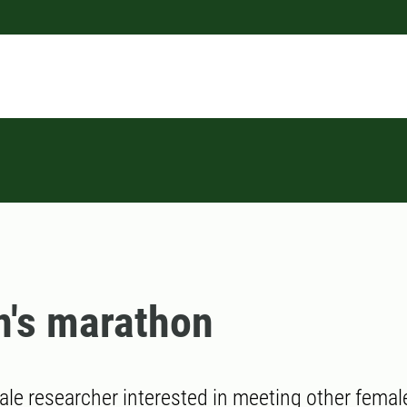
's marathon
ale researcher interested in meeting other femal