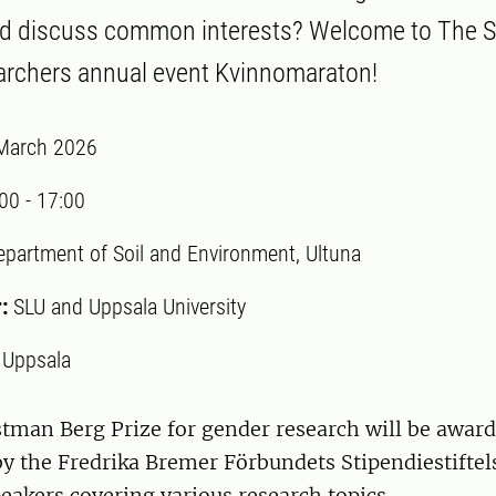
nd discuss common interests? Welcome to The S
chers annual event Kvinnomaraton!
March 2026
:00
-
17:00
epartment of Soil and Environment, Ultuna
r:
SLU and Uppsala University
:
Uppsala
tman Berg Prize for gender research will be award
 the Fredrika Bremer Förbundets Stipendiestiftelse
peakers covering various research topics.