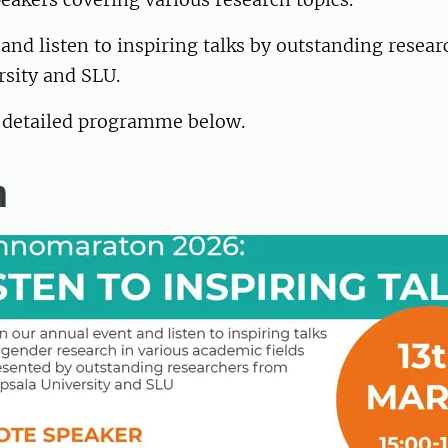
 and listen to inspiring talks by outstanding resea
rsity and SLU.
e detailed programme below.
m