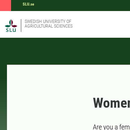
SLU.se
SWEDISH UNIVERSITY OF
AGRICULTURAL SCIENCES
Women
Are you a fem