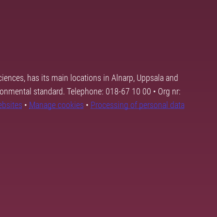
ciences, has its main locations in Alnarp, Uppsala and
ronmental standard. Telephone: 018-67 10 00 • Org nr:
ebsites
•
Manage cookies
•
Processing of personal data