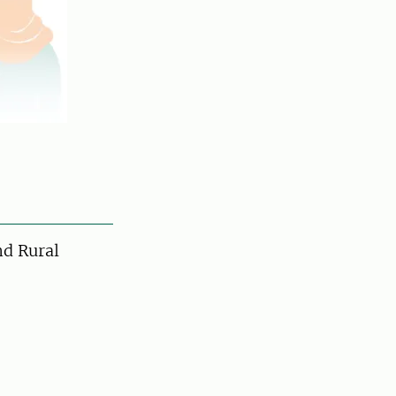
d Rural