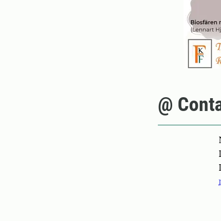
@ Conta
Pers