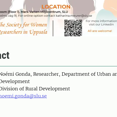
ct
on
Noémi Gonda, Researcher, Department of Urban an
Development
Division of Rural Development
noemi.gonda@slu.se