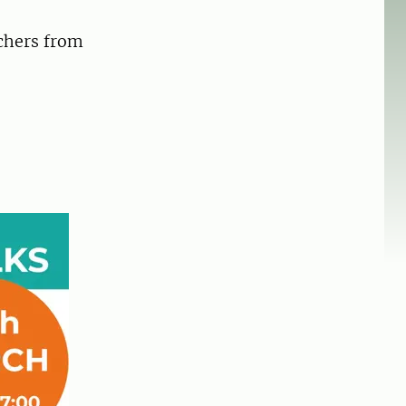
rchers from