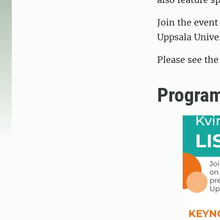
Join the event
Uppsala Unive
Please see th
Progra