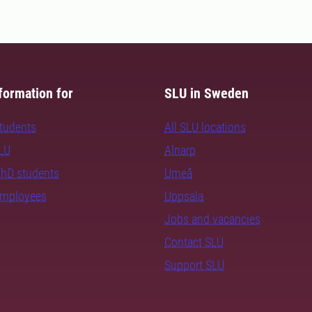
formation for
SLU in Sweden
students
All SLU locations
SLU
Alnarp
PhD students
Umeå
employees
Uppsala
Jobs and vacancies
Contact SLU
Support SLU