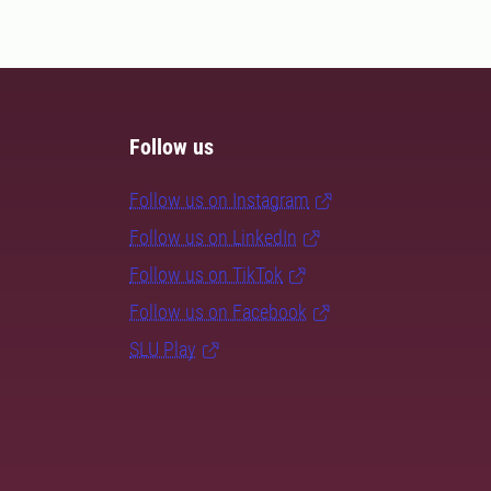
Follow us
Follow us on Instagram
Follow us on LinkedIn
Follow us on TikTok
Follow us on Facebook
SLU Play