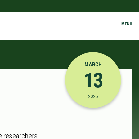
MENU
MARCH
13
3/13/2026 3:00:00 PM
2026
e researchers