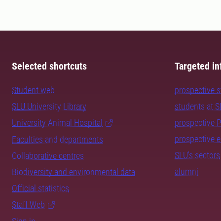
Selected shortcuts
Targeted in
Student web
prospective 
SLU University Library
students at 
University Animal Hospital
prospective 
prospective 
Faculties and departments
SLU's sectors
Collaborative centres
alumni
Biodiversity and environmental data
Official statistics
Staff Web