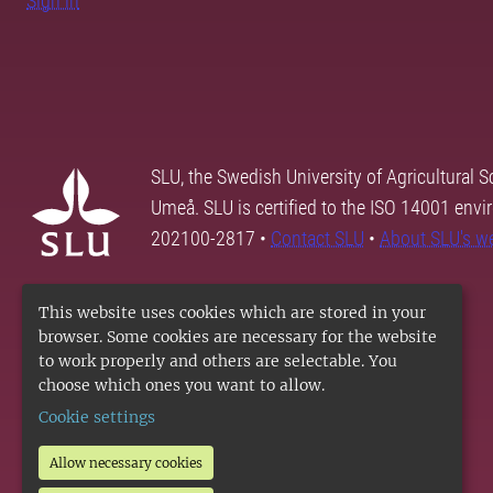
Sign in
SLU, the Swedish University of Agricultural S
Umeå. SLU is certified to the ISO 14001 envi
202100-2817 •
Contact SLU
•
About SLU's w
This website uses cookies which are stored in your
browser. Some cookies are necessary for the website
to work properly and others are selectable. You
choose which ones you want to allow.
Cookie settings
Allow necessary cookies