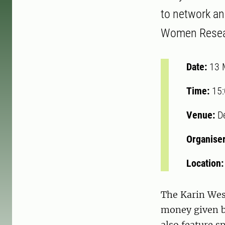
to network a
Women Resear
Date:
13 
Time:
15
Venue:
D
Organise
Location
The Karin Wes
money given by
also feature s