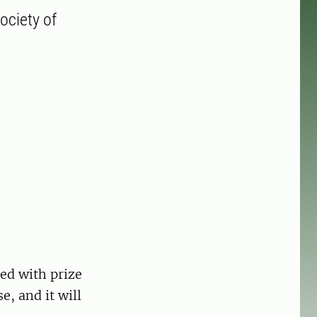
ociety of
ed with prize
, and it will