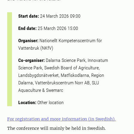
Start date:
24 March 2026 09:00
End date:
25 March 2026 15:00
Organiser:
Nationellt Kompetenscentrum för
Vattenbruk (NKfV)
Co-organiser:
Dalarna Science Park, Innovatum
Science Park, Swedish Board of Agriculture,
Landsbygdsnätverket, Matfiskodlarna, Region
Dalarna, Vattenbrukscentrum Norr AB, SLU
Aquaculture & Swemarc
Location:
Other location
For registration and more information (in Swedish).
The conference will mainly be held in Swedish.