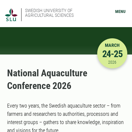
SWEDISH UNIVERSITY OF
MENU
AGRICULTURAL SCIENCES
MARCH
24-25
3/24/2026
2026
National Aquaculture
Conference 2026
Every two years, the Swedish aquaculture sector – from
farmers and researchers to authorities, processors and
interest groups – gathers to share knowledge, inspiration
and visions for the future.