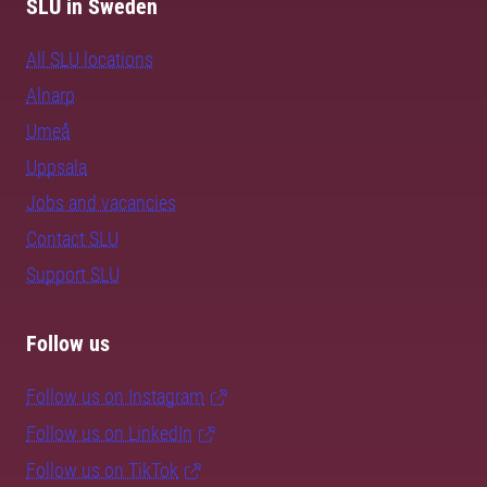
SLU in Sweden
All SLU locations
Alnarp
Umeå
Uppsala
Jobs and vacancies
Contact SLU
Support SLU
Follow us
Follow us on Instagram
Follow us on LinkedIn
Follow us on TikTok