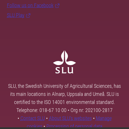
Follow us on Facebook
SLU Play
SLU, the Swedish University of Agricultural Sciences, has
its main locations in Alnarp, Uppsala and Umeå. SLU is
certified to the ISO 14001 environmental standard.
Telephone: 018-67 10 00 • Org nr: 202100-2817
•
Contact SLU
•
About SLU's websites
•
Manage
cookies
•
Processing of personal data