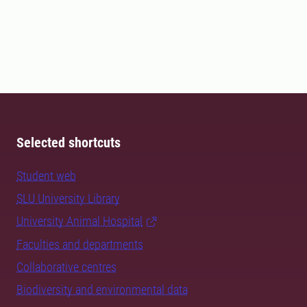
Selected shortcuts
Student web
SLU University Library
University Animal Hospital
Faculties and departments
Collaborative centres
Biodiversity and environmental data