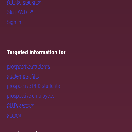
Official statistics
Staff Web
Sign in
Targeted information for
prospective students
students at SLU
prospective PhD students
prospective employees
SLU's sectors
alumni