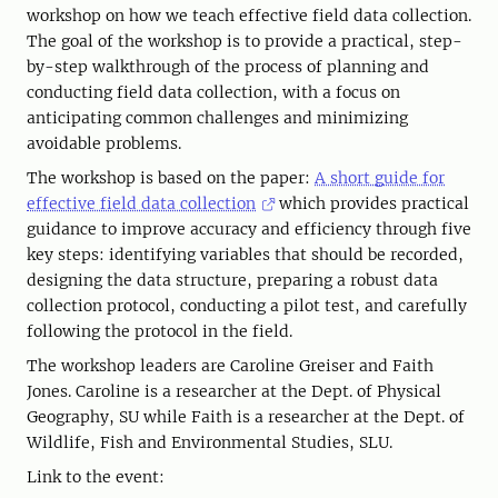
workshop on how we teach effective field data collection.
The goal of the workshop is to provide a practical, step-
by-step walkthrough of the process of planning and
conducting field data collection, with a focus on
anticipating common challenges and minimizing
avoidable problems.
The workshop is based on the paper:
A short guide for
effective field data collection
which provides practical
guidance to improve accuracy and efficiency through five
key steps: identifying variables that should be recorded,
designing the data structure, preparing a robust data
collection protocol, conducting a pilot test, and carefully
following the protocol in the field.
The workshop leaders are Caroline Greiser and Faith
Jones. Caroline is a researcher at the Dept. of Physical
Geography, SU while Faith is a researcher at the Dept. of
Wildlife, Fish and Environmental Studies, SLU.
Link to the event: