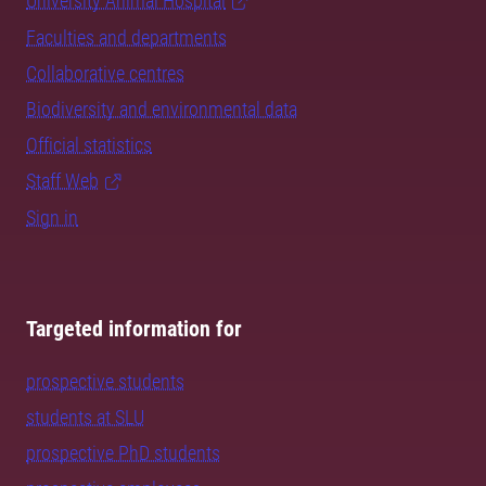
University Animal Hospital
Faculties and departments
Collaborative centres
Biodiversity and environmental data
Official statistics
Staff Web
Sign in
Targeted information for
prospective students
students at SLU
prospective PhD students