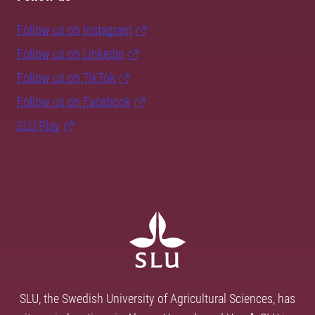
Follow us on Instagram
Follow us on LinkedIn
Follow us on TikTok
Follow us on Facebook
SLU Play
SLU, the Swedish University of Agricultural Sciences, has