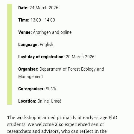
Date:
24 March 2026
Time:
13:00
-
14:00
Venue:
Årsringen and online
Language:
English
Last day of registration:
20 March 2026
Organiser:
Department of Forest Ecology and
Management
Co-organiser:
SILVA
Location:
Online, Umeå
The workshop is aimed primarily at early-stage PhD
students. We welcome also experienced senior
researchers and advisors, who can reflect in the