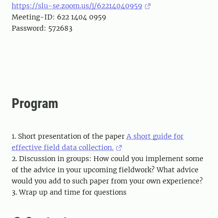
https://slu-se.zoom.us/j/62214040959
Meeting-ID: 622 1404 0959
Password: 572683
Program
1. Short presentation of the paper
A short guide for
effective field data collection.
2. Discussion in groups: How could you implement some
of the advice in your upcoming fieldwork? What advice
would you add to such paper from your own experience?
3. Wrap up and time for questions