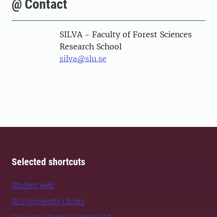
@ Contact
SILVA - Faculty of Forest Sciences
Research School
silva@slu.se
Selected shortcuts
Student web
SLU University Library