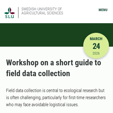
SWEDISH UNIVERSITY OF
MENU
AGRICULTURAL SCIENCES
MARCH
24
3/24/2026
2026
Workshop on a short guide to
field data collection
Field data collection is central to ecological research but
is often challenging, particularly for first-time researchers
who may face avoidable logistical issues.