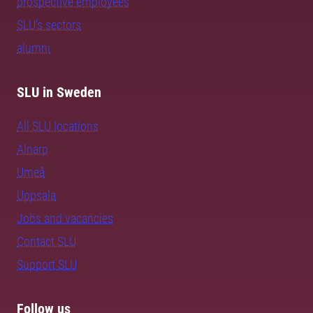
prospective employees
SLU's sectors
alumni
SLU in Sweden
All SLU locations
Alnarp
Umeå
Uppsala
Jobs and vacancies
Contact SLU
Support SLU
Follow us