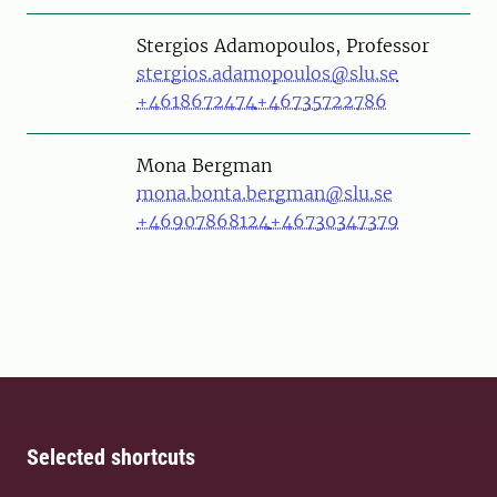
Person
Stergios Adamopoulos, Professor
stergios.adamopoulos@slu.se
+4618672474
+46735722786
Person
Mona Bergman
mona.bonta.bergman@slu.se
+46907868124
+46730347379
Selected shortcuts