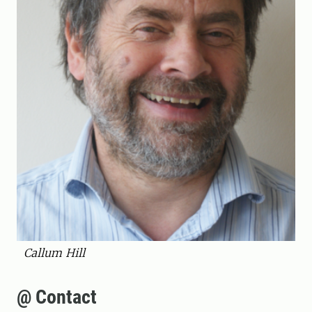
Callum Hill
@ Contact