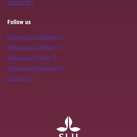
Support SLU
Follow us
Follow us on Instagram
Follow us on LinkedIn
Follow us on TikTok
Follow us on Facebook
SLU Play