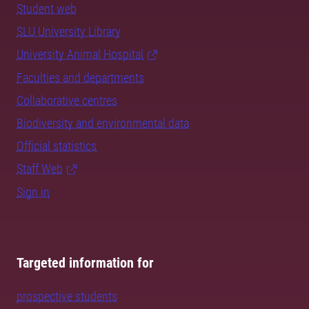
Student web
SLU University Library
University Animal Hospital
Faculties and departments
Collaborative centres
Biodiversity and environmental data
Official statistics
Staff Web
Sign in
Targeted information for
prospective students