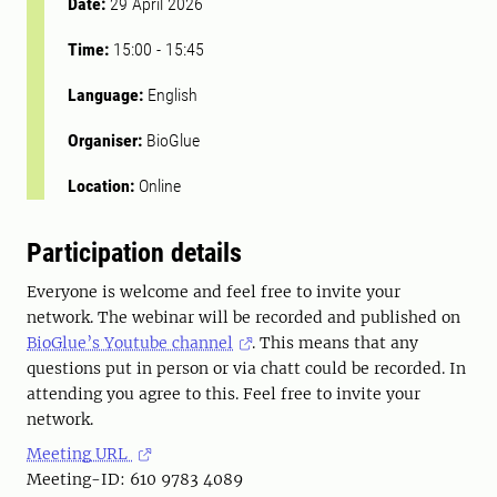
Date:
29 April 2026
Time:
15:00
-
15:45
Language:
English
Organiser:
BioGlue
Location:
Online
Participation details
Everyone is welcome and feel free to invite your
network. The webinar will be recorded and published on
BioGlue’s Youtube channel
. This means that any
questions put in person or via chatt could be recorded. In
attending you agree to this. Feel free to invite your
network.
Meeting URL
Meeting-ID: 610 9783 4089