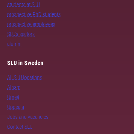
students at SLU
prospective PhD students
prospective employees
SLU's sectors
alumni
SLU in Sweden
All SLU locations
Alnarp
Umeå
Uppsala
Jobs and vacancies
Contact SLU