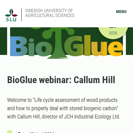
SWEDISH UNIVERSITY OF
MENU
AGRICULTURAL SCIENCES
APRIL
29
4/29/2026
2026
BioGlue webinar: Callum Hill
Welcome to "Life cycle assessment of wood products
and how to properly deal with stored biogenic carbon"
with Callum Hill, director of JCH Industrial Ecology Ltd.