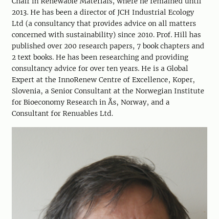
Chair in Renewable Materials, where he remained until
2013. He has been a director of JCH Industrial Ecology
Ltd (a consultancy that provides advice on all matters
concerned with sustainability) since 2010. Prof. Hill has
published over 200 research papers, 7 book chapters and
2 text books. He has been researching and providing
consultancy advice for over ten years. He is a Global
Expert at the InnoRenew Centre of Excellence, Koper,
Slovenia, a Senior Consultant at the Norwegian Institute
for Bioeconomy Research in Ås, Norway, and a
Consultant for Renuables Ltd.