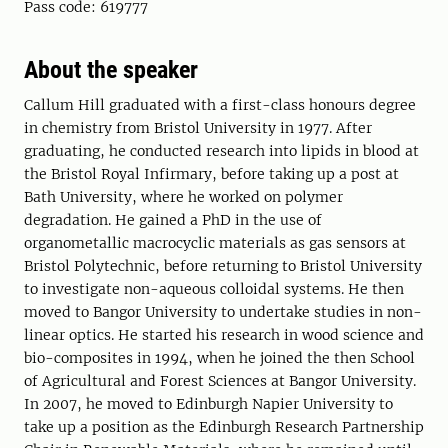
Pass code: 619777
About the speaker
Callum Hill graduated with a first-class honours degree
in chemistry from Bristol University in 1977. After
graduating, he conducted research into lipids in blood at
the Bristol Royal Infirmary, before taking up a post at
Bath University, where he worked on polymer
degradation. He gained a PhD in the use of
organometallic macrocyclic materials as gas sensors at
Bristol Polytechnic, before returning to Bristol University
to investigate non-aqueous colloidal systems. He then
moved to Bangor University to undertake studies in non-
linear optics. He started his research in wood science and
bio-composites in 1994, when he joined the then School
of Agricultural and Forest Sciences at Bangor University.
In 2007, he moved to Edinburgh Napier University to
take up a position as the Edinburgh Research Partnership