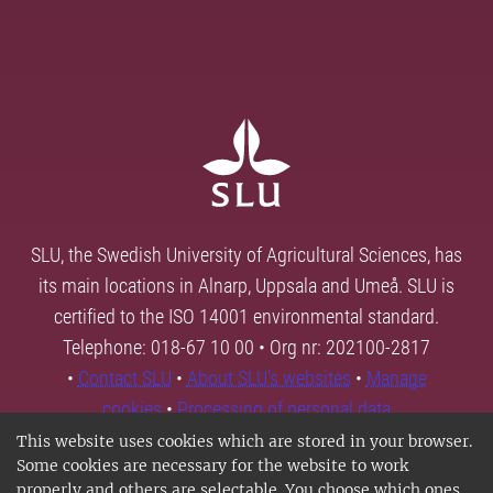
SLU, the Swedish University of Agricultural Sciences, has
its main locations in Alnarp, Uppsala and Umeå. SLU is
certified to the ISO 14001 environmental standard.
Telephone: 018-67 10 00 • Org nr: 202100-2817
•
Contact SLU
•
About SLU's websites
•
Manage
cookies
•
Processing of personal data
This website uses cookies which are stored in your browser.
Some cookies are necessary for the website to work
properly and others are selectable. You choose which ones