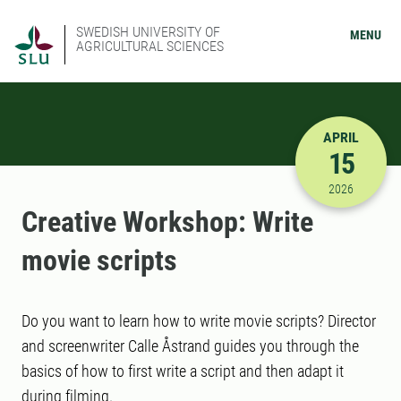
SWEDISH UNIVERSITY OF
MENU
AGRICULTURAL SCIENCES
APRIL
15
4/15/2026
2026
Creative Workshop: Write
movie scripts
Do you want to learn how to write movie scripts? Director
and screenwriter Calle Åstrand guides you through the
basics of how to first write a script and then adapt it
during filming.