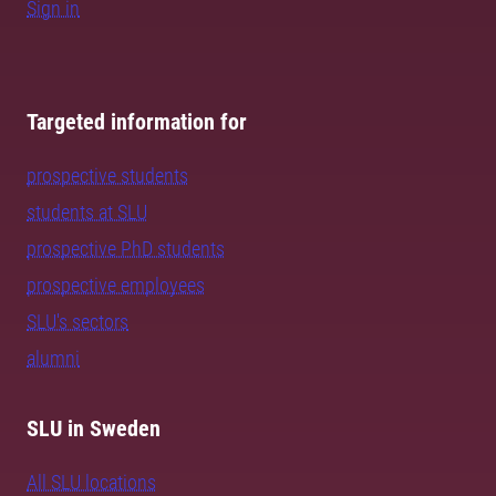
Sign in
Targeted information for
prospective students
students at SLU
prospective PhD students
prospective employees
SLU's sectors
alumni
SLU in Sweden
All SLU locations