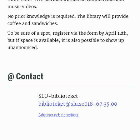
music videos.
No prior knowledge is required. The library will provide
coffee and sandwiches.
To be sure of a spot, register via the form by April 12th,
but if space is available, it is also possible to show up
unannounced.
@ Contact
SLU-biblioteket
biblioteket@slu.se
018-67 35 00
Adresser och öppettider