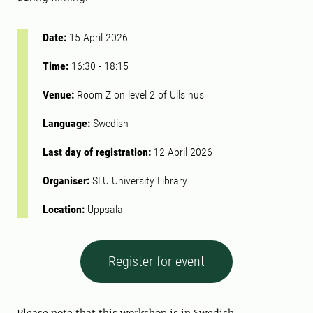
Date:
15 April 2026
Time:
16:30
-
18:15
Venue:
Room Z on level 2 of Ulls hus
Language:
Swedish
Last day of registration:
12 April 2026
Organiser:
SLU University Library
Location:
Uppsala
Register for event