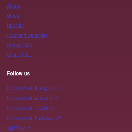
Alnarp
Umeå
Uppsala
Jobs and vacancies
Contact SLU
Support SLU
Follow us
Follow us on Instagram
Follow us on LinkedIn
Follow us on TikTok
Follow us on Facebook
SLU Play