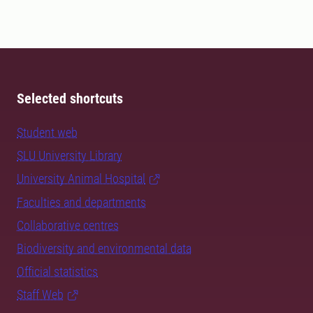
Selected shortcuts
Student web
SLU University Library
University Animal Hospital
Faculties and departments
Collaborative centres
Biodiversity and environmental data
Official statistics
Staff Web