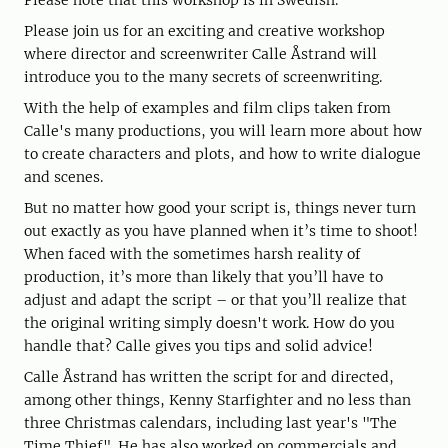
Please note that this workshop is in Swedish.
Please join us for an exciting and creative workshop
where director and screenwriter Calle Åstrand will
introduce you to the many secrets of screenwriting.
With the help of examples and film clips taken from
Calle's many productions, you will learn more about how
to create characters and plots, and how to write dialogue
and scenes.
But no matter how good your script is, things never turn
out exactly as you have planned when it’s time to shoot!
When faced with the sometimes harsh reality of
production, it’s more than likely that you’ll have to
adjust and adapt the script – or that you’ll realize that
the original writing simply doesn't work. How do you
handle that? Calle gives you tips and solid advice!
Calle Åstrand has written the script for and directed,
among other things, Kenny Starfighter and no less than
three Christmas calendars, including last year's "The
Time Thief". He has also worked on commercials and