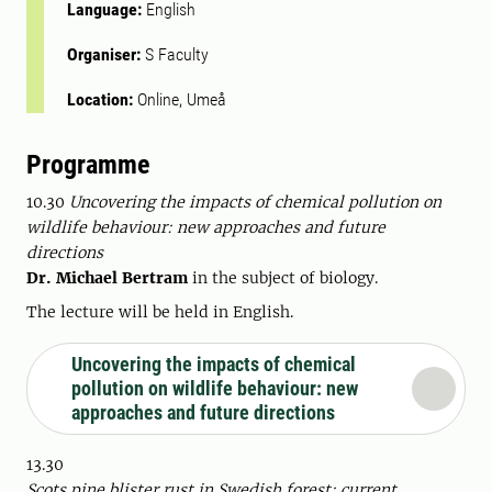
Language:
English
Organiser:
S Faculty
Location:
Online, Umeå
Programme
10.30
Uncovering the impacts of chemical pollution on
wildlife behaviour: new approaches and future
directions
Dr. Michael Bertram
in the subject of biology.
The lecture will be held in English.
Uncovering the impacts of chemical
pollution on wildlife behaviour: new
approaches and future directions
13.30
Scots pine blister rust in Swedish forest: current