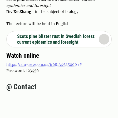
epidemics and foresight
Dr. Ke Zhang
i in the subject of biology.
The lecture will be held in English.
Scots pine blister rust in Swedish forest:
current epidemics and foresight
Watch online
https://slu-se.zoom.us/j/68134545000
Password: 123456
@ Contact