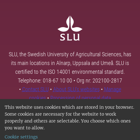
SLU, the Swedish University of Agricultural Sciences, has
its main locations in Alnarp, Uppsala and Umeå. SLU is
certified to the ISO 14001 environmental standard.
Telephone: 018-67 10 00 • Org nr: 202100-2817
•
Contact SLU
•
About SLU's websites
•
Manage
cookies
•
Processing of personal data
This website uses cookies which are stored in your browser.
Some cookies are necessary for the website to work
properly and others are selectable. You choose which ones
you want to allow.
Cookie settings