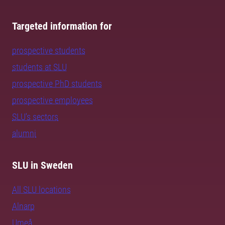
Targeted information for
prospective students
students at SLU
prospective PhD students
prospective employees
SLU's sectors
alumni
SLU in Sweden
All SLU locations
Alnarp
Umeå