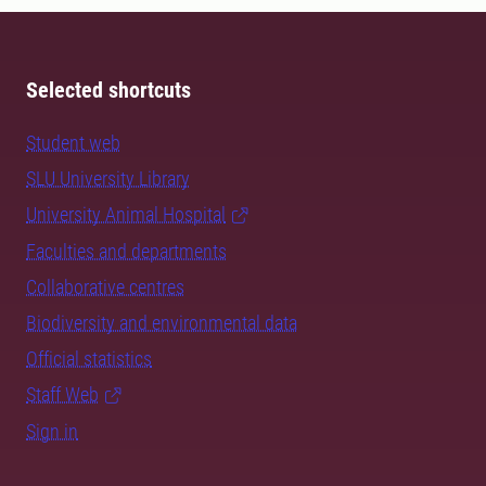
Selected shortcuts
Student web
SLU University Library
University Animal Hospital
Faculties and departments
Collaborative centres
Biodiversity and environmental data
Official statistics
Staff Web
Sign in