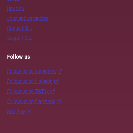
Uppsala
Jobs and vacancies
Contact SLU
Support SLU
Follow us
Follow us on Instagram
Follow us on LinkedIn
Follow us on TikTok
Follow us on Facebook
SLU Play