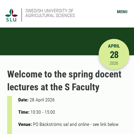
SWEDISH UNIVERSITY OF
MENU
AGRICULTURAL SCIENCES
APRIL
28
4/28/2026
2026
Welcome to the spring docent
lectures at the S Faculty
Date:
28 April 2026
Time:
10:30
-
15:00
Venue:
PO Bäckströms sal and online - see link below