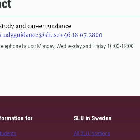
ct
Study and career guidance
studyguidance@slu.se
+46 18 67 2800
Telephone hours: Monday, Wednesday and Friday 10:00-12:00
formation for
SLU in Sweden
students
All SLU locations