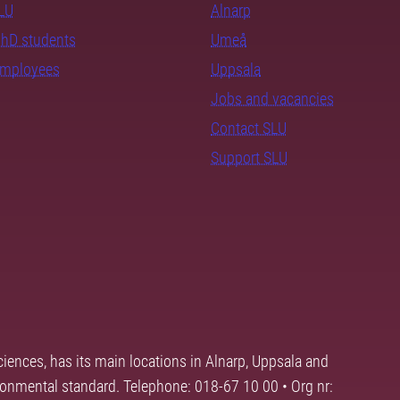
SLU
Alnarp
PhD students
Umeå
employees
Uppsala
Jobs and vacancies
Contact SLU
Support SLU
ciences, has its main locations in Alnarp, Uppsala and
ronmental standard. Telephone: 018-67 10 00 • Org nr: