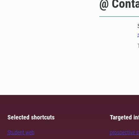
@ Conta
Selected shortcuts
Targeted in
Student web
prospective 