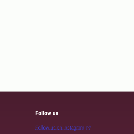
Follow us
Follow us on Instagram