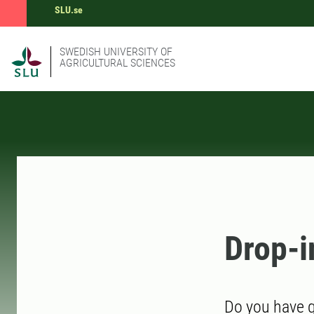
SLU.se
SWEDISH UNIVERSITY OF
AGRICULTURAL SCIENCES
Drop-i
Do you have q