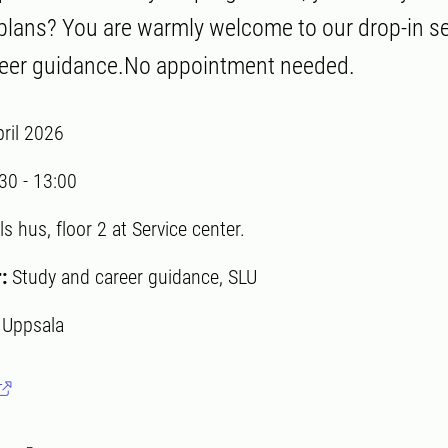
 plans? You are warmly welcome to our drop-in s
reer guidance.No appointment needed.
pril 2026
:30
-
13:00
ls hus, floor 2 at Service center.
r:
Study and career guidance, SLU
:
Uppsala