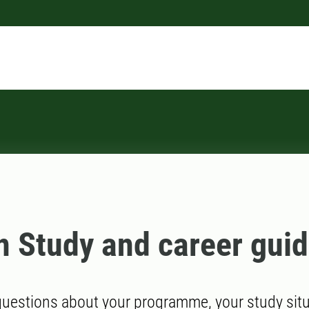
n Study and career gui
uestions about your programme, your study situa