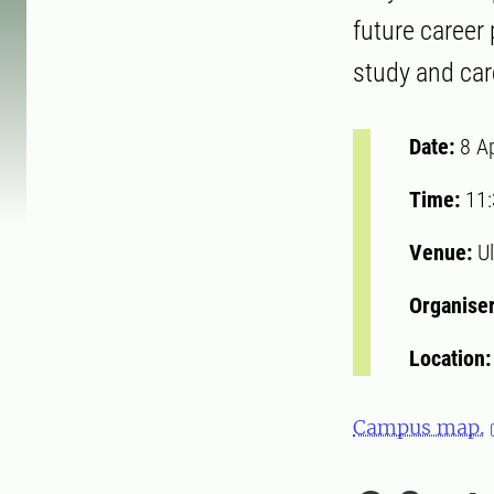
future career
study and ca
Date:
8 A
Time:
11
Venue:
Ul
Organise
Location
Campus map.