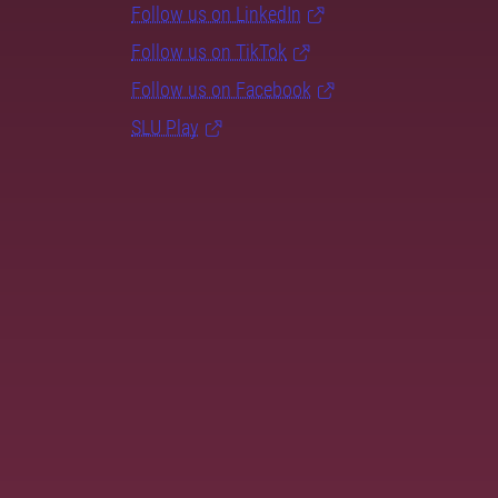
Follow us on LinkedIn
Follow us on TikTok
Follow us on Facebook
SLU Play