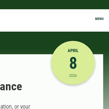
MENU
APRIL
8
4/8/2026 11:30:00 AM
2026
dance
tion, or your