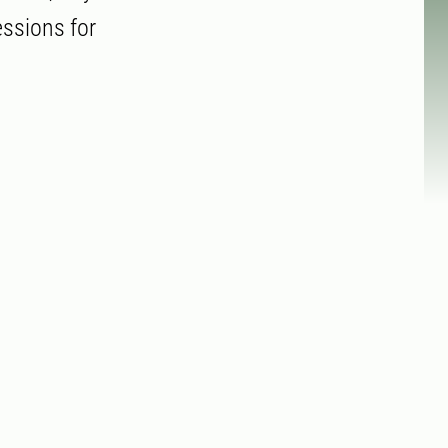
essions for