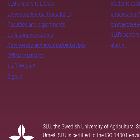
SLU University Library
students at 
University Animal Hospital
prospective 
prospective 
Faculties and departments
SLU's sectors
Collaborative centres
alumni
Biodiversity and environmental data
Official statistics
Staff Web
Sign in
SLU, the Swedish University of Agricultural S
Umeå. SLU is certified to the ISO 14001 envi