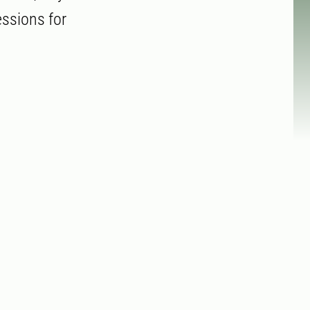
essions for