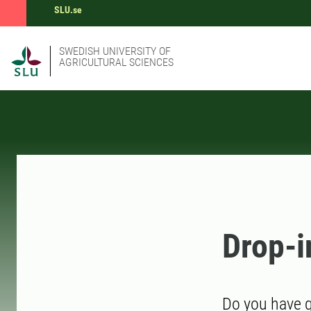
SLU.se
SWEDISH UNIVERSITY OF
AGRICULTURAL SCIENCES
Drop-i
Do you have q