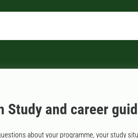
n Study and career gui
uestions about your programme, your study situa