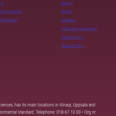
SLU
Alnarp
PhD students
Umeå
employees
Uppsala
Jobs and vacancies
Contact SLU
Support SLU
ciences, has its main locations in Alnarp, Uppsala and
ronmental standard. Telephone: 018-67 10 00 • Org nr: