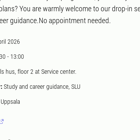
 plans? You are warmly welcome to our drop-in s
reer guidance.No appointment needed.
pril 2026
:30
-
13:00
ls hus, floor 2 at Service center.
r:
Study and career guidance, SLU
:
Uppsala