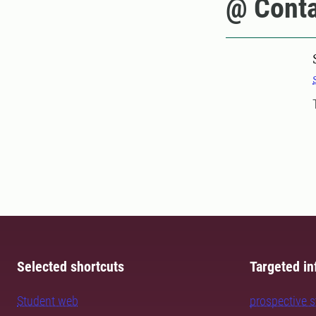
@ Conta
Selected shortcuts
Targeted in
Student web
prospective 