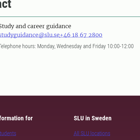
ct
Study and career guidance
studyguidance@slu.se
+46 18 67 2800
Telephone hours: Monday, Wednesday and Friday 10:00-12:00
formation for
SLU in Sweden
students
All SLU locations