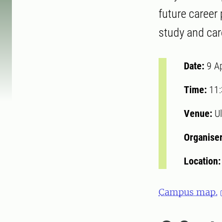
future career
study and ca
Date:
9 A
Time:
11
Venue:
Ul
Organise
Location
Campus map.