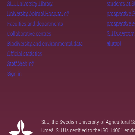
SLU University Library
students at 
University Animal Hospital
prospective 
prospective 
Faculties and departments
SLU's sectors
Collaborative centres
alumni
Biodiversity and environmental data
Official statistics
Staff Web
Sign in
SLU, the Swedish University of Agricultural S
Umeå. SLU is certified to the ISO 14001 envi