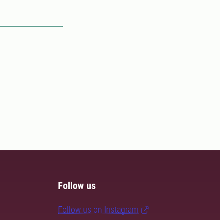
Follow us
Follow us on Instagram