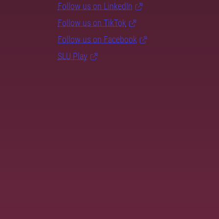
Follow us on LinkedIn
Follow us on TikTok
Follow us on Facebook
SLU Play