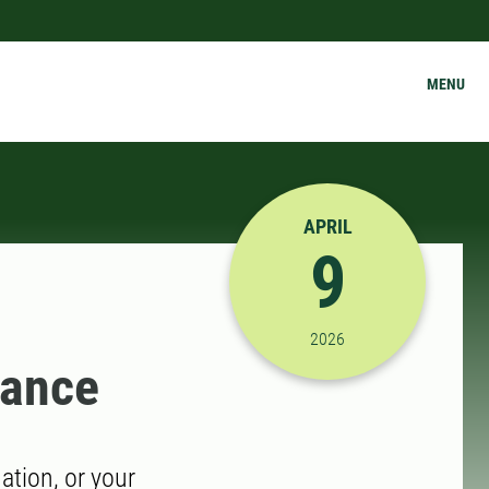
MENU
APRIL
9
4/9/2026 11:30:00 AM
2026
dance
tion, or your