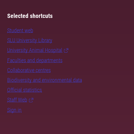
Selected shortcuts
Student web
SLU University Library
University Animal Hospital
Faculties and departments
Collaborative centres
Biodiversity and environmental data
Official statistics
Staff Web
Sign in