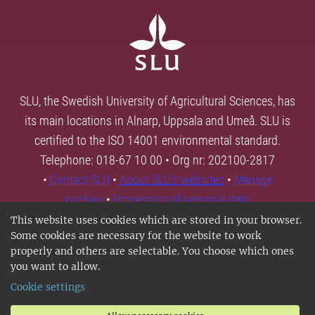
SLU, the Swedish University of Agricultural Sciences, has
its main locations in Alnarp, Uppsala and Umeå. SLU is
certified to the ISO 14001 environmental standard.
Telephone: 018-67 10 00 • Org nr: 202100-2817
•
Contact SLU
•
About SLU's websites
•
Manage
cookies
•
Processing of personal data
This website uses cookies which are stored in your browser.
Some cookies are necessary for the website to work
properly and others are selectable. You choose which ones
you want to allow.
Cookie settings