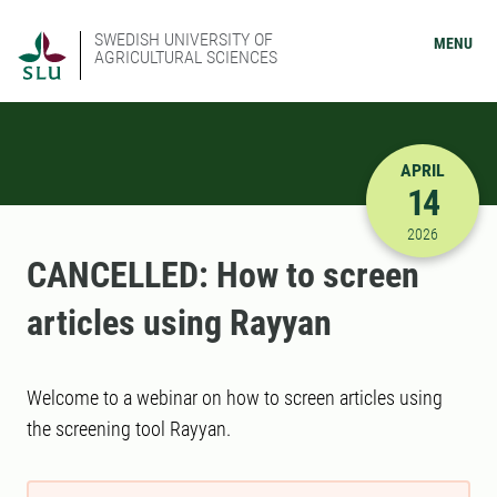
SWEDISH UNIVERSITY OF
MENU
AGRICULTURAL SCIENCES
APRIL
14
4/14/2026
2026
CANCELLED: How to screen
articles using Rayyan
Welcome to a webinar on how to screen articles using
the screening tool Rayyan.