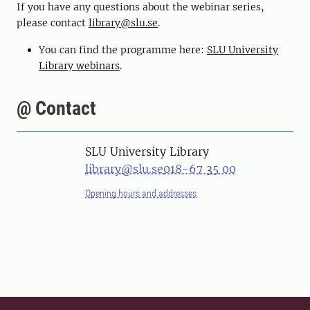
If you have any questions about the webinar series,
please contact
library@slu.se
.
You can find the programme here:
SLU University
Library webinars
.
@ Contact
SLU University Library
library@slu.se
018-67 35 00
Opening hours and addresses