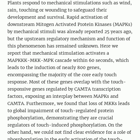
Plants respond to mechanical stimulations such as wind,
rain, touching or wounding to safeguard their
development and survival. Rapid activation of
downstream Mitogen Activated Protein Kinases (MAPKs)
by mechanical stimuli was already reported 25 years ago,
but the upstream regulatory mechanism and function of
this phenomenon has remained unknown. Here we
report that mechanical stimulation activates a
MAPKKK-MKK-MPK cascade within 60 seconds, which
leads to the induction of nearly 800 genes,
encompassing the majority of the core early touch
response. Most of these genes overlap with the touch-
responsive genes regulated by CAMTA transcription
factors, exposing an interplay between MAPKs and
CAMTA. Furthermore, we found that loss of MKKs leads
to global impairment of touch-regulated protein
phosphorylation, demonstrating they are crucial
regulators of touch-induced phosphorylation. On the
other hand, we could not find clear evidence for a role of
phosphorylation in the early activation of the touch-