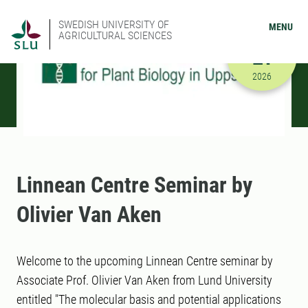
SWEDISH UNIVERSITY OF
MENU
AGRICULTURAL SCIENCES
APRIL
21
4/21/2026
2026
Linnean Centre Seminar by
Olivier Van Aken
Welcome to the upcoming Linnean Centre seminar by
Associate Prof. Olivier Van Aken from Lund University
entitled "The molecular basis and potential applications