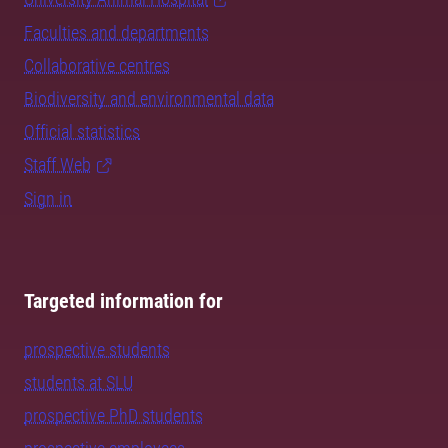
Faculties and departments
Collaborative centres
Biodiversity and environmental data
Official statistics
Staff Web
Sign in
Targeted information for
prospective students
students at SLU
prospective PhD students