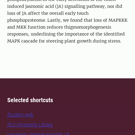
induced jasmonic acid (JA) signalling pathway, nor did
loss of JA affect the overall early touch
phosphoproteome. Lastly, we found that loss of MAPKKK
and MKK function reduces thigmomorphogenesis
responses, underlining the importance of the identified
MAPK cascade for steering plant growth during stress.
Selected shortcuts
Student web
SLU University Library
University Animal Hospital