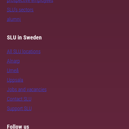
prospective employees
SLU's sectors
alumni
SLU in Sweden
All SLU locations
Alnarp
Umeå
Uppsala
Jobs and vacancies
Contact SLU
Support SLU
Follow us