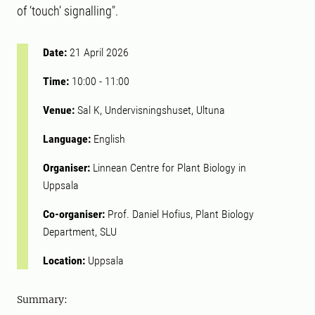
of ‘touch’ signalling".
Date:
21 April 2026
Time:
10:00
-
11:00
Venue:
Sal K, Undervisningshuset, Ultuna
Language:
English
Organiser:
Linnean Centre for Plant Biology in
Uppsala
Co-organiser:
Prof. Daniel Hofius, Plant Biology
Department, SLU
Location:
Uppsala
Summary: