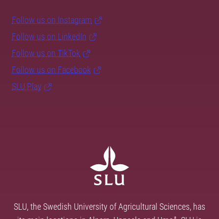
Follow us on Instagram
Follow us on LinkedIn
Follow us on TikTok
Follow us on Facebook
SLU Play
SLU, the Swedish University of Agricultural Sciences, has