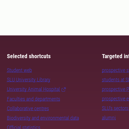
Selected shortcuts
Targeted in
Student web
prospective 
SLU University Library
students at 
University Animal Hospital
prospective 
prospective 
Faculties and departments
SLU's sectors
Collaborative centres
alumni
Biodiversity and environmental data
Official statistics