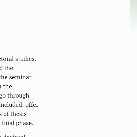
toral studies.
d the
 the seminar
n the
 go through
included, offer
 of thesis
 final phase.