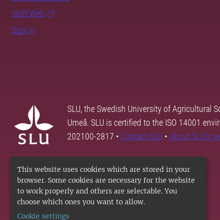
Staff Web
Sign in
SLU, the Swedish University of Agricultural S
Umeå. SLU is certified to the ISO 14001 envi
202100-2817 •
Contact SLU
•
About SLU's w
This website uses cookies which are stored in your
browser. Some cookies are necessary for the website
to work properly and others are selectable. You
choose which ones you want to allow.
Cookie settings