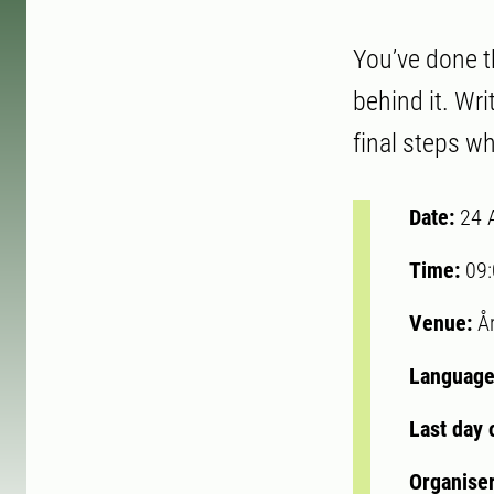
You’ve done t
behind it. Wri
final steps 
Date:
24 
Time:
09
Venue:
Å
Language
Last day 
Organise