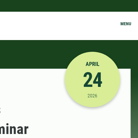
MENU
APRIL
24
4/24/2026 9:00:00 AM
2026
s
minar