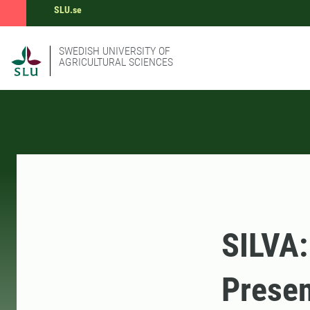
SLU.se
SWEDISH UNIVERSITY OF
AGRICULTURAL SCIENCES
SILVA:
Presen