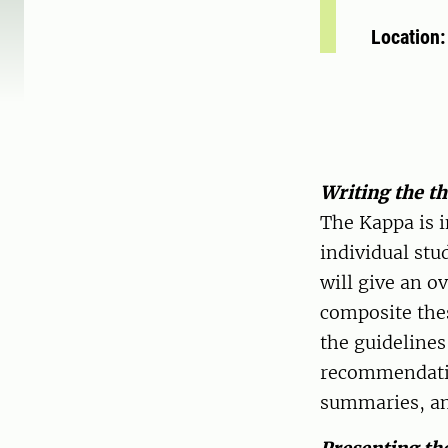
Location
Writing the t
The Kappa is i
individual stu
will give an 
composite thes
the guidelines
recommendatio
summaries, and