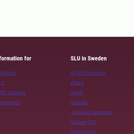
formation for
SLU in Sweden
students
All SLU locations
SLU
Alnarp
PhD students
Umeå
employees
Uppsala
Jobs and vacancies
Contact SLU
Support SLU