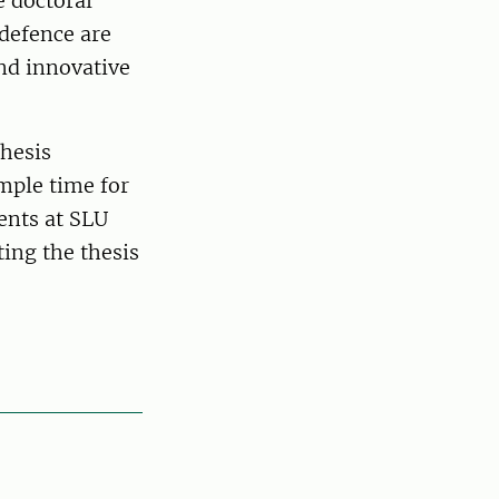
e doctoral
 defence are
nd innovative
thesis
ample time for
dents at SLU
ting the thesis