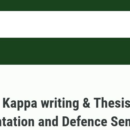
 Kappa writing & Thesi
tation and Defence Se