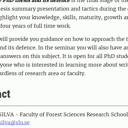
 PhD thesis and its defence
is the final stage of th
hesis summary presentation and tactics during the
ghlight your knowledge, skills, maturity, growth a
r four years of full time work.
will provide you guidance on how to approach the 
nd its defence. In the seminar you will also have 
answers on this subject. It is open for all PhD stu
nyone who is interested in learning more about wri
dless of research area or faculty.
ct
SILVA - Faculty of Forest Sciences Research School
silva@slu.se