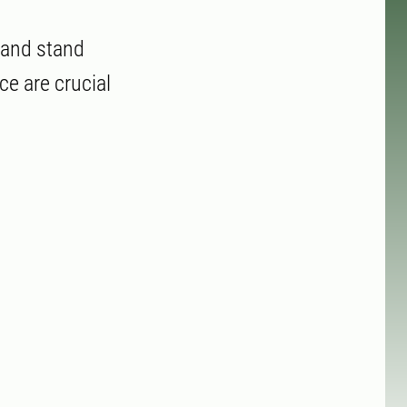
r and stand
ce are crucial