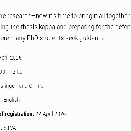
he research—now it’s time to bring it all togethe
ting the thesis kappa and preparing for the defen
where many PhD students seek guidance
April 2026
:00
-
12:00
rsringen and Online
:
English
of registration:
22 April 2026
r:
SILVA