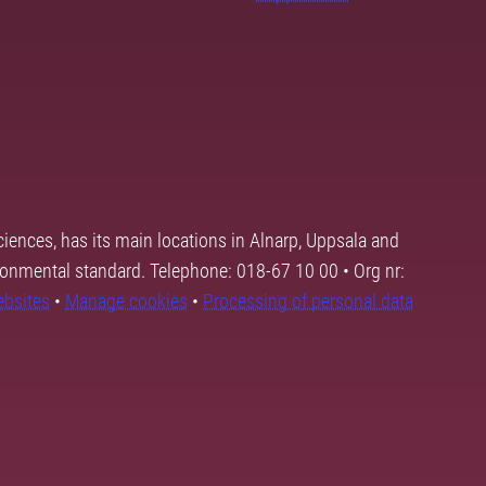
ciences, has its main locations in Alnarp, Uppsala and
ronmental standard. Telephone: 018-67 10 00 • Org nr:
ebsites
•
Manage cookies
•
Processing of personal data