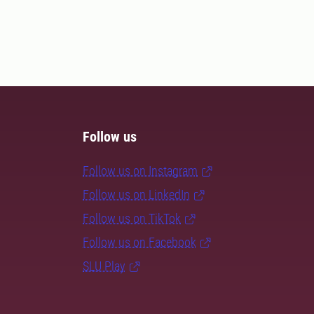
Follow us
Follow us on Instagram
Follow us on LinkedIn
Follow us on TikTok
Follow us on Facebook
SLU Play