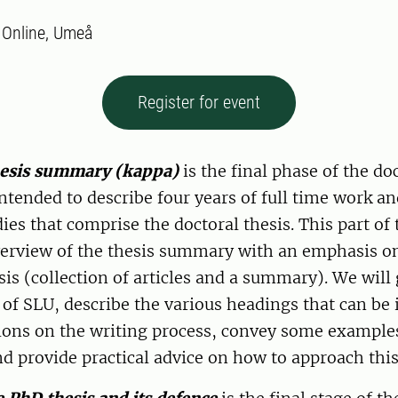
:
Online, Umeå
Register for event
hesis summary (kappa)
is the final phase of the doc
ntended to describe four years of full time work an
dies that comprise the doctoral thesis. This part of
overview of the thesis summary with an emphasis o
is (collection of articles and a summary). We will
 of SLU, describe the various headings that can be 
ns on the writing process, convey some examples
 provide practical advice on how to approach this