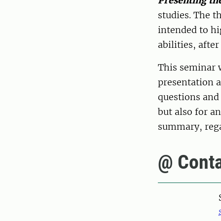
Presenting the
studies. The t
intended to hi
abilities, afte
This seminar 
presentation a
questions and 
but also for a
summary, regar
@ Conta