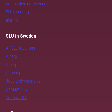
prospective employees
SLU's sectors
alumni
SLU in Sweden
All SLU locations
Alnarp
Umeå
Uppsala
Jobs and vacancies
Contact SLU
Support SLU