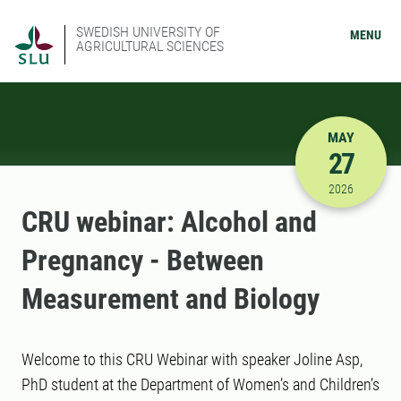
SWEDISH UNIVERSITY OF
MENU
AGRICULTURAL SCIENCES
MAY
27
5/27/2026
2026
CRU webinar: Alcohol and
Pregnancy - Between
Measurement and Biology
Welcome to this CRU Webinar with speaker Joline Asp,
PhD student at the Department of Women’s and Children’s