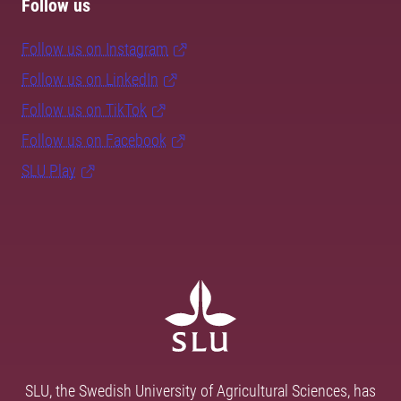
Follow us
Follow us on Instagram
Follow us on LinkedIn
Follow us on TikTok
Follow us on Facebook
SLU Play
SLU, the Swedish University of Agricultural Sciences, has