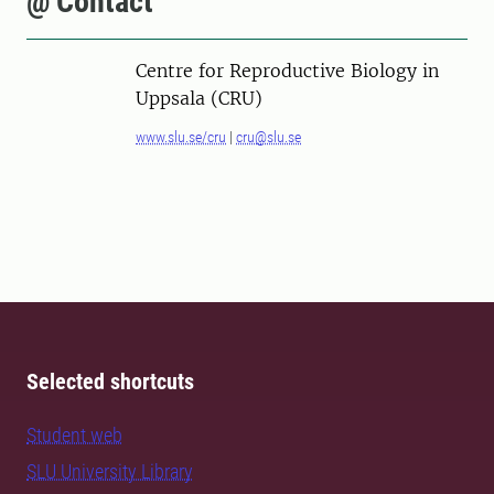
@ Contact
Centre for Reproductive Biology in
Uppsala (CRU)
www.slu.se/cru
|
cru@slu.se
Selected shortcuts
Student web
SLU University Library