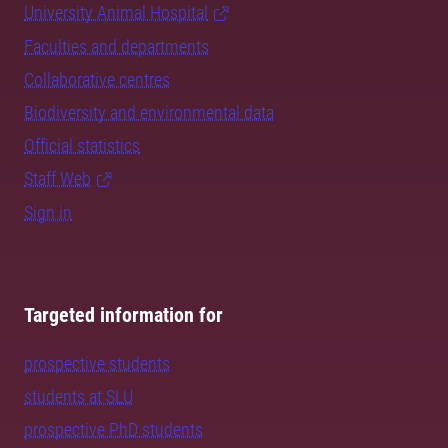
University Animal Hospital
Faculties and departments
Collaborative centres
Biodiversity and environmental data
Official statistics
Staff Web
Sign in
Targeted information for
prospective students
students at SLU
prospective PhD students