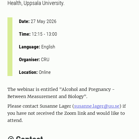
Health, Uppsala University.
Date:
27 May 2026
Time:
12:15
-
13:00
Language:
English
Organiser:
CRU
Location:
Online
The webinar is entitled "Alcohol and Pregnancy -
Between Measurement and Biology".
Please contact Susanne Lager (
susanne.lager@uu.se
) if
you have not received the Zoom link and would like to
attend.