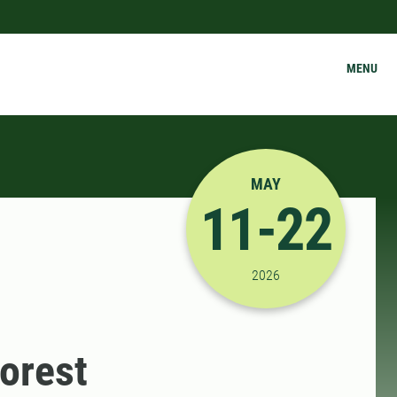
MENU
MAY
11-22
5/11/2026 12:00:00 A
2026
orest