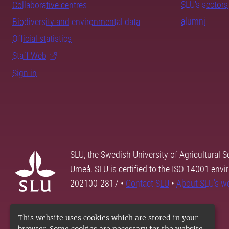
SLU's sectors
Collaborative centres
alumni
Biodiversity and environmental data
Official statistics
Staff Web
Sign in
SLU, the Swedish University of Agricultural S
Umeå. SLU is certified to the ISO 14001 envi
202100-2817 •
Contact SLU
•
About SLU's w
This website uses cookies which are stored in your