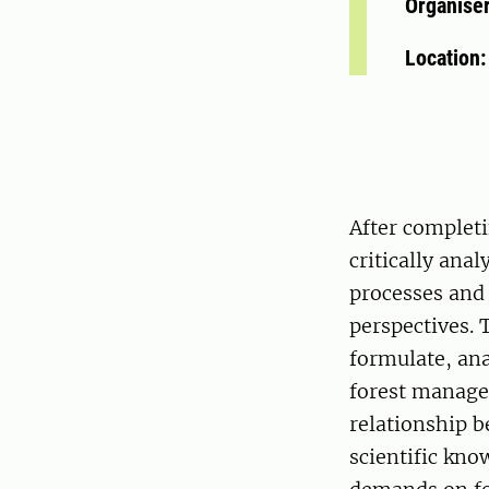
Organise
Location
After completi
critically ana
processes and
perspectives. 
formulate, ana
forest managem
relationship 
scientific kno