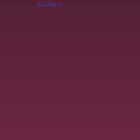
SLU Play