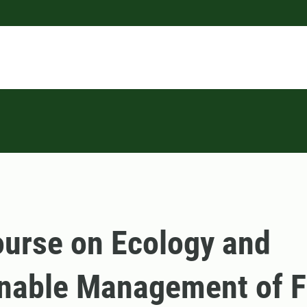
urse on Ecology and
nable Management of F