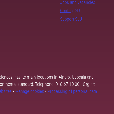
Jobs and vacancies
Contact SLU
Support SLU
ciences, has its main locations in Alnarp, Uppsala and
ronmental standard. Telephone: 018-67 10 00 • Org nr:
ebsites
•
Manage cookies
•
Processing of personal data