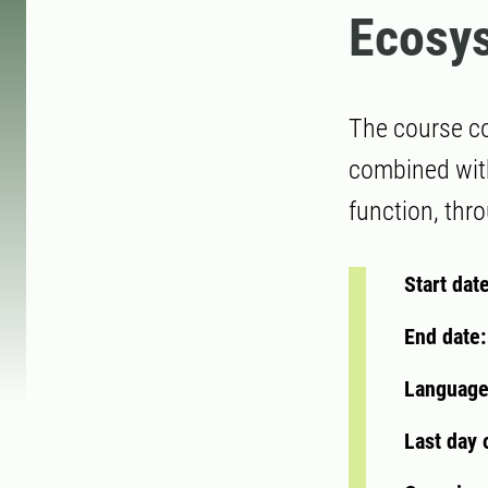
Ecosy
The course co
combined with
function, thro
Start dat
End date
Language
Last day 