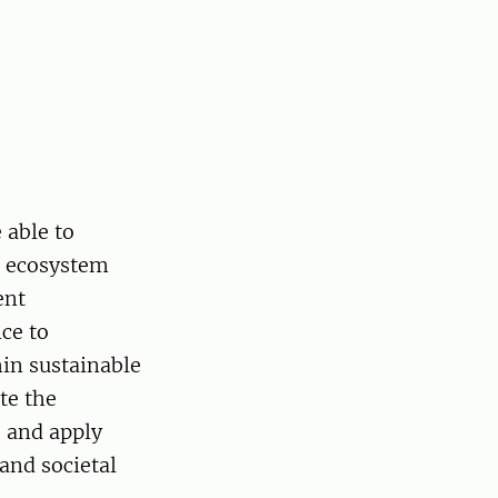
 able to
st ecosystem
ent
nce to
hin sustainable
te the
 and apply
and societal