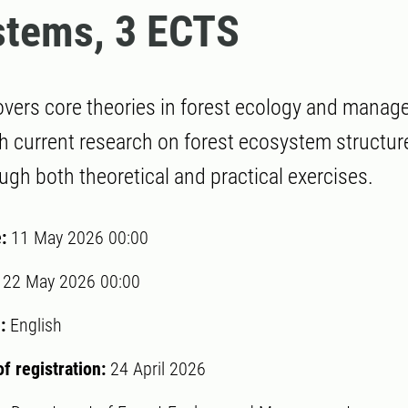
stems, 3 ECTS
vers core theories in forest ecology and manag
 current research on forest ecosystem structur
ugh both theoretical and practical exercises.
e:
11 May 2026 00:00
:
22 May 2026 00:00
:
English
of registration:
24 April 2026