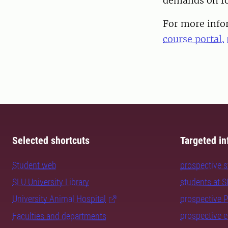
demands on fo
For more infor
course portal.
Selected shortcuts
Targeted in
Student web
prospective 
SLU University Library
students at 
University Animal Hospital
prospective 
prospective 
Faculties and departments