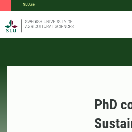
SLU.se
SWEDISH UNIVERSITY OF
AGRICULTURAL SCIENCES
PhD co
Sustai