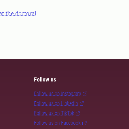
at the doctoral
Follow us
Follow us on Instagram
Follow us on LinkedIn
Follow us on TikTok
Follow us on Facebook