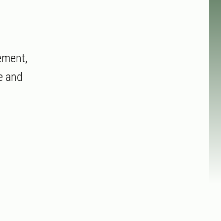
ement,
e and