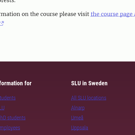
rests.
mation on the course please visit
the course page 
formation for
SLU in Sweden
students
All SLU locations
SLU
Alnarp
PhD students
Umeå
employees
Uppsala