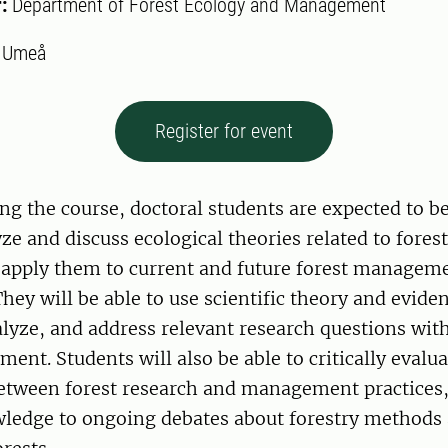
r:
Department of Forest Ecology and Management
:
Umeå
Register for event
ng the course, doctoral students are expected to be
lyze and discuss ecological theories related to fore
 apply them to current and future forest managem
They will be able to use scientific theory and evide
lyze, and address relevant research questions wit
ent. Students will also be able to critically evalua
between forest research and management practices,
wledge to ongoing debates about forestry methods 