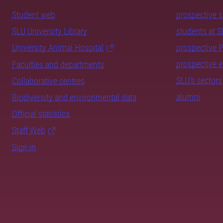
Student web
prospective 
SLU University Library
students at 
University Animal Hospital
prospective 
prospective 
Faculties and departments
SLU's sectors
Collaborative centres
alumni
Biodiversity and environmental data
Official statistics
Staff Web
Sign in