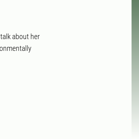
talk about her
ronmentally