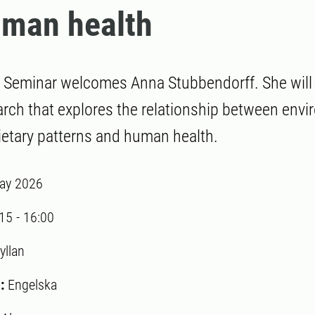
uman health
Seminar welcomes Anna Stubbendorff. She will 
arch that explores the relationship between envi
ietary patterns and human health.
ay 2026
:15
-
16:00
yllan
:
Engelska