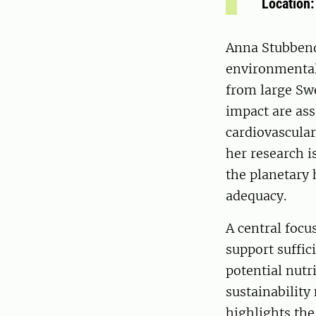
Location
Anna Stubbend
environmental
from large Sw
impact are ass
cardiovascular
her research i
the planetary 
adequacy.
A central focu
support suffic
potential nutr
sustainability
highlights the