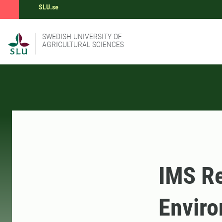
SLU.se
SWEDISH UNIVERSITY OF
AGRICULTURAL SCIENCES
IMS R
Enviro