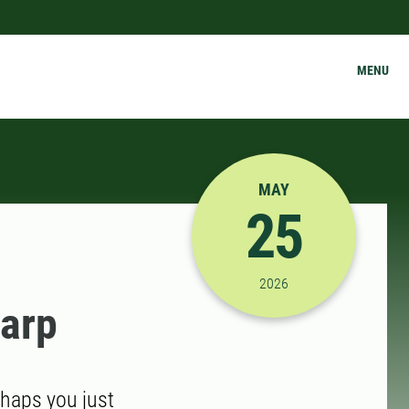
MENU
MAY
25
5/25/2026 3:00:00 PM
2026
narp
rhaps you just