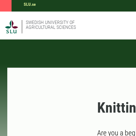
SLU.se
SWEDISH UNIVERSITY OF
AGRICULTURAL SCIENCES
Knitti
Are you a beg