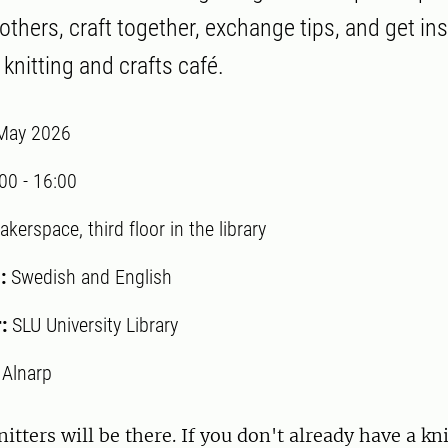
thers, craft together, exchange tips, and get ins
knitting and crafts café.
May 2026
:00
-
16:00
kerspace, third floor in the library
:
Swedish and English
r:
SLU University Library
:
Alnarp
itters will be there. If you don't already have a kni