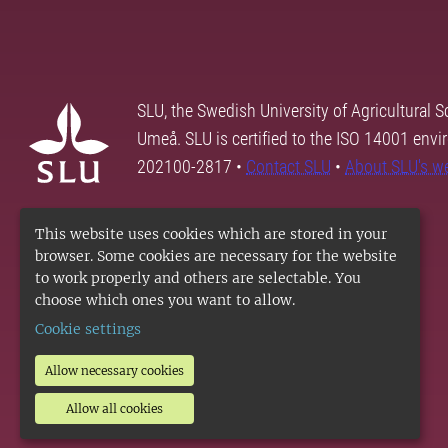
SLU, the Swedish University of Agricultural S
Umeå. SLU is certified to the ISO 14001 envi
202100-2817 •
Contact SLU
•
About SLU's w
This website uses cookies which are stored in your
browser. Some cookies are necessary for the website
to work properly and others are selectable. You
choose which ones you want to allow.
Cookie settings
Allow necessary cookies
Allow all cookies