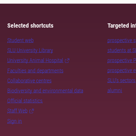
Selected shortcuts
Targeted in
Student web
prospective 
SLU University Library
students at 
University Animal Hospital
prospective 
prospective 
Faculties and departments
SLU's sectors
Collaborative centres
alumni
Biodiversity and environmental data
Official statistics
Staff Web
Sign in