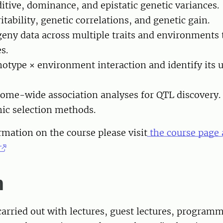
ditive, dominance, and epistatic genetic variances.
itability, genetic correlations, and genetic gain.
eny data across multiple traits and environments 
s.
otype × environment interaction and identify its 
ome-wide association analyses for QTL discovery.
ic selection methods.
mation on the course please visit
the course page 
m
carried out with lectures, guest lectures, program