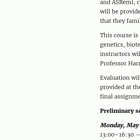
and ASReml, c
will be provid
that they fami
This course is
genetics, bio
instructors wi
Professor Harr
Evaluation wil
provided at th
final assignm
Preliminary sc
Monday, May
13:00–16:30 