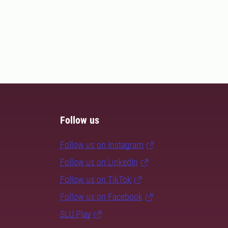
Follow us
Follow us on Instagram
Follow us on LinkedIn
Follow us on TikTok
Follow us on Facebook
SLU Play