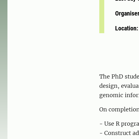
Organise
Location
The PhD stude
design, evalua
genomic infor
On completion 
- Use R progr
- Construct ad