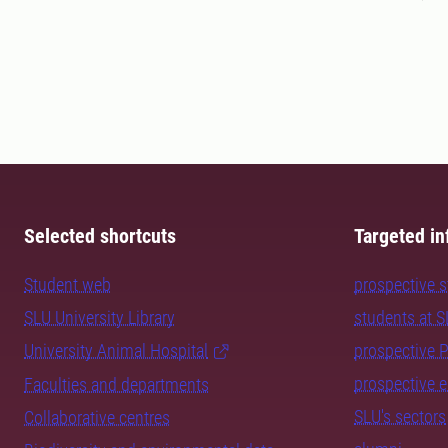
Selected shortcuts
Targeted in
Student web
prospective 
SLU University Library
students at 
University Animal Hospital
prospective 
prospective 
Faculties and departments
SLU's sectors
Collaborative centres