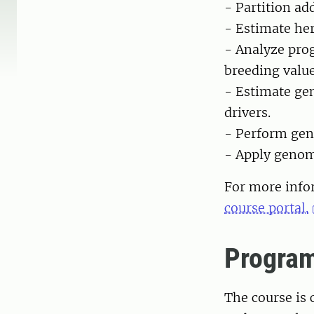
- Partition ad
- Estimate her
- Analyze prog
breeding value
- Estimate gen
drivers.
- Perform gen
- Apply genom
For more infor
course portal.
Progra
The course is 