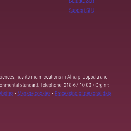
Contact SLU
Support SLU
ciences, has its main locations in Alnarp, Uppsala and
ronmental standard. Telephone: 018-67 10 00 • Org nr:
ebsites
•
Manage cookies
•
Processing of personal data