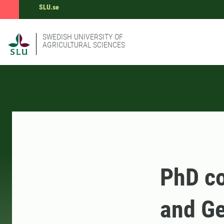
SLU.se
SWEDISH UNIVERSITY OF
AGRICULTURAL SCIENCES
PhD co
and Ge