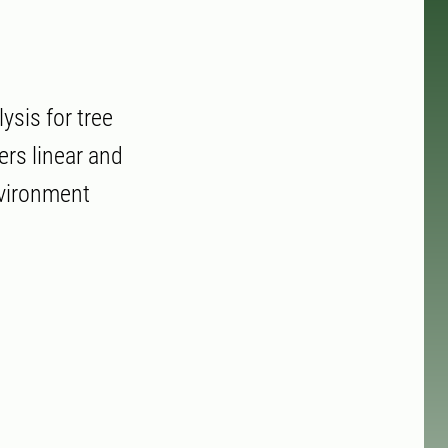
sis for tree
ers linear and
nvironment