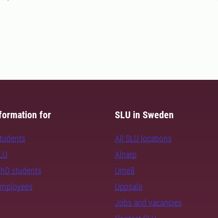
formation for
SLU in Sweden
students
All SLU locations
SLU
Alnarp
PhD students
Umeå
employees
Uppsala
Jobs and vacancies