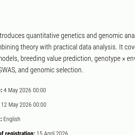
troduces quantitative genetics and genomic analy
ining theory with practical data analysis. It cov
models, breeding value prediction, genotype × e
 GWAS, and genomic selection.
e:
4 May 2026 00:00
:
12 May 2026 00:00
:
English
of registration:
15 April 2026