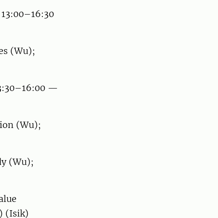
 13:00–16:30
es (Wu);
13:30–16:00 —
ion (Wu);
dy (Wu);
alue
 (Isik)