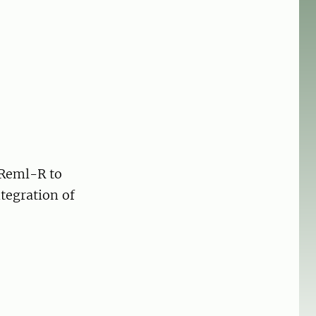
SReml-R to
tegration of