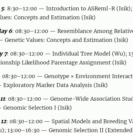
 5
: 8:30–12:00 — Introduction to ASReml-R (Isik);
ues: Concepts and Estimation (Isik)
ay 6
: 08:30–12:00 — Resemblance Among Relativ
 Genetic Values: Concepts and Estimation (Isik)
y 7
: 08:30–12:00 — Individual Tree Model (Wu); 
ionship Likelihood Parentage Assignment (Isik)
: 08:30–12:00 — Genotype × Environment Interact
 Exploratory Marker Data Analysis (Isik)
11
: 08:30–12:00 — Genome-Wide Association Stu
 Genomic Selection I (Isik)
 12
: 08:30–12:00 — Spatial Models and Breeding V
u); 13:00–16:30 — Genomic Selection II (Extended)