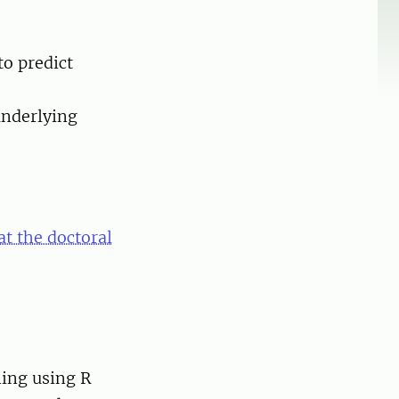
to predict
underlying
at the doctoral
ming using R