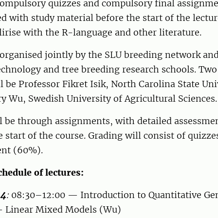
ompulsory quizzes and compulsory final assignme
ed with study material before the start of the lectu
lirise with the R-language and other literature.
 organised jointly by the SLU breeding network and
technology and tree breeding research schools. Tw
ll be Professor Fikret Isik, North Carolina State Uni
y Wu, Swedish University of Agricultural Sciences.
l be through assignments, with detailed assessmen
e start of the course. Grading will consist of quizz
ent (60%).
hedule of lectures:
 4
:
08:30–12:00 — Introduction to Quantitative Ge
— Linear Mixed Models (Wu)