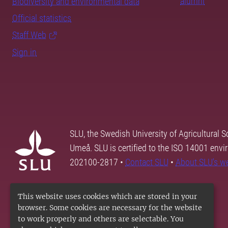
alumni
Biodiversity and environmental data
Official statistics
Staff Web
Sign in
SLU, the Swedish University of Agricultural S
Umeå. SLU is certified to the ISO 14001 envi
202100-2817 •
Contact SLU
•
About SLU's w
This website uses cookies which are stored in your
browser. Some cookies are necessary for the website
to work properly and others are selectable. You