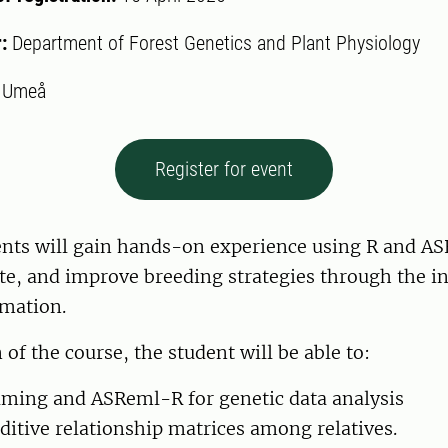
r:
Department of Forest Genetics and Plant Physiology
:
Umeå
Register for event
nts will gain hands-on experience using R and A
te, and improve breeding strategies through the in
mation.
of the course, the student will be able to:
aming and ASReml-R for genetic data analysis
ditive relationship matrices among relatives.