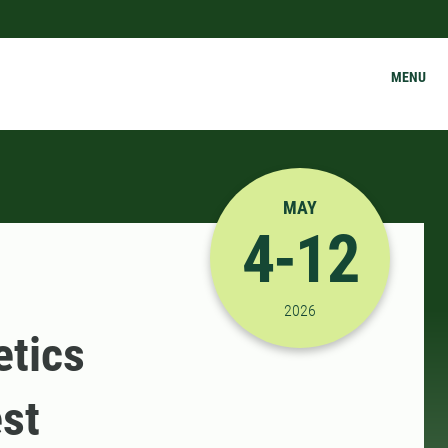
MENU
MAY
4-12
5/4/2026 12:00:00 AM
2026
etics
st