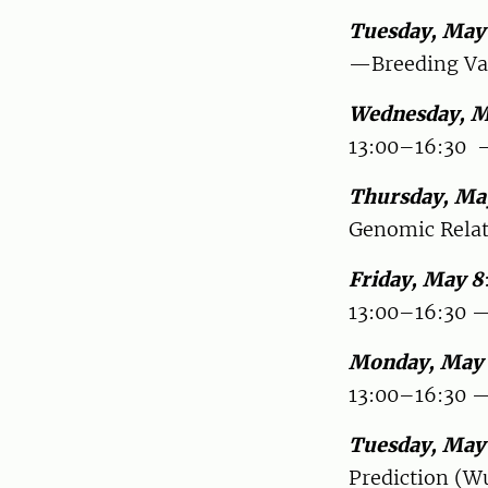
Tuesday, May
—Breeding Val
Wednesday, M
13:00–16:30 —
Thursday, Ma
Genomic Relat
Friday, May 8
13:00–16:30 —
Monday, May 
13:00–16:30 —
Tuesday, May
Prediction (W