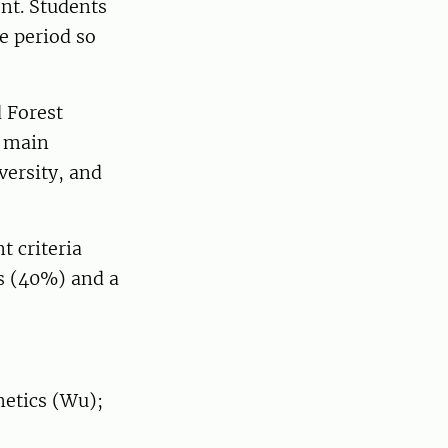
nt. Students
re period so
 Forest
o main
versity, and
t criteria
es (40%) and a
netics (Wu);