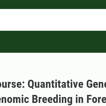
urse: Quantitative Gen
nomic Breeding in Fore