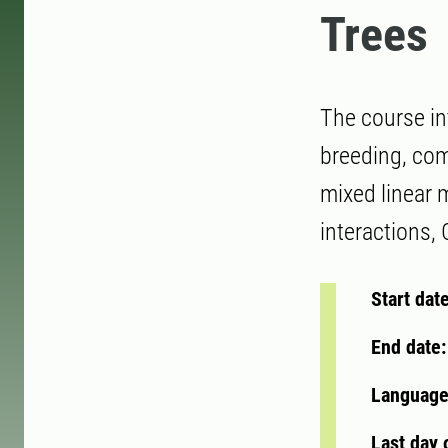
Trees
The course in
breeding, comb
mixed linear 
interactions,
Start dat
End date
Language
Last day 