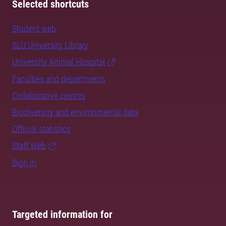
Selected shortcuts
Student web
SLU University Library
University Animal Hospital
Faculties and departments
Collaborative centres
Biodiversity and environmental data
Official statistics
Staff Web
Sign in
Targeted information for