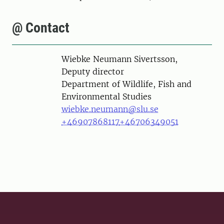
@ Contact
Person
Wiebke Neumann Sivertsson,
Deputy director
Department of Wildlife, Fish and
Environmental Studies
wiebke.neumann@slu.se
+46907868117
+46706349051