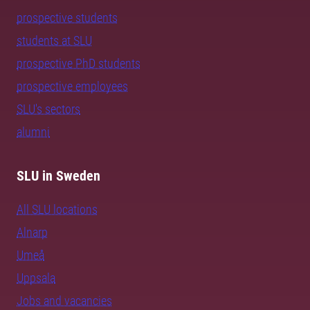
prospective students
students at SLU
prospective PhD students
prospective employees
SLU's sectors
alumni
SLU in Sweden
All SLU locations
Alnarp
Umeå
Uppsala
Jobs and vacancies