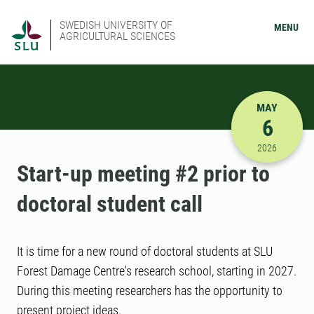
SWEDISH UNIVERSITY OF
MENU
AGRICULTURAL SCIENCES
MAY
6
5/6/2026 
2026
Start-up meeting #2 prior to
doctoral student call
It is time for a new round of doctoral students at SLU
Forest Damage Centre's research school, starting in 2027.
During this meeting researchers has the opportunity to
present project ideas.