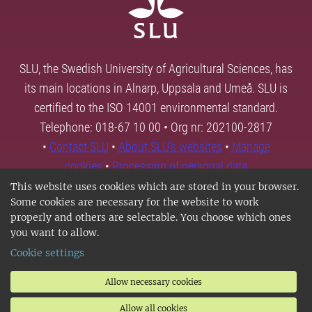
SLU, the Swedish University of Agricultural Sciences, has
its main locations in Alnarp, Uppsala and Umeå. SLU is
certified to the ISO 14001 environmental standard.
Telephone: 018-67 10 00 • Org nr: 202100-2817
•
Contact SLU
•
About SLU's websites
•
Manage
cookies
•
Processing of personal data
This website uses cookies which are stored in your browser.
Some cookies are necessary for the website to work
properly and others are selectable. You choose which ones
you want to allow.
Cookie settings
Allow necessary cookies
Allow all cookies