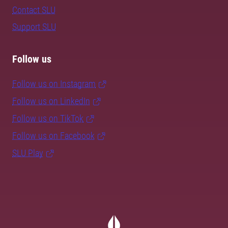
Contact SLU
Support SLU
Follow us
Follow us on Instagram
Follow us on LinkedIn
Follow us on TikTok
Follow us on Facebook
SLU Play