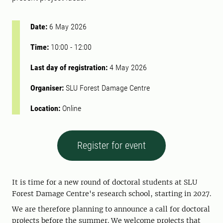
Date:
6 May 2026
Time:
10:00
-
12:00
Last day of registration:
4 May 2026
Organiser:
SLU Forest Damage Centre
Location:
Online
Register for event
It is time for a new round of doctoral students at SLU
Forest Damage Centre's research school, starting in 2027.
We are therefore planning to announce a call for doctoral
projects before the summer. We welcome projects that