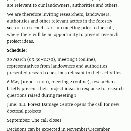
are relevant to our landowners, authorities and others.
We are therefore inviting researchers, landowners,
authorities and other relevant actors in the forestry
sector to a second start-up meeting prior to the call,
where there will be an opportunity to present research
project ideas.
Schedule:
20 March (09:30-11:30), meeting 1 (online),
representatives from landowners and authorities
presented research questions relevant to their activities
6 May (10:00-12:00), meeting 2 (online), researchers
briefly present their project ideas in response to research
questions raised during meeting 1
June: SLU Forest Damage Centre opens the call for new
doctoral projects
September: The call closes.
Decisions can be expected in November/December