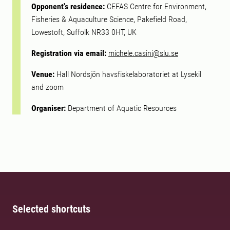
Opponent's residence:
CEFAS Centre for Environment,
Fisheries & Aquaculture Science, Pakefield Road,
Lowestoft, Suffolk NR33 0HT, UK
Registration via email:
michele.casini@slu.se
Venue:
Hall Nordsjön havsfiskelaboratoriet at Lysekil
and zoom
Organiser:
Department of Aquatic Resources
Selected shortcuts