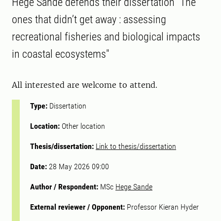
Hege Sande defends their dissertation "The
ones that didn’t get away : assessing
recreational fisheries and biological impacts
in coastal ecosystems"
All interested are welcome to attend.
Type:
Dissertation
Location:
Other location
Thesis/dissertation:
Link to thesis/dissertation
Date:
28 May 2026 09:00
Author / Respondent:
MSc
Hege Sande
External reviewer / Opponent:
Professor Kieran Hyder