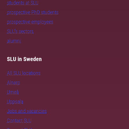
students at SLU
prospective PhD students
prospective employees
SLU's sectors
alumni
SLU in Sweden
All SLU locations
Alnarp
Umeå
Uppsala
Jobs and vacancies
Contact SLU