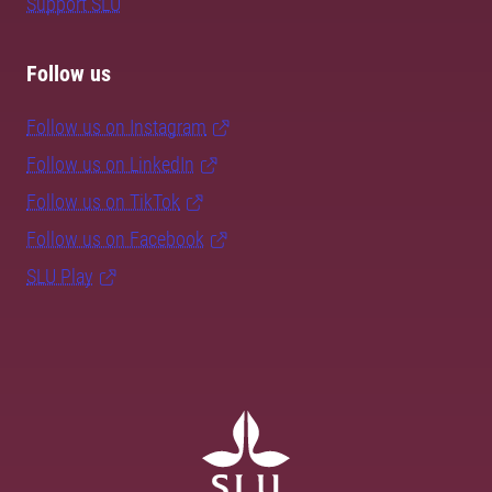
Support SLU
Follow us
Follow us on Instagram
Follow us on LinkedIn
Follow us on TikTok
Follow us on Facebook
SLU Play