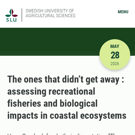
SWEDISH UNIVERSITY OF
MENU
AGRICULTURAL SCIENCES
MAY
28
5/28/2026
2026
The ones that didn’t get away :
assessing recreational
fisheries and biological
impacts in coastal ecosystems