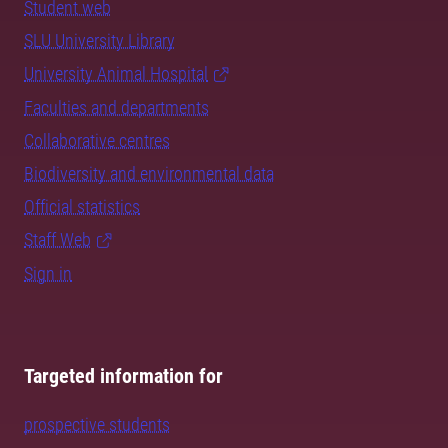
Student web
SLU University Library
University Animal Hospital
Faculties and departments
Collaborative centres
Biodiversity and environmental data
Official statistics
Staff Web
Sign in
Targeted information for
prospective students