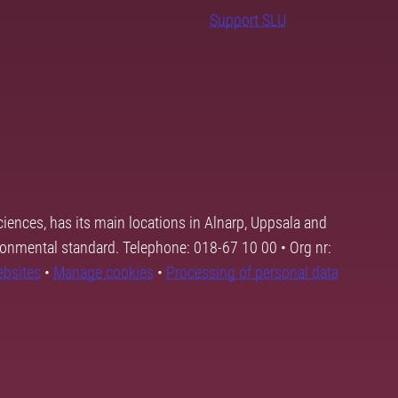
Support SLU
ciences, has its main locations in Alnarp, Uppsala and
ronmental standard. Telephone: 018-67 10 00 • Org nr:
ebsites
•
Manage cookies
•
Processing of personal data