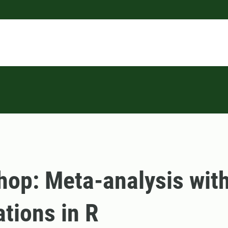
op: Meta-analysis wit
ations in R