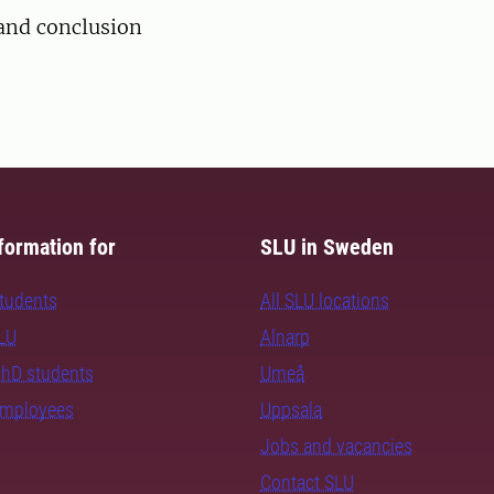
nd conclusion
formation for
SLU in Sweden
students
All SLU locations
SLU
Alnarp
PhD students
Umeå
employees
Uppsala
Jobs and vacancies
Contact SLU