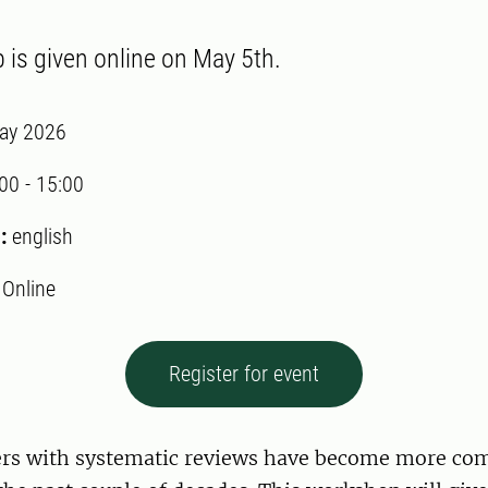
is given online on May 5th.
ay 2026
:00
-
15:00
:
english
:
Online
Register for event
pers with systematic reviews have become more c