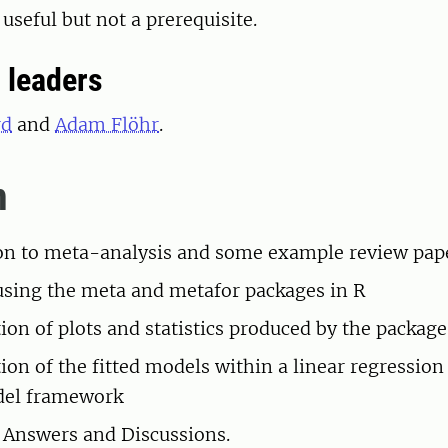
 useful but not a prerequisite.
 leaders
rd
and
Adam Flöhr
.
m
on to meta-analysis and some example review pap
using the meta and metafor packages in R
tion of plots and statistics produced by the package
ion of the fitted models within a linear regression
el framework
 Answers and Discussions.