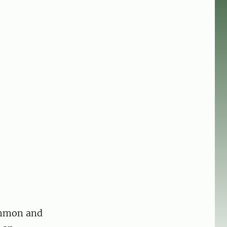
ommon and