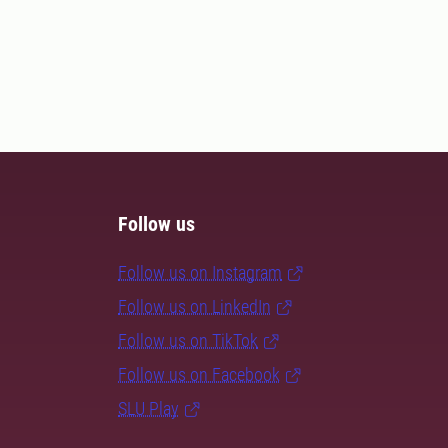
Follow us
Follow us on Instagram
Follow us on LinkedIn
Follow us on TikTok
Follow us on Facebook
SLU Play