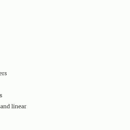
ers
s
 and linear