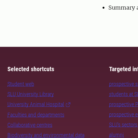
Summary a
Selected shortcuts
Targeted in
Student web
prospective 
SLU University Library
students at 
University Animal Hospital
prospective 
prospective 
Faculties and departments
SLU's sectors
Collaborative centres
alumni
Biodiversity and environmental data