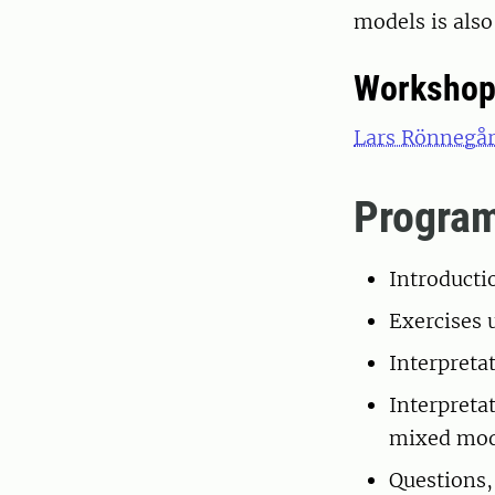
models is also
Workshop
Lars Rönnegå
Progra
Introducti
Exercises 
Interpreta
Interpretat
mixed mod
Questions,