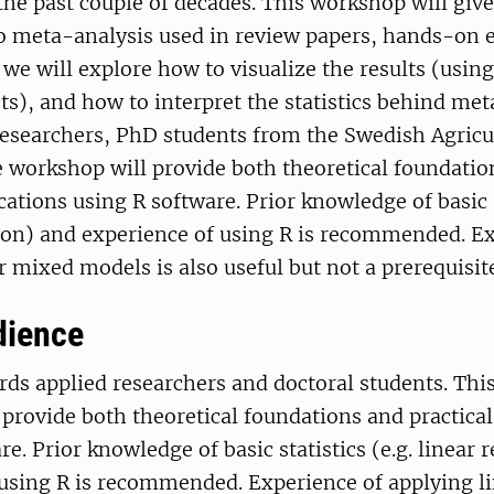
the past couple of decades. This workshop will giv
o meta-analysis used in review papers, hands-on e
 we will explore how to visualize the results (using
ts), and how to interpret the statistics behind met
researchers, PhD students from the Swedish Agricu
e workshop will provide both theoretical foundatio
cations using R software. Prior knowledge of basic s
sion) and experience of using R is recommended. E
r mixed models is also useful but not a prerequisit
dience
ds applied researchers and doctoral students. Thi
provide both theoretical foundations and practical
re. Prior knowledge of basic statistics (e.g. linear 
 using R is recommended. Experience of applying l