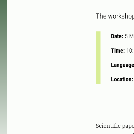
The workshop 
Date:
5 M
Time:
10
Language
Location
Scientific pa