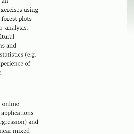
e an
xercises using
 forest plots
a-analysis.
ltural
ns and
tatistics (e.g.
xperience of
e.
s online
 applications
regression) and
inear mixed