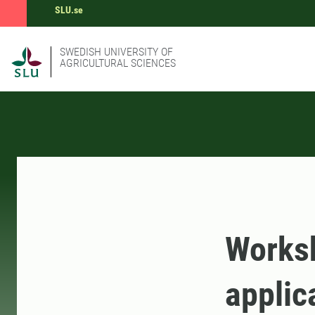
SLU.se
SWEDISH UNIVERSITY OF
AGRICULTURAL SCIENCES
Worksh
applic