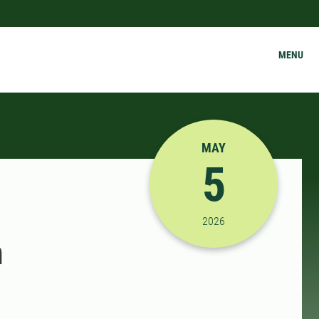
MENU
MAY
5
5/5/2026 10:00:00 AM
2026
h