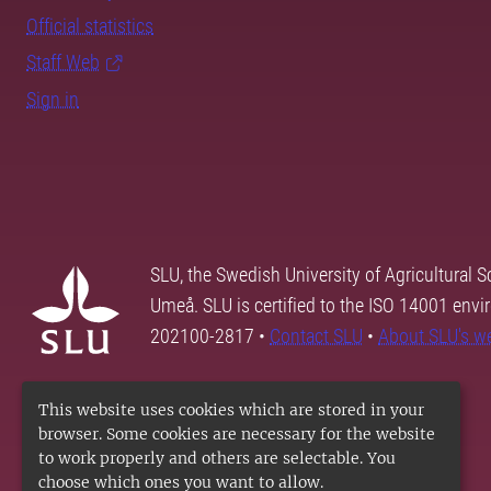
Official statistics
Staff Web
Sign in
SLU, the Swedish University of Agricultural S
Umeå. SLU is certified to the ISO 14001 envi
202100-2817 •
Contact SLU
•
About SLU's w
This website uses cookies which are stored in your
browser. Some cookies are necessary for the website
to work properly and others are selectable. You
choose which ones you want to allow.