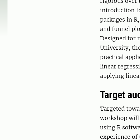
rigorous over 
introduction t
packages in R,
and funnel plo
Designed for 
University, th
practical appli
linear regres
applying linea
Target au
Targeted towar
workshop will 
using R softwa
experience of