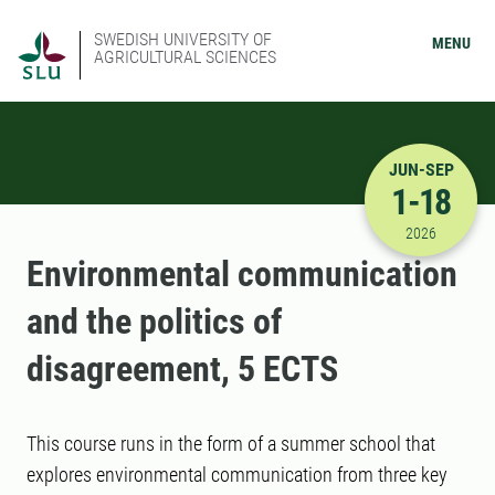
SWEDISH UNIVERSITY OF
MENU
AGRICULTURAL SCIENCES
JUN-SEP
1-18
6/1/2026 
2026
Environmental communication
and the politics of
disagreement, 5 ECTS
This course runs in the form of a summer school that
explores environmental communication from three key