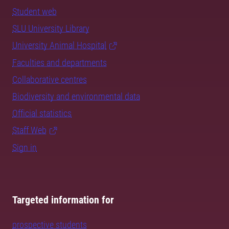
Student web
SLU University Library
University Animal Hospital
Faculties and departments
Collaborative centres
Biodiversity and environmental data
Official statistics
Staff Web
Sign in
Targeted information for
prospective students