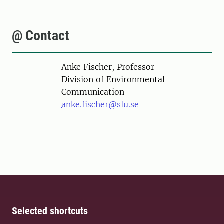
@ Contact
Person
Anke Fischer, Professor
Division of Environmental
Communication
anke.fischer@slu.se
Selected shortcuts