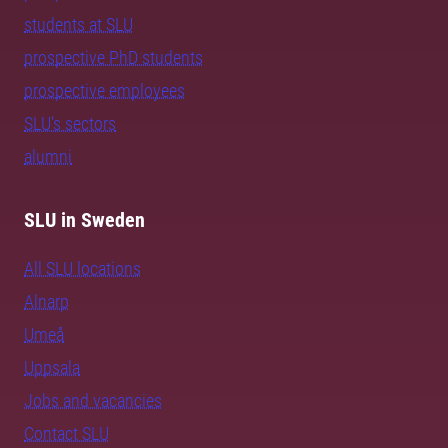
students at SLU
prospective PhD students
prospective employees
SLU's sectors
alumni
SLU in Sweden
All SLU locations
Alnarp
Umeå
Uppsala
Jobs and vacancies
Contact SLU