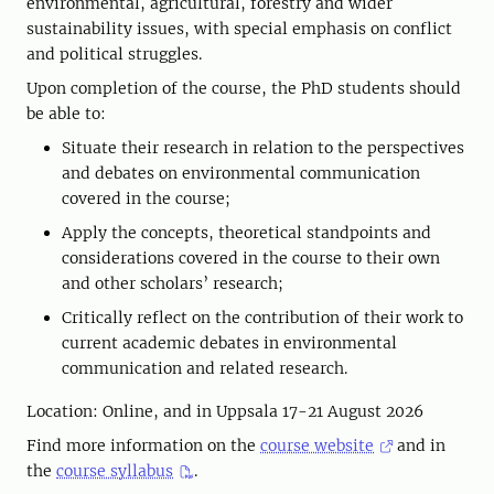
environmental, agricultural, forestry and wider
sustainability issues, with special emphasis on conflict
and political struggles.
Upon completion of the course, the PhD students should
be able to:
Situate their research in relation to the perspectives
and debates on environmental communication
covered in the course;
Apply the concepts, theoretical standpoints and
considerations covered in the course to their own
and other scholars’ research;
Critically reflect on the contribution of their work to
current academic debates in environmental
communication and related research.
Location: Online, and in Uppsala 17-21 August 2026
Find more information on the
course website
and in
the
course syllabus
.