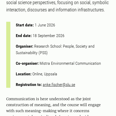
social science perspectives, focusing on social, symbolic
interaction, discourses and information infrastructures.
Start date:
1 June 2026
End date:
18 September 2026
Organiser:
Research School: People, Society and
Sustainability (PSS)
Co-organiser:
Mistra Environmental Communication
Location:
Online, Uppsala
Registration to:
anke.fischer@slu.se
Communication is here understood as the joint
construction of meaning, and the course will engage
with such meaning-making where it concerns