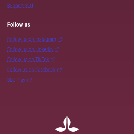
Support SLU
Follow us
Follow us on Instagram
Follow us on LinkedIn
Follow us on TikTok
Follow us on Facebook
SLU Play