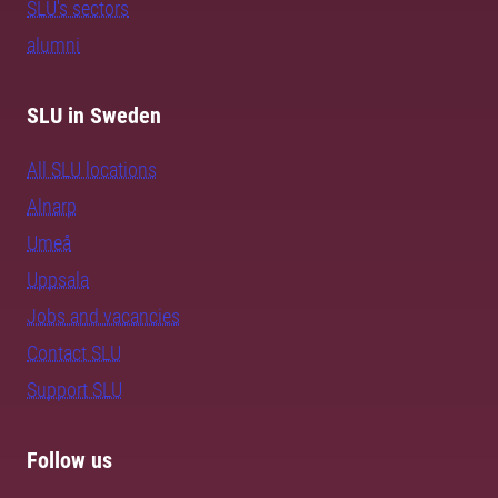
SLU's sectors
alumni
SLU in Sweden
All SLU locations
Alnarp
Umeå
Uppsala
Jobs and vacancies
Contact SLU
Support SLU
Follow us