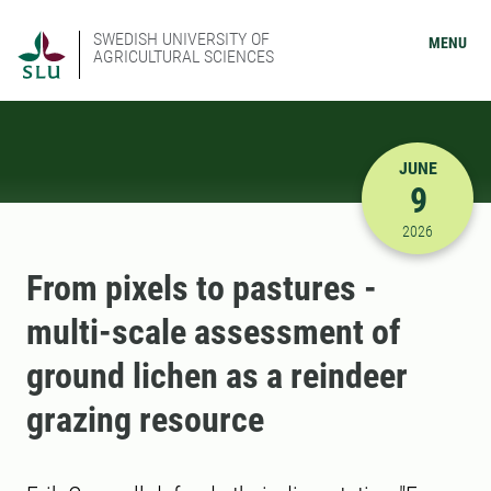
SWEDISH UNIVERSITY OF
MENU
AGRICULTURAL SCIENCES
JUNE
9
6/9/2026 
2026
From pixels to pastures -
multi-scale assessment of
ground lichen as a reindeer
grazing resource