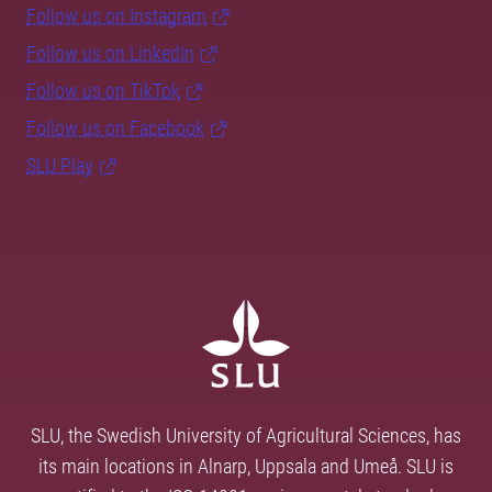
Follow us on Instagram
Follow us on LinkedIn
Follow us on TikTok
Follow us on Facebook
SLU Play
SLU, the Swedish University of Agricultural Sciences, has
its main locations in Alnarp, Uppsala and Umeå. SLU is