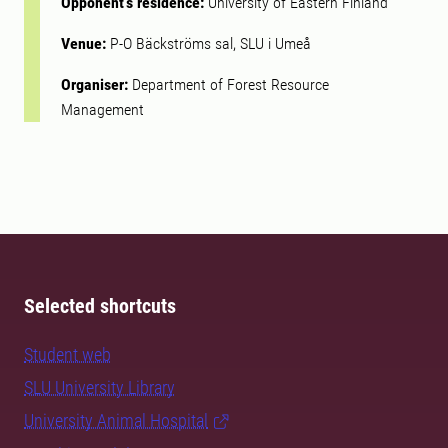
Opponent's residence:
University of Eastern Finland
Venue:
P-O Bäckströms sal, SLU i Umeå
Organiser:
Department of Forest Resource
Management
Selected shortcuts
Student web
SLU University Library
University Animal Hospital