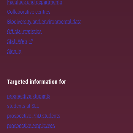
Faculties and departments
Collaborative centres
Biodiversity and environmental data
Official statistics
Staff Web
Sign in
Targeted information for
prospective students
students at SLU
prospective PhD students
prospective employees