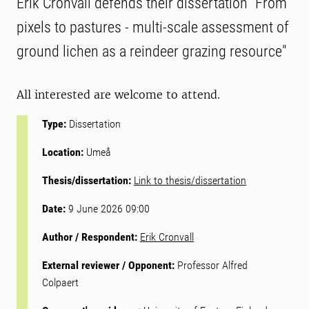
Erik Cronvall defends their dissertation "From
pixels to pastures - multi-scale assessment of
ground lichen as a reindeer grazing resource"
All interested are welcome to attend.
Type:
Dissertation
Location:
Umeå
Thesis/dissertation:
Link to thesis/dissertation
Date:
9 June 2026 09:00
Author / Respondent:
Erik Cronvall
External reviewer / Opponent:
Professor Alfred
Colpaert