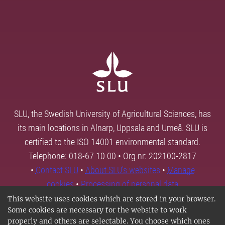
SLU, the Swedish University of Agricultural Sciences, has
its main locations in Alnarp, Uppsala and Umeå. SLU is
certified to the ISO 14001 environmental standard.
Telephone: 018-67 10 00 • Org nr: 202100-2817
•
Contact SLU
•
About SLU's websites
•
Manage
cookies
•
Processing of personal data
This website uses cookies which are stored in your browser.
Some cookies are necessary for the website to work
properly and others are selectable. You choose which ones