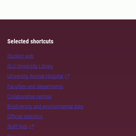
Selected shortcuts
Student web
SLU University Library
University Animal Hospital
Faculties and departments
Collaborative centres
Biodiversity and environmental data
Official statistics
Staff Web