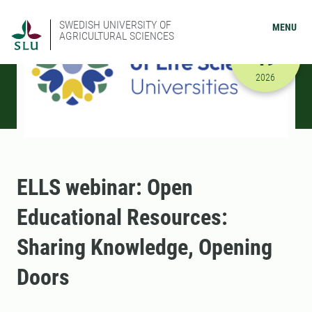
SWEDISH UNIVERSITY OF
MENU
AGRICULTURAL SCIENCES
JUNE
19
6/19/2026
2026
ELLS webinar: Open
Educational Resources:
Sharing Knowledge, Opening
Doors