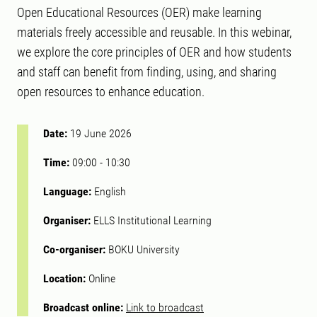
Open Educational Resources (OER) make learning
materials freely accessible and reusable. In this webinar,
we explore the core principles of OER and how students
and staff can benefit from finding, using, and sharing
open resources to enhance education.
Date:
19 June 2026
Time:
09:00
-
10:30
Language:
English
Organiser:
ELLS Institutional Learning
Co-organiser:
BOKU University
Location:
Online
Broadcast online:
Link to broadcast