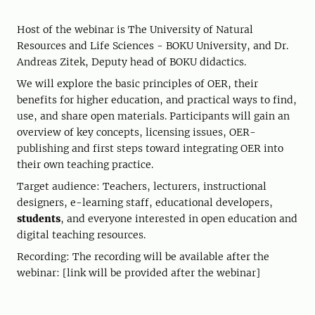
Host of the webinar is The University of Natural
Resources and Life Sciences - BOKU University, and Dr.
Andreas Zitek, Deputy head of BOKU didactics.
We will explore the basic principles of OER, their
benefits for higher education, and practical ways to find,
use, and share open materials. Participants will gain an
overview of key concepts, licensing issues, OER-
publishing and first steps toward integrating OER into
their own teaching practice.
Target audience: Teachers, lecturers, instructional
designers, e-learning staff, educational developers,
students
, and everyone interested in open education and
digital teaching resources.
Recording: The recording will be available after the
webinar: [link will be provided after the webinar]