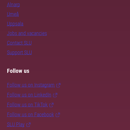
Alnarp
Umeå
Uppsala
Jobs and vacancies
Contact SLU
Support SLU
Follow us
Follow us on Instagram
Follow us on LinkedIn
Follow us on TikTok
Follow us on Facebook
SLU Play