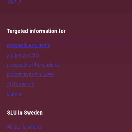
Sign in
Targeted information for
prospective students
students at SLU
prospective PhD students
prospective employees
SLU's sectors
alumni
SLU in Sweden
All SLU locations