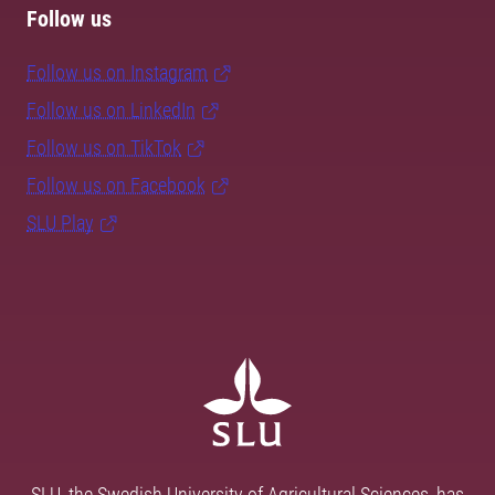
Follow us
Follow us on Instagram
Follow us on LinkedIn
Follow us on TikTok
Follow us on Facebook
SLU Play
SLU, the Swedish University of Agricultural Sciences, has