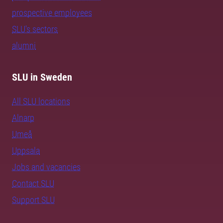
prospective employees
SLU's sectors
alumni
SLU in Sweden
All SLU locations
Alnarp
Umeå
Uppsala
Jobs and vacancies
Contact SLU
Support SLU