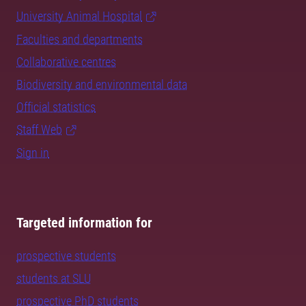
University Animal Hospital
Faculties and departments
Collaborative centres
Biodiversity and environmental data
Official statistics
Staff Web
Sign in
Targeted information for
prospective students
students at SLU
prospective PhD students