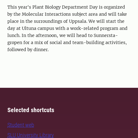
This year's Plant Biology Department Day is organized
by the Molecular Interactions subject area and will take
place in the surroundings of Uppsala. We will start the
day at Ultuna campus with a work-related program and
lunch. In the afternoon, we will head to Sunnersta-
gropen for a mix of social and team-building activities,
followed by dinner.
Selected shortcuts
Student web
SLU University Library