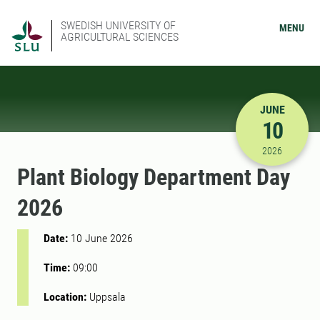
SWEDISH UNIVERSITY OF
MENU
AGRICULTURAL SCIENCES
JUNE
10
6/10/2026
2026
Plant Biology Department Day
2026
Date:
10 June 2026
Time:
09:00
Location:
Uppsala