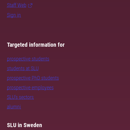
Staff Web
Sign in
Targeted information for
prospective students
students at SLU
prospective PhD students
prospective employees
SLU's sectors
alumni
SLU in Sweden