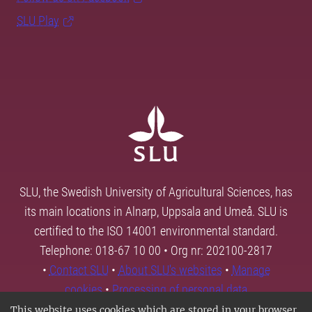
SLU Play
SLU, the Swedish University of Agricultural Sciences, has
its main locations in Alnarp, Uppsala and Umeå. SLU is
certified to the ISO 14001 environmental standard.
Telephone: 018-67 10 00 • Org nr: 202100-2817
•
Contact SLU
•
About SLU's websites
•
Manage
cookies
•
Processing of personal data
This website uses cookies which are stored in your browser.