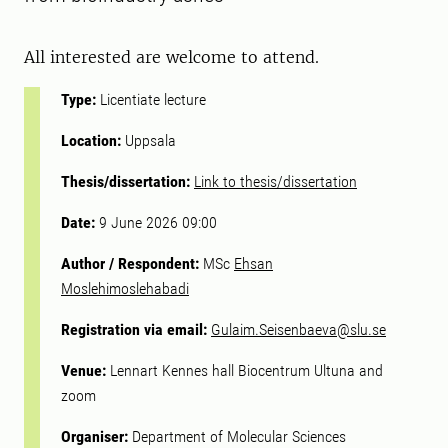
All interested are welcome to attend.
Type:
Licentiate lecture
Location:
Uppsala
Thesis/dissertation:
Link to thesis/dissertation
Date:
9 June 2026 09:00
Author / Respondent:
MSc
Ehsan
Moslehimoslehabadi
Registration via email:
Gulaim.Seisenbaeva@slu.se
Venue:
Lennart Kennes hall Biocentrum Ultuna and
zoom
Organiser:
Department of Molecular Sciences