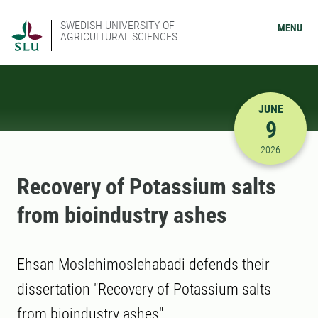
SWEDISH UNIVERSITY OF
MENU
AGRICULTURAL SCIENCES
JUNE
9
6/9/2026 
2026
Recovery of Potassium salts
from bioindustry ashes
Ehsan Moslehimoslehabadi defends their
dissertation "Recovery of Potassium salts
from bioindustry ashes"