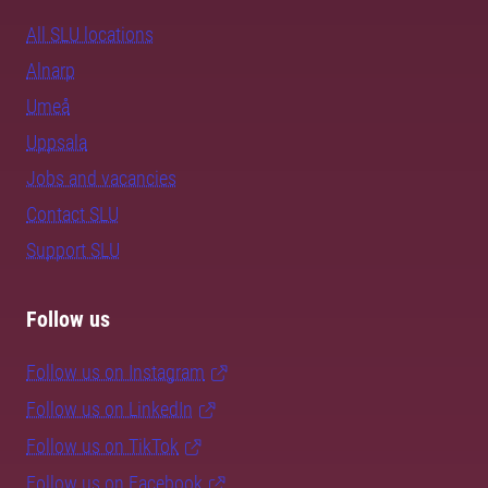
All SLU locations
Alnarp
Umeå
Uppsala
Jobs and vacancies
Contact SLU
Support SLU
Follow us
Follow us on Instagram
Follow us on LinkedIn
Follow us on TikTok
Follow us on Facebook