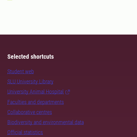
Selected shortcuts
Student web
SLU University Library
University Animal Hospital
Faculties and departments
Collaborative centres
Biodiversity and environmental data
Official statistics