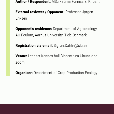
Author / Respondent:
MSc
Fatima Furniss El Khosht
External reviewer / Opponent:
Professor Jørgen
Eriksen
Opponent's residence:
Department of Agroecology,
AU Foulum, Aarhus University, Tjele Denmark
Registration via email:
Sigrun.Dahlin@slu.se
Venue:
Lennart Kennes hall Biocentrum Ultuna and
zoom
Organiser:
Department of Crop Production Ecology