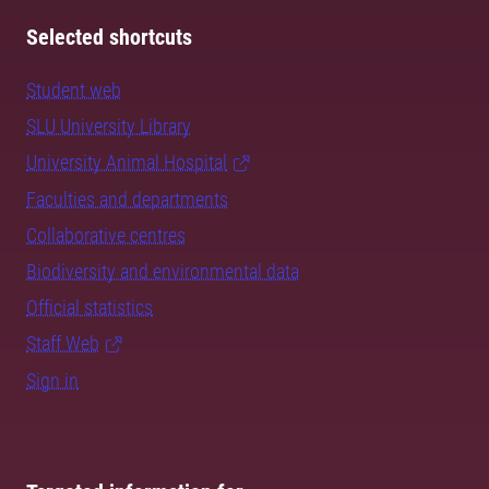
Selected shortcuts
Student web
SLU University Library
University Animal Hospital
Faculties and departments
Collaborative centres
Biodiversity and environmental data
Official statistics
Staff Web
Sign in