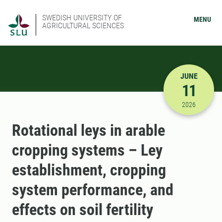
SWEDISH UNIVERSITY OF
MENU
AGRICULTURAL SCIENCES
JUNE
11
6/11/2026
2026
Rotational leys in arable
cropping systems – Ley
establishment, cropping
system performance, and
effects on soil fertility