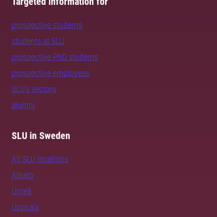
Targeted information for
prospective students
students at SLU
prospective PhD students
prospective employees
SLU's sectors
alumni
SLU in Sweden
All SLU locations
Alnarp
Umeå
Uppsala