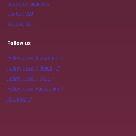
Jobs and vacancies
Contact SLU
Support SLU
Follow us
Follow us on Instagram
Follow us on LinkedIn
Follow us on TikTok
Follow us on Facebook
SLU Play