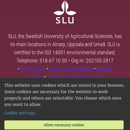
SLU, the Swedish University of Agricultural Sciences, has
its main locations in Alnarp, Uppsala and Umeå. SLU is
certified to the ISO 14001 environmental standard.
Telephone: 018-67 10 00 • Org nr: 202100-2817
•
Contact SLU
•
About SLU's websites
•
Manage
cookies
•
Processing of personal data
This website uses cookies which are stored in your browser.
Some cookies are necessary for the website to work
properly and others are selectable. You choose which ones
you want to allow.
Cookie settings
Allow necessary cookies