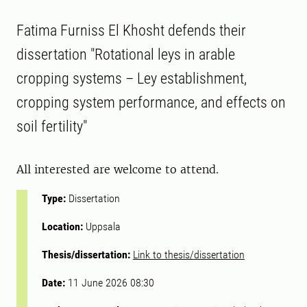
Fatima Furniss El Khosht defends their
dissertation "Rotational leys in arable
cropping systems – Ley establishment,
cropping system performance, and effects on
soil fertility"
All interested are welcome to attend.
Type:
Dissertation
Location:
Uppsala
Thesis/dissertation:
Link to thesis/dissertation
Date:
11 June 2026 08:30