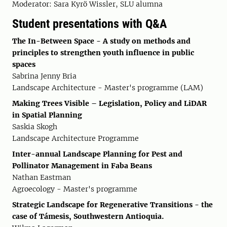
Moderator: Sara Kyrö Wissler, SLU alumna
Student presentations with Q&A
The In-Between Space - A study on methods and
principles to strengthen youth influence in public
spaces
Sabrina Jenny Bria
Landscape Architecture - Master's programme (LAM)
Making Trees Visible – Legislation, Policy and LiDAR
in Spatial Planning
Saskia Skogh
Landscape Architecture Programme
Inter-annual Landscape Planning for Pest and
Pollinator Management in Faba Beans
Nathan Eastman
Agroecology - Master's programme
Strategic Landscape for Regenerative Transitions - the
case of Támesis, Southwestern Antioquia.