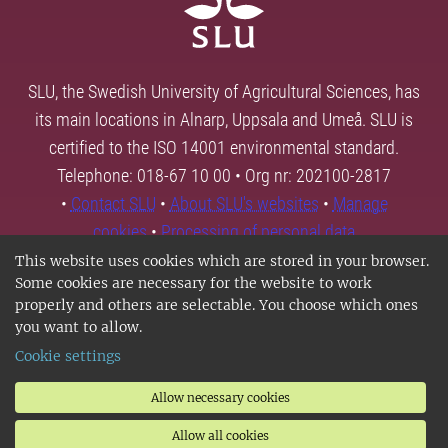
SLU, the Swedish University of Agricultural Sciences, has
its main locations in Alnarp, Uppsala and Umeå. SLU is
certified to the ISO 14001 environmental standard.
Telephone: 018-67 10 00 • Org nr: 202100-2817
•
Contact SLU
•
About SLU's websites
•
Manage
cookies
•
Processing of personal data
This website uses cookies which are stored in your browser.
Some cookies are necessary for the website to work
properly and others are selectable. You choose which ones
you want to allow.
Cookie settings
Allow necessary cookies
Allow all cookies