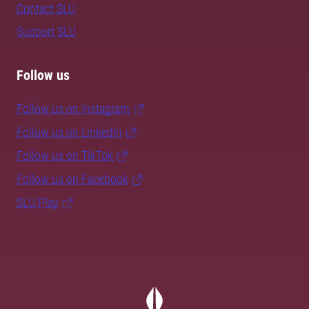
Contact SLU
Support SLU
Follow us
Follow us on Instagram
Follow us on LinkedIn
Follow us on TikTok
Follow us on Facebook
SLU Play