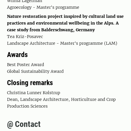
Wilma Lagerman
Agroecology - Master's programme
Nature restoration project inspired by cultural land use
practices and environmental wellbeing in the Alps. A
case study from Balderschwang, Germany
Tea Kriz-Posavec
Landscape Architecture - Master's programme (LAM)
Awards
Best Poster Award
Global Sustainability Award
Closing remarks
Christina Lunner Kolstrup
Dean, Landscape Architecture, Horticulture and Crop
Production Sciences
@ Contact