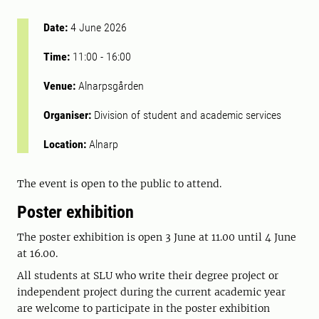
Date:
4 June 2026
Time:
11:00
-
16:00
Venue:
Alnarpsgården
Organiser:
Division of student and academic services
Location:
Alnarp
The event is open to the public to attend.
Poster exhibition
The poster exhibition is open 3 June at 11.00 until 4 June
at 16.00.
All students at SLU who write their degree project or
independent project during the current academic year
are welcome to participate in the poster exhibition