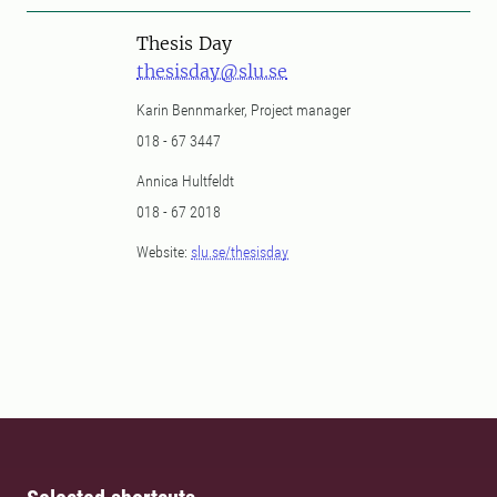
Thesis Day
thesisday@slu.se
Karin Bennmarker, Project manager
018 - 67 3447
Annica Hultfeldt
018 - 67 2018
Website:
slu.se/thesisday