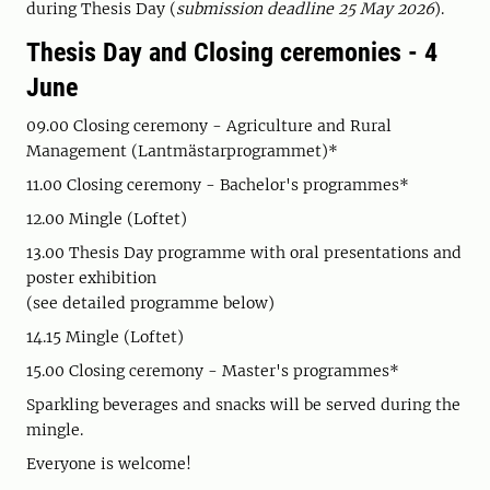
during Thesis Day (
submission deadline 25 May 2026
).
Thesis Day and Closing ceremonies - 4
June
09.00 Closing ceremony - Agriculture and Rural
Management (Lantmästarprogrammet)*
11.00 Closing ceremony - Bachelor's programmes*
12.00 Mingle (Loftet)
13.00 Thesis Day programme with oral presentations and
poster exhibition
(see detailed programme below)
14.15 Mingle (Loftet)
15.00 Closing ceremony - Master's programmes*
Sparkling beverages and snacks will be served during the
mingle.
Everyone is welcome!