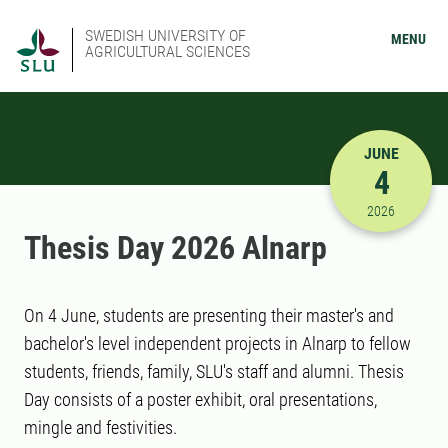
SWEDISH UNIVERSITY OF
MENU
AGRICULTURAL SCIENCES
JUNE
4
6/4/2026 
2026
Thesis Day 2026 Alnarp
On 4 June, students are presenting their master's and
bachelor's level independent projects in Alnarp to fellow
students, friends, family, SLU's staff and alumni. Thesis
Day consists of a poster exhibit, oral presentations,
mingle and festivities.