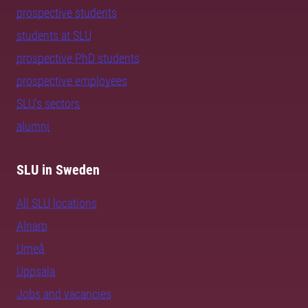
prospective students
students at SLU
prospective PhD students
prospective employees
SLU's sectors
alumni
SLU in Sweden
All SLU locations
Alnarp
Umeå
Uppsala
Jobs and vacancies