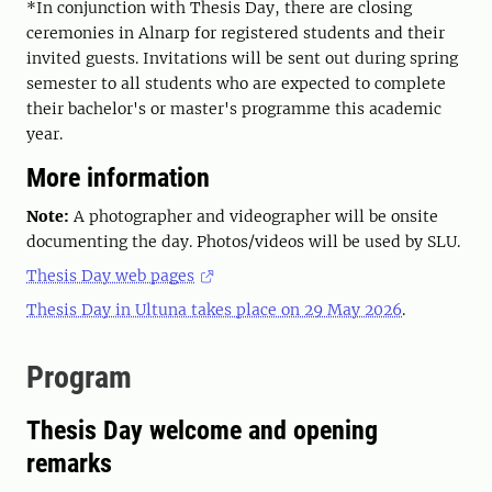
*In conjunction with Thesis Day, there are closing
ceremonies in Alnarp for registered students and their
invited guests. Invitations will be sent out during spring
semester to all students who are expected to complete
their bachelor's or master's programme this academic
year.
More information
Note:
A photographer and videographer will be onsite
documenting the day. Photos/videos will be used by SLU.
Thesis Day web pages
Thesis Day in Ultuna takes place on 29 May 2026
.
Program
Thesis Day welcome and opening
remarks