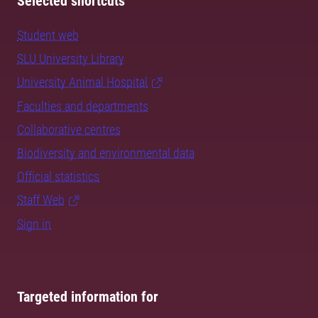
Selected shortcuts
Student web
SLU University Library
University Animal Hospital
Faculties and departments
Collaborative centres
Biodiversity and environmental data
Official statistics
Staff Web
Sign in
Targeted information for