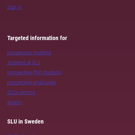
Sign in
Targeted information for
prospective students
students at SLU
prospective PhD students
prospective employees
SLU's sectors
alumni
SLU in Sweden