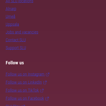
All SLU locations
Alnarp
Umeå
Uppsala
Jobs and vacancies
Contact SLU
Support SLU
Follow us
Follow us on Instagram
Follow us on LinkedIn
Follow us on TikTok
Follow us on Facebook