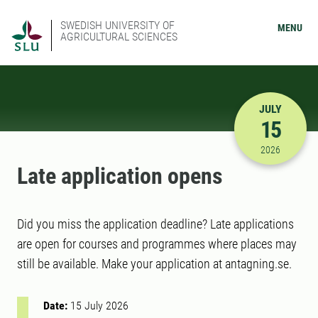
SWEDISH UNIVERSITY OF
MENU
AGRICULTURAL SCIENCES
JULY
15
7/15/2026
2026
Late application opens
Did you miss the application deadline? Late applications
are open for courses and programmes where places may
still be available. Make your application at antagning.se.
Date:
15 July 2026