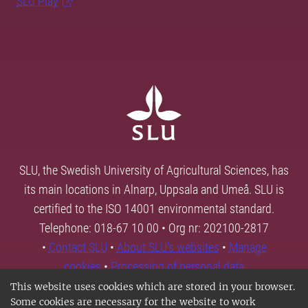
SLU Play
SLU, the Swedish University of Agricultural Sciences, has
its main locations in Alnarp, Uppsala and Umeå. SLU is
certified to the ISO 14001 environmental standard.
Telephone: 018-67 10 00 • Org nr: 202100-2817
•
Contact SLU
•
About SLU's websites
•
Manage
cookies
•
Processing of personal data
This website uses cookies which are stored in your browser.
Some cookies are necessary for the website to work