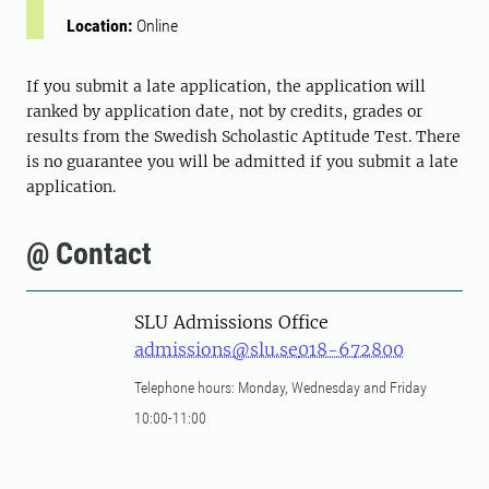
Location:
Online
If you submit a late application, the application will
ranked by application date, not by credits, grades or
results from the Swedish Scholastic Aptitude Test. There
is no guarantee you will be admitted if you submit a late
application.
@ Contact
SLU Admissions Office
admissions@slu.se
018-672800
Telephone hours: Monday, Wednesday and Friday
10:00-11:00