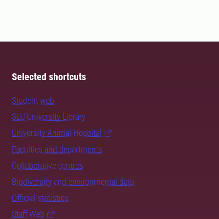
Selected shortcuts
Student web
SLU University Library
University Animal Hospital
Faculties and departments
Collaborative centres
Biodiversity and environmental data
Official statistics
Staff Web