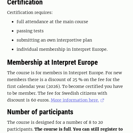
Certification
Certification requires:
full attendance at the main course
passing tests
submitting an own interpretive plan
individual membership in Interpret Europe.
Membership at Interpret Europe
The course is for members in Interpret Europe. For new
members there is a discount of 25 % on the fee for the
first calendar year (2026). To become certified you have
to be member. The fee for Swedish citizens with
discount is 60 euros.
More information here.
Number of participants
The course is designed for a number of 8 to 20
participants.
The course is full
.
You can still register to