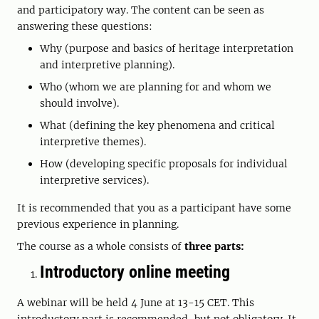
and participatory way. The content can be seen as
answering these questions:
Why (purpose and basics of heritage interpretation
and interpretive planning).
Who (whom we are planning for and whom we
should involve).
What (defining the key phenomena and critical
interpretive themes).
How (developing specific proposals for individual
interpretive services).
It is recommended that you as a participant have some
previous experience in planning.
The course as a whole consists of
three parts:
Introductory online meeting
A webinar will be held 4 June at 13-15 CET. This
introductory part is recommended, but not obligatory. It