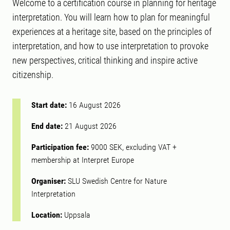
Welcome to a certification course in planning for heritage
interpretation. You will learn how to plan for meaningful
experiences at a heritage site, based on the principles of
interpretation, and how to use interpretation to provoke
new perspectives, critical thinking and inspire active
citizenship.
Start date:
16 August 2026
End date:
21 August 2026
Participation fee:
9000 SEK, excluding VAT +
membership at Interpret Europe
Organiser:
SLU Swedish Centre for Nature
Interpretation
Location:
Uppsala