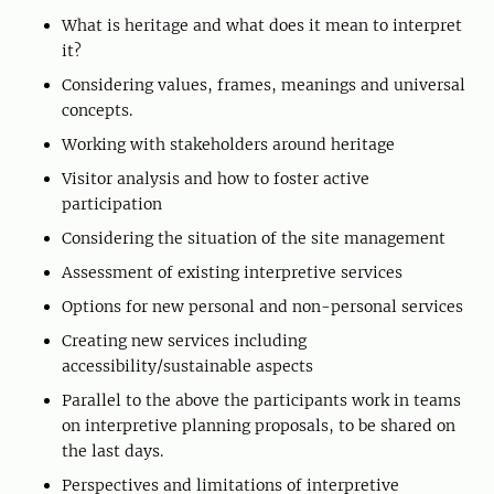
What is heritage and what does it mean to interpret
it?
Considering values, frames, meanings and universal
concepts.
Working with stakeholders around heritage
Visitor analysis and how to foster active
participation
Considering the situation of the site management
Assessment of existing interpretive services
Options for new personal and non-personal services
Creating new services including
accessibility/sustainable aspects
Parallel to the above the participants work in teams
on interpretive planning proposals, to be shared on
the last days.
Perspectives and limitations of interpretive