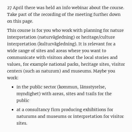
27 April there was held an info webinar about the course.
Take part of the recording of the meeting further down
on this page.
This course is for you who work with planning for nature
interpretation (naturvägledning) or heritage/culture
interpretation (kulturvägledning). It is relevant for a
wide range of sites and areas where you want to
communicate with visitors about the local stories and
values, for example national parks, heritage sites, visitor
centers (such as naturum) and museums. Maybe you
work:
in the public sector (kommun, länsstyrelse,
myndighet) with areas, sites and trails for the
public
at a consultancy firm producing exhibitions for
naturums and museums or interpretation for visitor
sites.