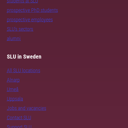
students at SLU
prospective PhD students
prospective employees
SLU's sectors
alumni
SLU in Sweden
All SLU locations
Alnarp
Umeå
Uppsala
Jobs and vacancies
Contact SLU
Support SLU