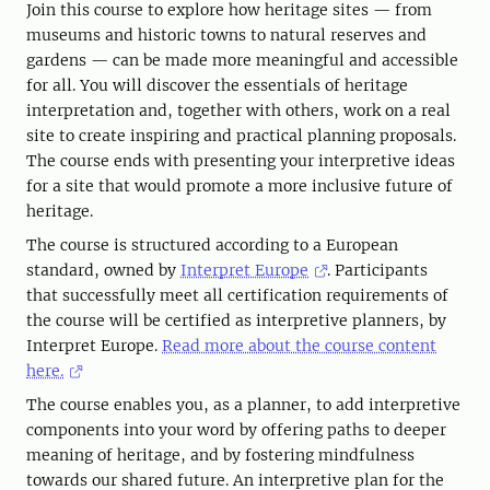
Join this course to explore how heritage sites — from
museums and historic towns to natural reserves and
gardens — can be made more meaningful and accessible
for all. You will discover the essentials of heritage
interpretation and, together with others, work on a real
site to create inspiring and practical planning proposals.
The course ends with presenting your interpretive ideas
for a site that would promote a more inclusive future of
heritage.
The course is structured according to a European
standard, owned by
Interpret Europe
. Participants
that successfully meet all certification requirements of
the course will be certified as interpretive planners, by
Interpret Europe.
Read more about the course content
here.
The course enables you, as a planner, to add interpretive
components into your word by offering paths to deeper
meaning of heritage, and by fostering mindfulness
towards our shared future. An interpretive plan for the