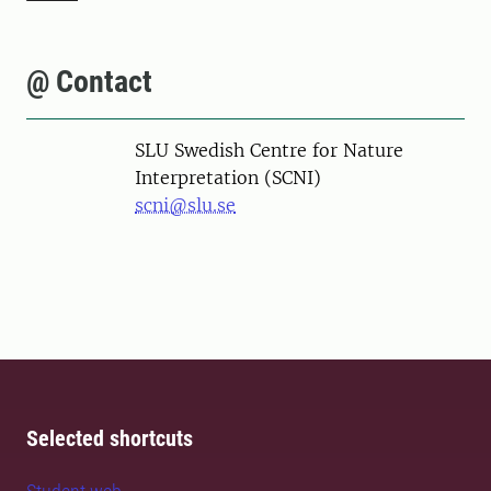
@ Contact
SLU Swedish Centre for Nature
Interpretation (SCNI)
scni@slu.se
Selected shortcuts