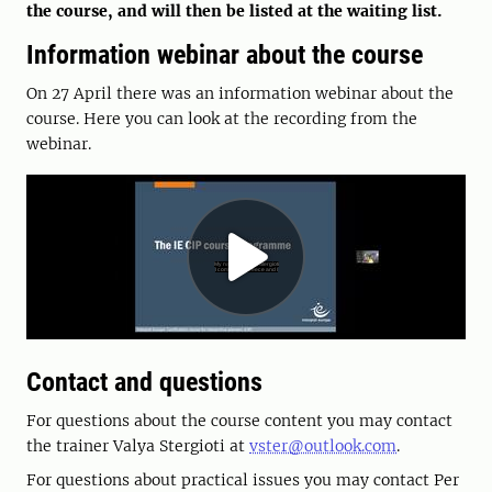
the course, and will then be listed at the waiting list.
Information webinar about the course
On 27 April there was an information webinar about the
course. Here you can look at the recording from the
webinar.
Contact and questions
For questions about the course content you may contact
the trainer Valya Stergioti at
vster@outlook.com
.
For questions about practical issues you may contact Per