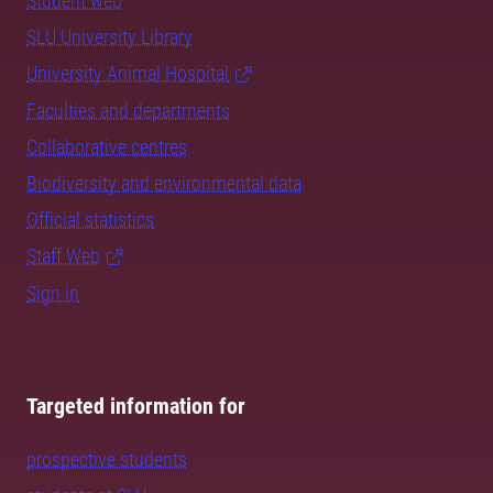
Student web
SLU University Library
University Animal Hospital
Faculties and departments
Collaborative centres
Biodiversity and environmental data
Official statistics
Staff Web
Sign in
Targeted information for
prospective students