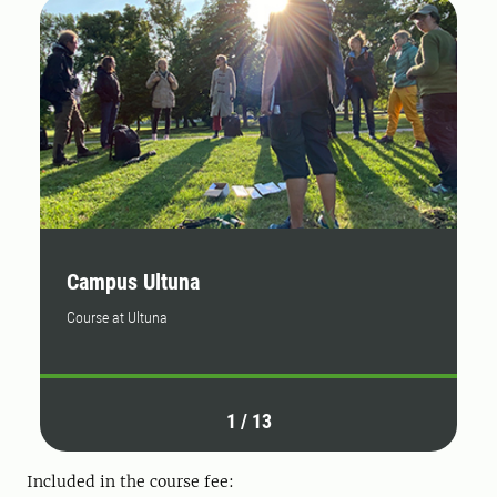
Campus Ultuna
C
Course at Ultuna
By
1
/
13
Included in the course fee: