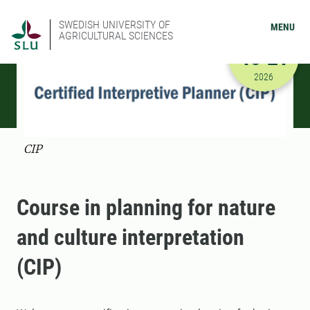
SWEDISH UNIVERSITY OF
MENU
AGRICULTURAL SCIENCES
AUGUST
16-21
8/16/2026
2026
CIP
Course in planning for nature
and culture interpretation
(CIP)