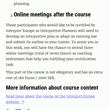
planning.
Online meetings after the course
Those participants who would like to be certified by
Interpret Europe as Interpretive Planners will need to
develop an interpretive plan or adapt an existing one
and submit its outline to your trainer. To assist you in
this work, you will have the chance to attend three
online meetings (total of seven hours) as coaching
milestones that help you fulfilling your certification
task.
This part of the course is not obligatory and has an extra
cost of 180 Euros / 2000 SEK.
More information about course content
Read more about the course on the Interpret Europe
website.