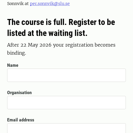
Sonnvik at
per.sonnvik@slu.se
The course is full. Register to be
listed at the waiting list.
After 22 May 2026 your registration becomes
binding.
Name
Organisation
Email address