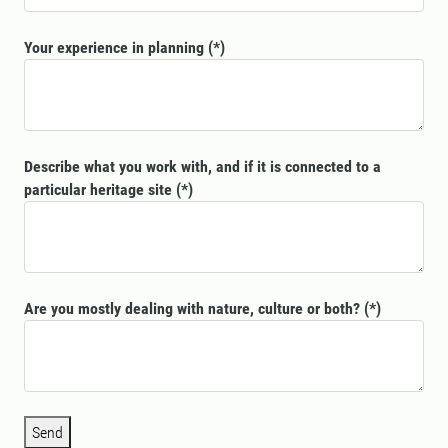
Your experience in planning
Describe what you work with, and if it is connected to a
particular heritage site
Are you mostly dealing with nature, culture or both?
Send