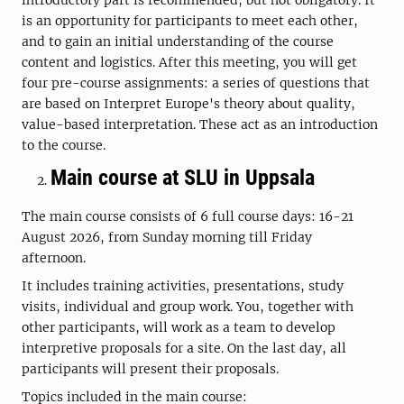
is an opportunity for participants to meet each other,
and to gain an initial understanding of the course
content and logistics. After this meeting, you will get
four pre-course assignments: a series of questions that
are based on Interpret Europe's theory about quality,
value-based interpretation. These act as an introduction
to the course.
Main course at SLU in Uppsala
The main course consists of 6 full course days: 16-21
August 2026, from Sunday morning till Friday
afternoon.
It includes training activities, presentations, study
visits, individual and group work. You, together with
other participants, will work as a team to develop
interpretive proposals for a site. On the last day, all
participants will present their proposals.
Topics included in the main course: