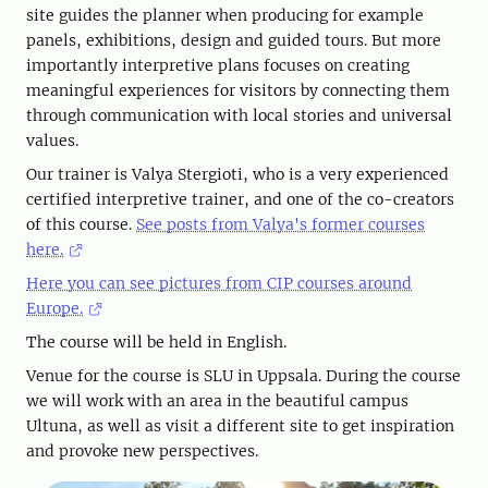
site guides the planner when producing for example
panels, exhibitions, design and guided tours. But more
importantly interpretive plans focuses on creating
meaningful experiences for visitors by connecting them
through communication with local stories and universal
values.
Our trainer is Valya Stergioti, who is a very experienced
certified interpretive trainer, and one of the co-creators
of this course.
See posts from Valya's former courses
here.
Here you can see pictures from CIP courses around
Europe.
The course will be held in English.
Venue for the course is SLU in Uppsala. During the course
we will work with an area in the beautiful campus
Ultuna, as well as visit a different site to get inspiration
and provoke new perspectives.