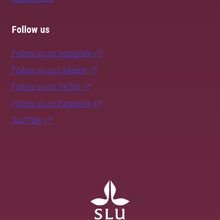
Follow us
Follow us on Instagram
Follow us on LinkedIn
Follow us on TikTok
Follow us on Facebook
SLU Play