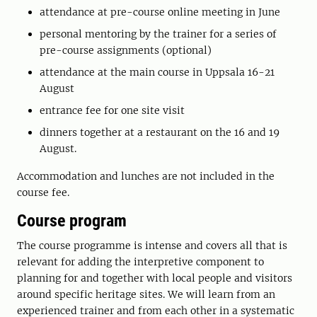
attendance at pre-course online meeting in June
personal mentoring by the trainer for a series of
pre-course assignments (optional)
attendance at the main course in Uppsala 16-21
August
entrance fee for one site visit
dinners together at a restaurant on the 16 and 19
August.
Accommodation and lunches are not included in the
course fee.
Course program
The course programme is intense and covers all that is
relevant for adding the interpretive component to
planning for and together with local people and visitors
around specific heritage sites. We will learn from an
experienced trainer and from each other in a systematic