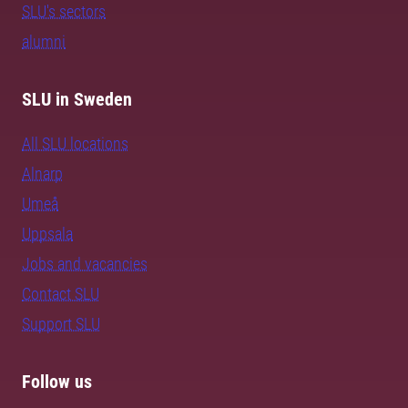
SLU's sectors
alumni
SLU in Sweden
All SLU locations
Alnarp
Umeå
Uppsala
Jobs and vacancies
Contact SLU
Support SLU
Follow us