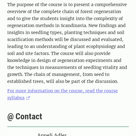
The purpose of the course is to present a comprehensive
overview of the complete chain of forest regeneration
and to give the students insight into the complexity of
regeneration methods in Scandinavia. New findings and
insights in seedling types, planting techniques and soil
scarification methods will be discussed and evaluated,
leading to an understanding of plant ecophysiology and
soil and site factors. The course will also provide
knowledge in design of regeneration experiments and
the techniques in measurements of seedling vitality and
growth. The chain of management, from seed to
established trees, will also be part of the discussion.
For more information on the course, read the course
syllabus
@ Contact
Person
Anneli Adler