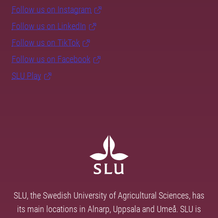
Follow us on Instagram
Follow us on LinkedIn
Follow us on TikTok
Follow us on Facebook
SLU Play
SLU, the Swedish University of Agricultural Sciences, has
its main locations in Alnarp, Uppsala and Umeå. SLU is