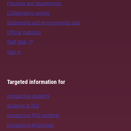
Faculties and departments
Collaborative centres
Biodiversity and environmental data
Official statistics
Staff Web
Sign in
Targeted information for
prospective students
students at SLU
prospective PhD students
prospective employees