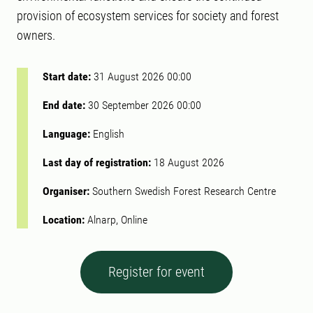
provision of ecosystem services for society and forest
owners.
Start date:
31 August 2026 00:00
End date:
30 September 2026 00:00
Language:
English
Last day of registration:
18 August 2026
Organiser:
Southern Swedish Forest Research Centre
Location:
Alnarp, Online
Register for event