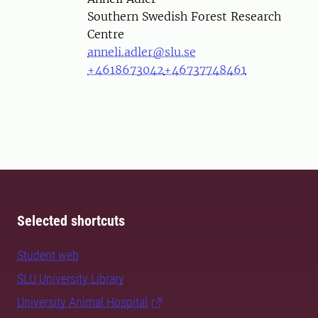
Southern Swedish Forest Research
Centre
anneli.adler@slu.se
+4618673042
+46737748461
Selected shortcuts
Student web
SLU University Library
University Animal Hospital