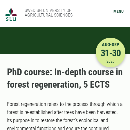
SWEDISH UNIVERSITY OF
MENU
AGRICULTURAL SCIENCES
AUG-SEP
31-30
8/31/2026
2026
PhD course: In-depth course in
forest regeneration, 5 ECTS
Forest regeneration refers to the process through which a
forest is re-established after trees have been harvested.
Its purpose is to restore the forest’s ecological and
environmental functions and ensure the continued