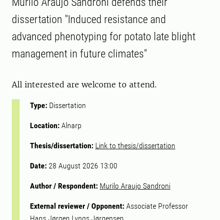
Murilo Araujo Sandroni defends their
dissertation "Induced resistance and
advanced phenotyping for potato late blight
management in future climates"
All interested are welcome to attend.
Type:
Dissertation
Location:
Alnarp
Thesis/dissertation:
Link to thesis/dissertation
Date:
28 August 2026 13:00
Author / Respondent:
Murilo Araujo Sandroni
External reviewer / Opponent:
Associate Professor
Hans Jørgen Lyngs Jørgensen