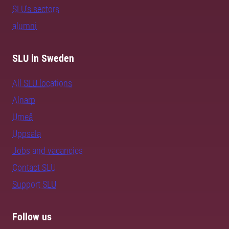
SLU's sectors
alumni
SLU in Sweden
All SLU locations
Alnarp
Umeå
Uppsala
Jobs and vacancies
Contact SLU
Support SLU
Follow us