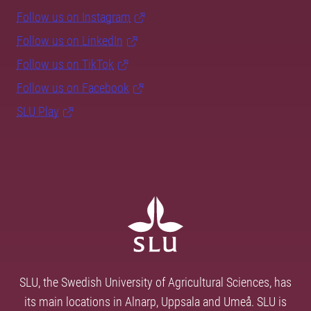
Follow us on Instagram
Follow us on LinkedIn
Follow us on TikTok
Follow us on Facebook
SLU Play
SLU, the Swedish University of Agricultural Sciences, has
its main locations in Alnarp, Uppsala and Umeå. SLU is