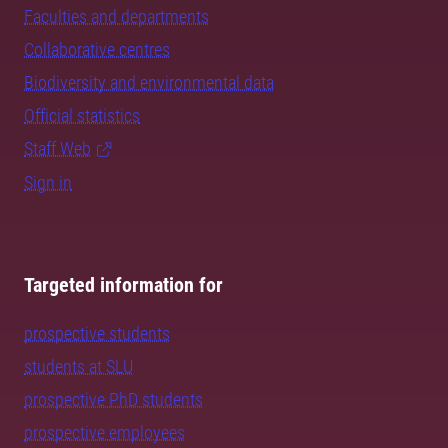
Faculties and departments
Collaborative centres
Biodiversity and environmental data
Official statistics
Staff Web
Sign in
Targeted information for
prospective students
students at SLU
prospective PhD students
prospective employees