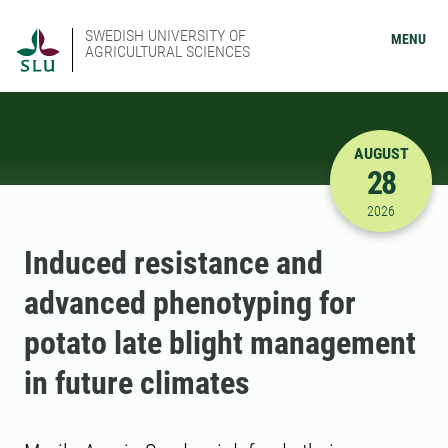
SWEDISH UNIVERSITY OF
MENU
AGRICULTURAL SCIENCES
AUGUST
28
8/28/2026
2026
Induced resistance and
advanced phenotyping for
potato late blight management
in future climates