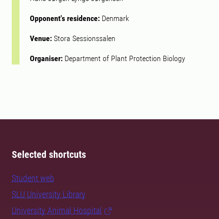
Opponent's residence:
Denmark
Venue:
Stora Sessionssalen
Organiser:
Department of Plant Protection Biology
Selected shortcuts
Student web
SLU University Library
University Animal Hospital