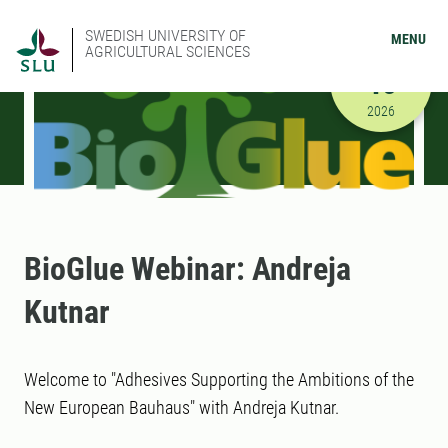
SWEDISH UNIVERSITY OF
MENU
AGRICULTURAL SCIENCES
SEPTEMBER
16
9/16/2026
2026
BioGlue Webinar: Andreja
Kutnar
Welcome to "Adhesives Supporting the Ambitions of the
New European Bauhaus" with Andreja Kutnar.