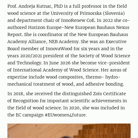
Prof. Andreja Kutnar, PhD is a full professor in the field
wood science at the University of Primorska (Slovenia)
and department chair of InnoRenew CoE. In 2022 she co-
authored Horizon Europe-New European Bauhaus Nexus
Report. She is coordinator of the New European Bauhaus
Academy Alliance, NEB Academy. She was an Executive
Board member of InnovaWood for six years and in the
years 2020/2021 president of the Society of Wood Science
and Technology. In June 2026 she become vice-president
of International Academy of Wood Science. Her areas of
expertise include wood composites, thermo- hydro-
mechanical treatment of wood, and adhesive bonding.
In 2018, she received the distinguished Zois Certificate
of Recognition for important scientific achievements in
the field of wood science. In 2020, she was included in
the EC campaign #EUwomen4future.