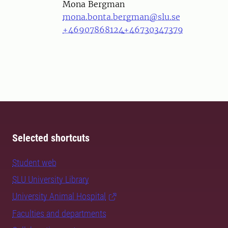
Person
Mona Bergman
mona.bonta.bergman@slu.se
+46907868124
+46730347379
Selected shortcuts
Student web
SLU University Library
University Animal Hospital
Faculties and departments