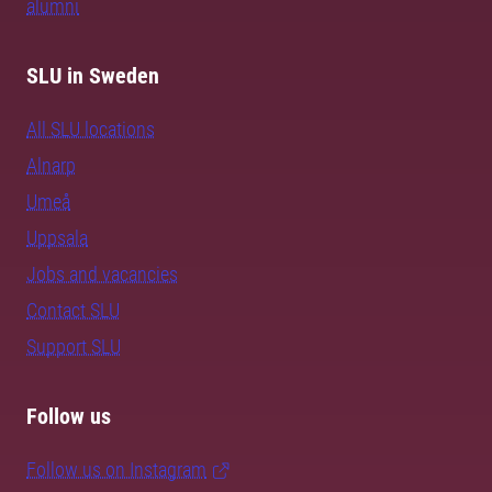
alumni
SLU in Sweden
All SLU locations
Alnarp
Umeå
Uppsala
Jobs and vacancies
Contact SLU
Support SLU
Follow us
Follow us on Instagram