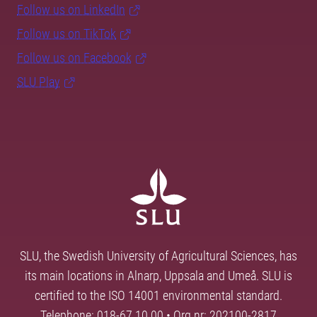
Follow us on LinkedIn
Follow us on TikTok
Follow us on Facebook
SLU Play
SLU, the Swedish University of Agricultural Sciences, has
its main locations in Alnarp, Uppsala and Umeå. SLU is
certified to the ISO 14001 environmental standard.
Telephone: 018-67 10 00 • Org nr: 202100-2817