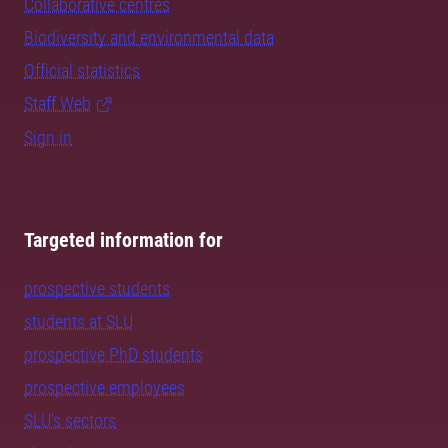
Collaborative centres
Biodiversity and environmental data
Official statistics
Staff Web
Sign in
Targeted information for
prospective students
students at SLU
prospective PhD students
prospective employees
SLU's sectors