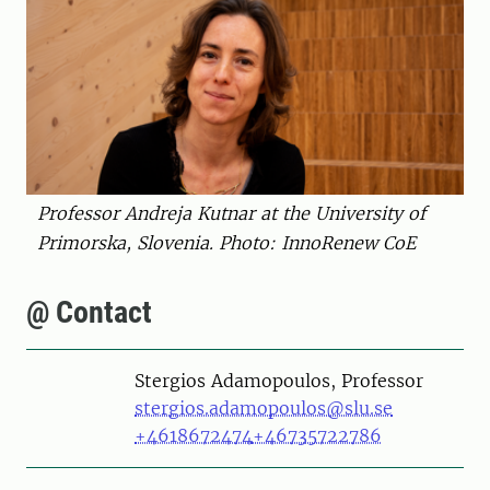
Professor Andreja Kutnar at the University of
Primorska, Slovenia. Photo: InnoRenew CoE
@ Contact
Person
Stergios Adamopoulos, Professor
stergios.adamopoulos@slu.se
+4618672474
+46735722786