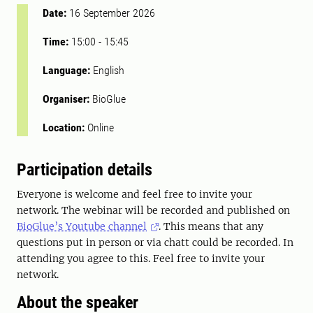
Date:
16 September 2026
Time:
15:00
-
15:45
Language:
English
Organiser:
BioGlue
Location:
Online
Participation details
Everyone is welcome and feel free to invite your
network. The webinar will be recorded and published on
BioGlue’s Youtube channel
. This means that any
questions put in person or via chatt could be recorded. In
attending you agree to this. Feel free to invite your
network.
About the speaker