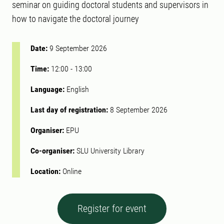
seminar on guiding doctoral students and supervisors in
how to navigate the doctoral journey
Date:
9 September 2026
Time:
12:00
-
13:00
Language:
English
Last day of registration:
8 September 2026
Organiser:
EPU
Co-organiser:
SLU University Library
Location:
Online
Register for event