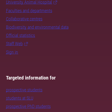
University Animal Hospital
Faculties and departments
Collaborative centres
Biodiversity and environmental data
Official statistics
Staff Web
Sign in
Targeted information for
prospective students
students at SLU
prospective PhD students