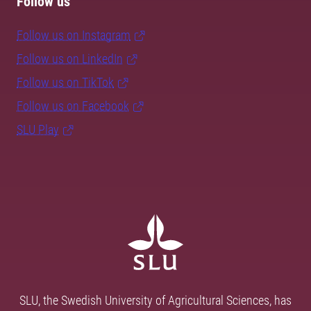
Follow us
Follow us on Instagram
Follow us on LinkedIn
Follow us on TikTok
Follow us on Facebook
SLU Play
SLU, the Swedish University of Agricultural Sciences, has