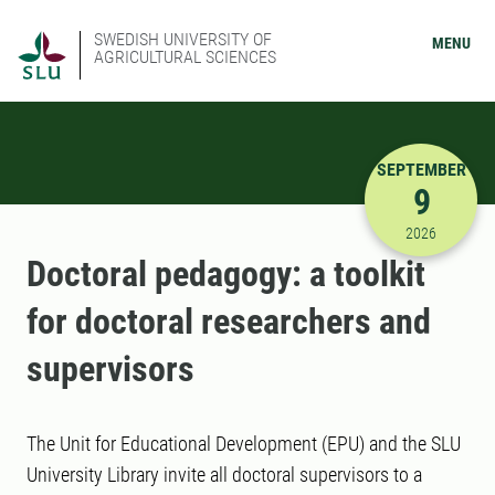
SWEDISH UNIVERSITY OF
MENU
AGRICULTURAL SCIENCES
SEPTEMBER
9
9/9/2026 
2026
Doctoral pedagogy: a toolkit
for doctoral researchers and
supervisors
The Unit for Educational Development (EPU) and the SLU
University Library invite all doctoral supervisors to a