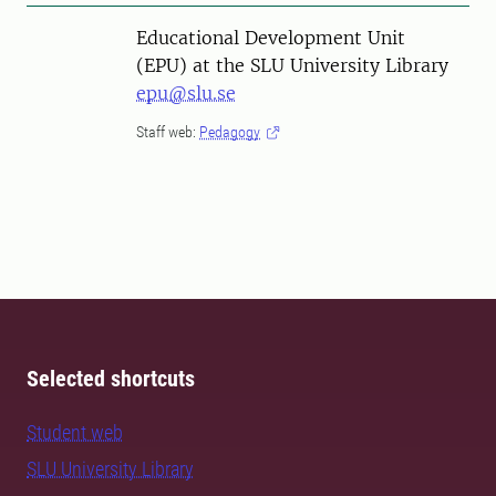
Educational Development Unit
(EPU) at the SLU University Library
epu@slu.se
Staff web:
Pedagogy
Selected shortcuts
Student web
SLU University Library