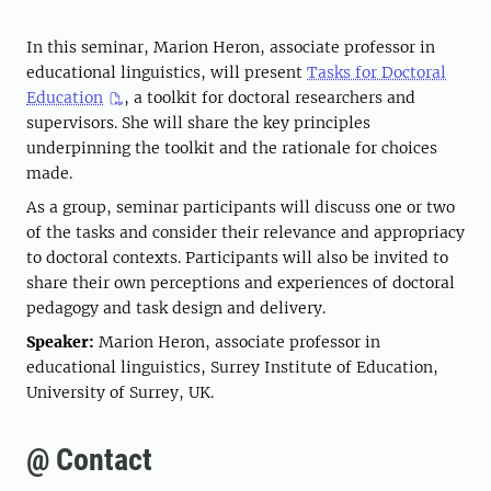
In this seminar, Marion Heron, associate professor in
educational linguistics, will present
Tasks for Doctoral
Education
, a toolkit for doctoral researchers and
supervisors. She will share the key principles
underpinning the toolkit and the rationale for choices
made.
As a group, seminar participants will discuss one or two
of the tasks and consider their relevance and appropriacy
to doctoral contexts. Participants will also be invited to
share their own perceptions and experiences of doctoral
pedagogy and task design and delivery.
Speaker:
Marion Heron, associate professor in
educational linguistics, Surrey Institute of Education,
University of Surrey, UK.
@ Contact