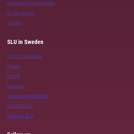
prospective employees
SLU's sectors
alumni
SLU in Sweden
All SLU locations
Alnarp
Umeå
Uppsala
Jobs and vacancies
Contact SLU
Support SLU