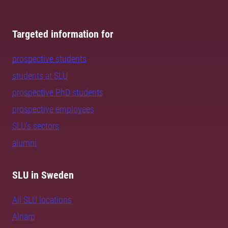
Targeted information for
prospective students
students at SLU
prospective PhD students
prospective employees
SLU's sectors
alumni
SLU in Sweden
All SLU locations
Alnarp