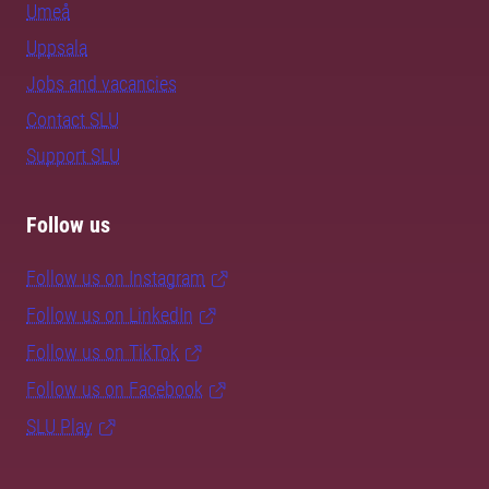
Umeå
Uppsala
Jobs and vacancies
Contact SLU
Support SLU
Follow us
Follow us on Instagram
Follow us on LinkedIn
Follow us on TikTok
Follow us on Facebook
SLU Play