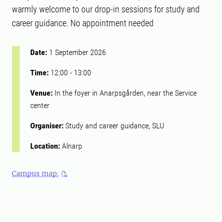
warmly welcome to our drop-in sessions for study and
career guidance. No appointment needed
Date:
1 September 2026
Time:
12:00
-
13:00
Venue:
In the foyer in Anarpsgården, near the Service
center
Organiser:
Study and career guidance, SLU
Location:
Alnarp
Campus map.