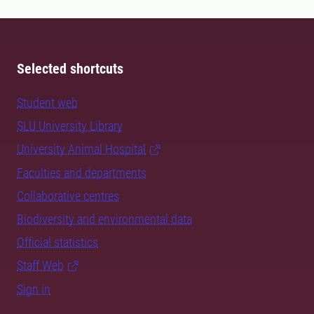
Selected shortcuts
Student web
SLU University Library
University Animal Hospital
Faculties and departments
Collaborative centres
Biodiversity and environmental data
Official statistics
Staff Web
Sign in