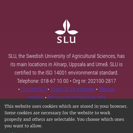
SLU, the Swedish University of Agricultural Sciences, has
its main locations in Alnarp, Uppsala and Umeå. SLU is
certified to the ISO 14001 environmental standard.
Telephone: 018-67 10 00 • Org nr: 202100-2817
•
Contact SLU
•
About SLU's websites
•
Manage
cookies
•
Processing of personal data
This website uses cookies which are stored in your browser.
Some cookies are necessary for the website to work
properly and others are selectable. You choose which ones
you want to allow.