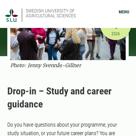
SWEDISH UNIVERSITY OF
MENU
AGRICULTURAL SCIENCES
SEPTEMBER
1
9/1/2026 
2026
Photo: Jenny Svennås-Gillner
Drop-in – Study and career
guidance
Do you have questions about your programme, your
study situation, or your future career plans? You are