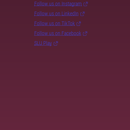
Follow us on Instagram
Follow us on LinkedIn
Follow us on TikTok
Follow us on Facebook
SLU Play