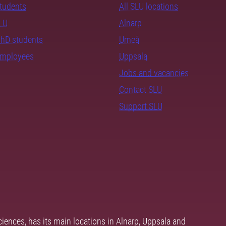
students
All SLU locations
SLU
Alnarp
PhD students
Umeå
employees
Uppsala
Jobs and vacancies
Contact SLU
Support SLU
ciences, has its main locations in Alnarp, Uppsala and