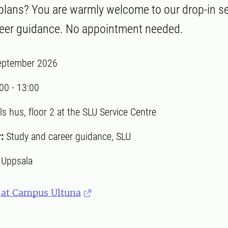
 plans? You are warmly welcome to our drop-in s
reer guidance. No appointment needed.
eptember 2026
:00
-
13:00
ls hus, floor 2 at the SLU Service Centre
r:
Study and career guidance, SLU
:
Uppsala
 at Campus Ultuna