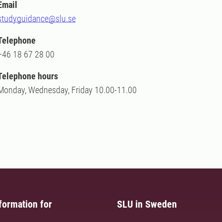
Email
studyguidance@slu.se
Telephone
+46 18 67 28 00
Telephone hours
Monday, Wednesday, Friday 10.00-11.00
formation for
SLU in Sweden