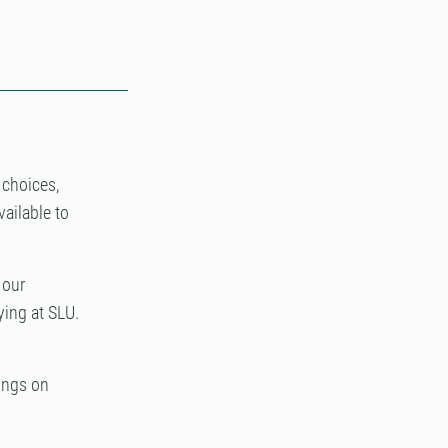
 choices,
vailable to
 our
ing at SLU.
ings on