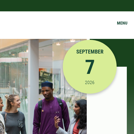
MENU
SEPTEMBER
7
9/7/2026 12:00:00 PM
2026