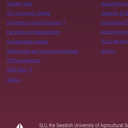
Student web
prospective 
SLU University Library
students at 
University Animal Hospital
prospective 
prospective 
Faculties and departments
SLU's sectors
Collaborative centres
alumni
Biodiversity and environmental data
Official statistics
Staff Web
Sign in
SLU, the Swedish University of Agricultural S