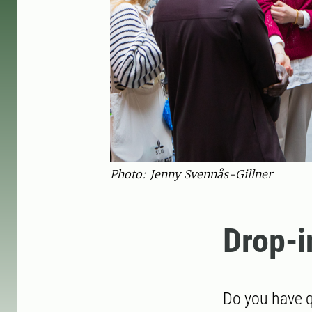
Photo: Jenny Svennås-Gillner
Drop-i
Do you have q