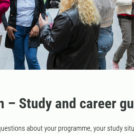
n – Study and career g
uestions about your programme, your study situa