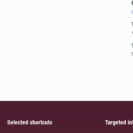
Selected shortcuts
Targeted in