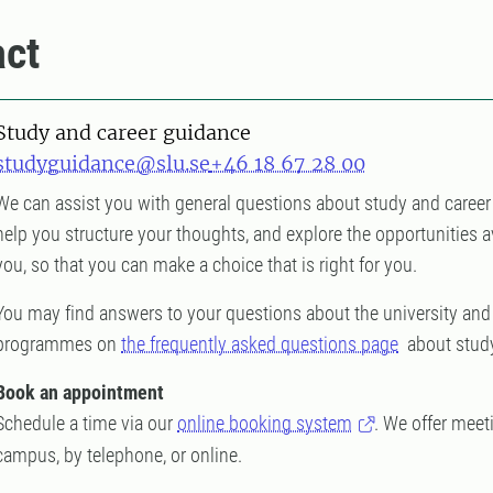
ct
Study and career guidance
studyguidance@slu.se
+46 18 67 28 00
We can assist you with general questions about study and career
help you structure your thoughts, and explore the opportunities a
you, so that you can make a choice that is right for you.
You may find answers to your questions about the university and
programmes on
the frequently asked questions page
about study
Book an appointment
Schedule a time via our
online booking system
. We offer meet
campus, by telephone, or online.