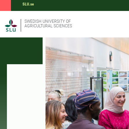
SLU.se
SWEDISH UNIVERSITY OF
AGRICULTURAL SCIENCES