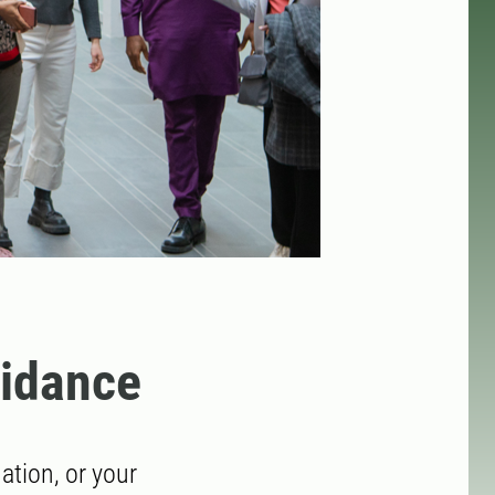
uidance
tion, or your