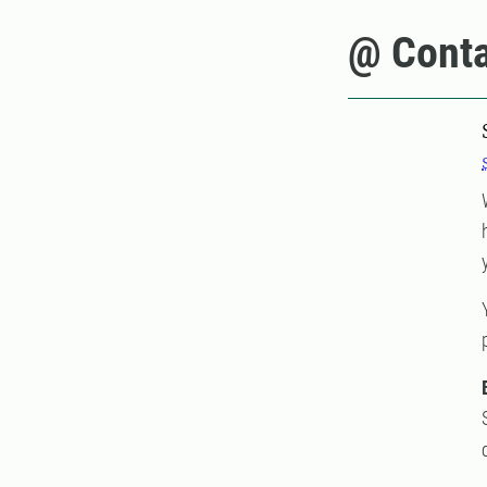
@ Conta