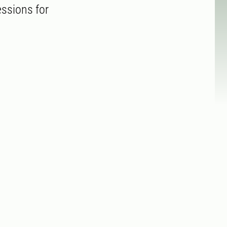
essions for