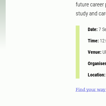
future career
study and ca
Date:
7 S
Time:
12
Venue:
Ul
Organise
Location
Find your way