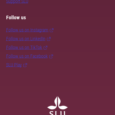
Support SLU
Follow us
Follow us on Instagram
Follow us on LinkedIn
Follow us on TikTok
Follow us on Facebook
SLU Play