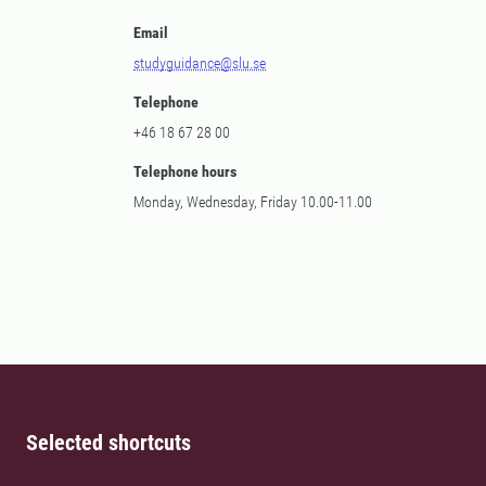
Email
studyguidance@slu.se
Telephone
+46 18 67 28 00
Telephone hours
Monday, Wednesday, Friday 10.00-11.00
Selected shortcuts