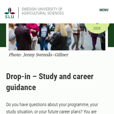
SWEDISH UNIVERSITY OF
MENU
AGRICULTURAL SCIENCES
SEPTEMBER
8
9/8/2026 
2026
Photo: Jenny Svennås-Gillner
Drop-in – Study and career
guidance
Do you have questions about your programme, your
study situation, or your future career plans? You are