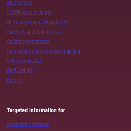
Student web
SLU University Library
University Animal Hospital
Faculties and departments
Collaborative centres
Biodiversity and environmental data
Official statistics
Staff Web
Sign in
Targeted information for
prospective students