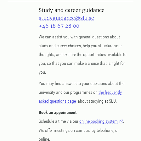
Study and career guidance
studyguidance@slu.se
+46 18 67 28 00
We can assist you with general questions about
study and career choices, help you structure your
thoughts, and explore the opportunities available to
you, so that you can make a choice that is right for
you.
You may find answers to your questions about the
university and our programmes on
the frequently
asked questions page
about studying at SLU.
Book an appointment
Schedule a time via our
online booking system
.
We offer meetings on campus, by telephone, or
online.