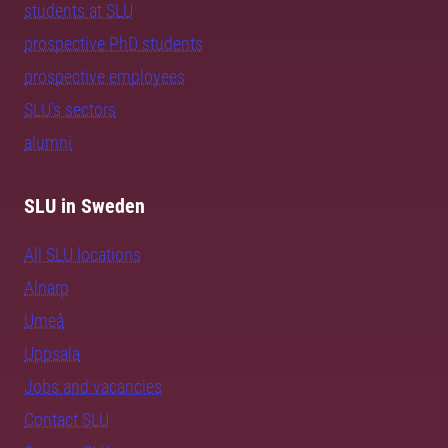
students at SLU
prospective PhD students
prospective employees
SLU's sectors
alumni
SLU in Sweden
All SLU locations
Alnarp
Umeå
Uppsala
Jobs and vacancies
Contact SLU