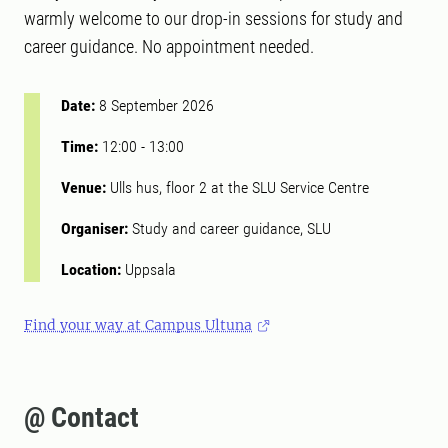
warmly welcome to our drop-in sessions for study and
career guidance. No appointment needed.
Date:
8 September 2026
Time:
12:00
-
13:00
Venue:
Ulls hus, floor 2 at the SLU Service Centre
Organiser:
Study and career guidance, SLU
Location:
Uppsala
Find your way at Campus Ultuna
@ Contact