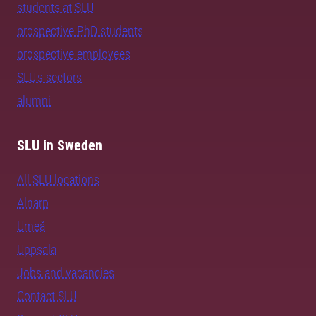
students at SLU
prospective PhD students
prospective employees
SLU's sectors
alumni
SLU in Sweden
All SLU locations
Alnarp
Umeå
Uppsala
Jobs and vacancies
Contact SLU