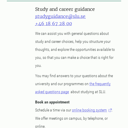
Study and career guidance
studyguidance@slu.se
+46 18 67 28 00
We can assist you with general questions about
study and career choices, help you structure your
thoughts, and explore the opportunities available to
you, so that you can make a choice that is right for
you.
You may find answers to your questions about the
university and our programmes on
the frequently
asked questions page
about studying at SLU.
Book an appointment
Schedule a time via our
online booking system
.
We offer meetings on campus, by telephone, or
online.