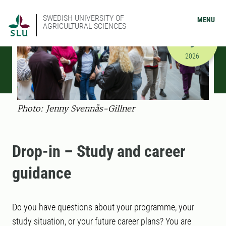
SWEDISH UNIVERSITY OF
MENU
AGRICULTURAL SCIENCES
SEPTEMBER
9
9/9/2026 
2026
Photo: Jenny Svennås-Gillner
Drop-in – Study and career
guidance
Do you have questions about your programme, your
study situation, or your future career plans? You are