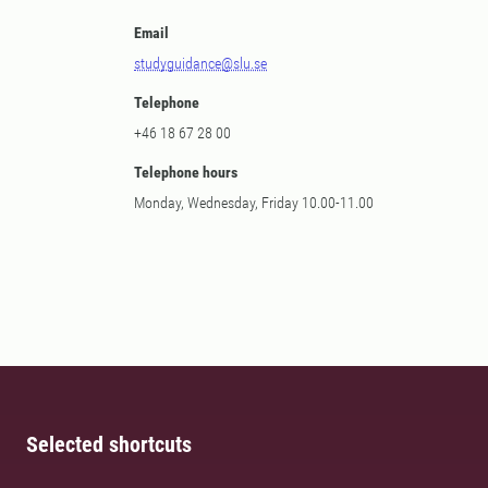
Email
studyguidance@slu.se
Telephone
+46 18 67 28 00
Telephone hours
Monday, Wednesday, Friday 10.00-11.00
Selected shortcuts