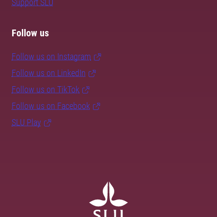
Support SLU
Follow us
Follow us on Instagram
Follow us on LinkedIn
Follow us on TikTok
Follow us on Facebook
SLU Play