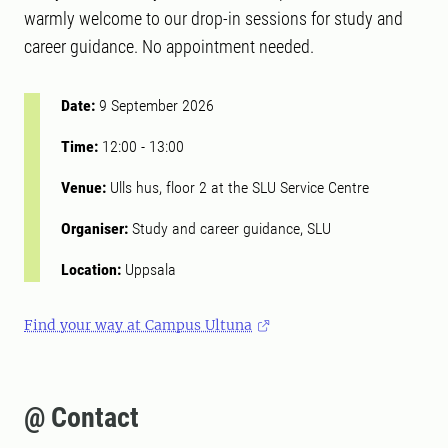
warmly welcome to our drop-in sessions for study and
career guidance. No appointment needed.
Date:
9 September 2026
Time:
12:00
-
13:00
Venue:
Ulls hus, floor 2 at the SLU Service Centre
Organiser:
Study and career guidance, SLU
Location:
Uppsala
Find your way at Campus Ultuna
@ Contact