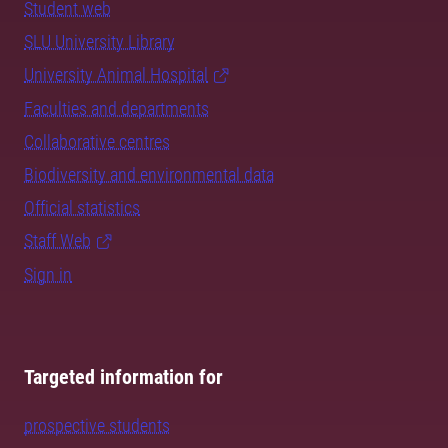
Student web
SLU University Library
University Animal Hospital
Faculties and departments
Collaborative centres
Biodiversity and environmental data
Official statistics
Staff Web
Sign in
Targeted information for
prospective students