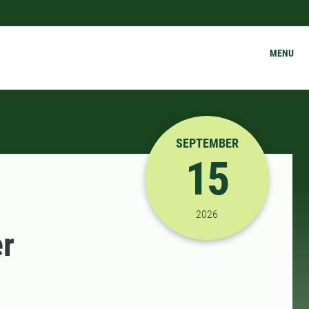
MENU
SEPTEMBER
15
9/15/2026 12:15:00 P
2026
er