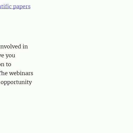
tific papers
involved in
ve you
on to
 The webinars
 opportunity