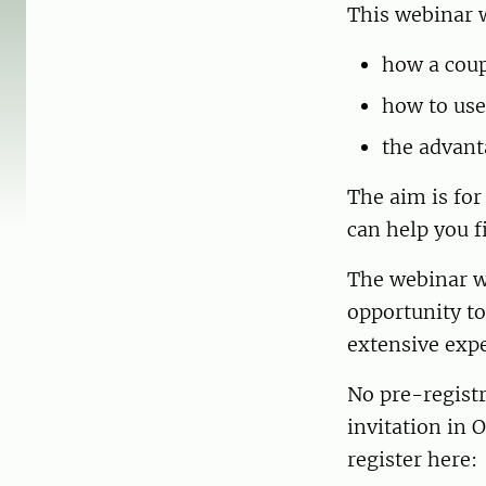
This webinar w
how a coup
how to use
the advant
The aim is for
can help you f
The webinar wi
opportunity to
extensive expe
No pre-registr
invitation in 
register here: