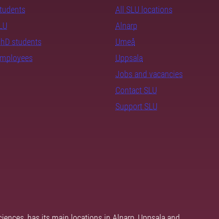
students
All SLU locations
SLU
Alnarp
PhD students
Umeå
employees
Uppsala
Jobs and vacancies
Contact SLU
Support SLU
ciences, has its main locations in Alnarp, Uppsala and