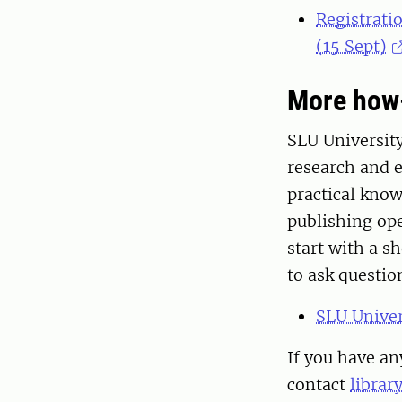
Registratio
(15 Sept)
More how
SLU University
research and 
practical kno
publishing ope
start with a s
to ask questi
SLU Univer
If you have an
contact
librar