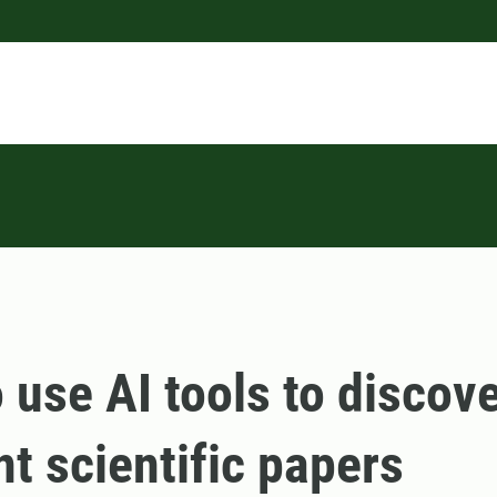
 use AI tools to discov
nt scientific papers