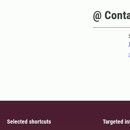
@ Conta
Selected shortcuts
Targeted in