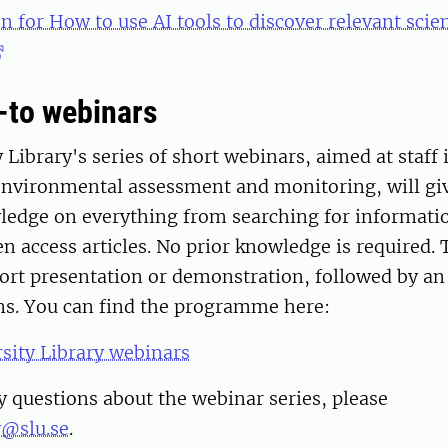
n for How to use AI tools to discover relevant scien
-to webinars
 Library's series of short webinars, aimed at staff 
environmental assessment and monitoring, will gi
wledge on everything from searching for informati
n access articles. No prior knowledge is required.
hort presentation or demonstration, followed by an
ons. You can find the programme here:
sity Library webinars
y questions about the webinar series, please
y@slu.se
.