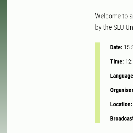
Welcome to a w
by the SLU Uni
Date:
15 
Time:
12
Language
Organise
Location
Broadcast