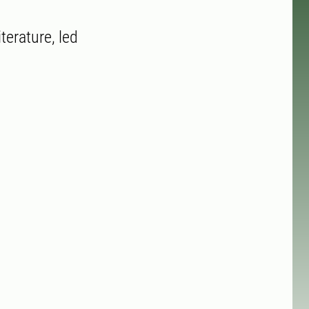
terature, led