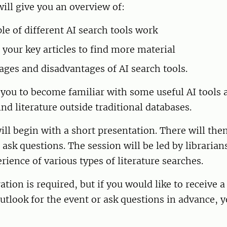
ill give you an overview of:
le of different AI search tools work
 your key articles to find more material
ages and disadvantages of AI search tools.
 you to become familiar with some useful AI tools
ind literature outside traditional databases.
ll begin with a short presentation. There will the
 ask questions. The session will be led by librarian
rience of various types of literature searches.
ation is required, but if you would like to receive 
Outlook for the event or ask questions in advance, 