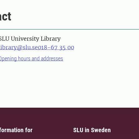
ct
SLU University Library
library@slu.se
018-67 35 00
Opening hours and addresses
formation for
SLU in Sweden