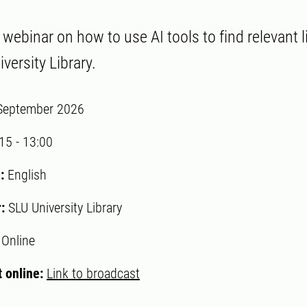
ebinar on how to use AI tools to find relevant li
versity Library.
September 2026
:15
-
13:00
:
English
r:
SLU University Library
:
Online
 online:
Link to broadcast