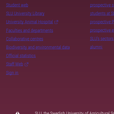
Student web
prospective 
SLU University Library
students at 
University Animal Hospital
prospective 
prospective 
Faculties and departments
SLU's sectors
Collaborative centres
alumni
Biodiversity and environmental data
Official statistics
Staff Web
Sign in
SLU, the Swedish University of Agricultural S