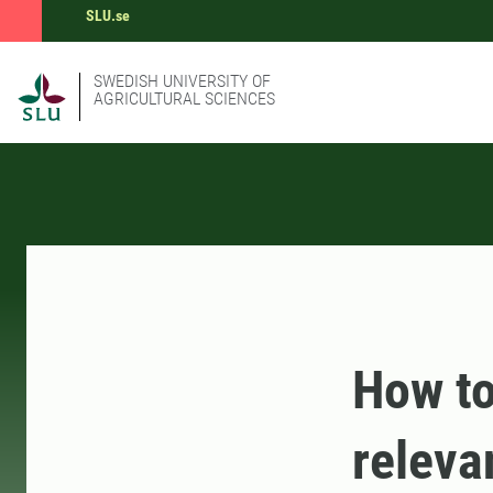
SLU.se
SWEDISH UNIVERSITY OF
AGRICULTURAL SCIENCES
How to
releva