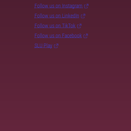
Follow us on Instagram
Follow us on LinkedIn
Follow us on TikTok
Follow us on Facebook
SLU Play