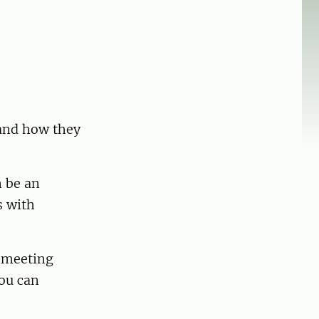
 and how they
n be an
s with
a meeting
you can