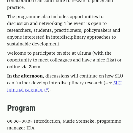
collaboration can contribute to research, policy and
practice.
The programme also includes opportunities for
discussion and networking. The event is open to
researchers, students, practitioners, policymakers and
anyone interested in interdisciplinary approaches to
sustainable development.
Welcome to participate on site at Ultuna (with the
opportunity to meet colleagues and have a nice fika) or
online via Zoom.
In the afternoon
, discussions will continue on how SLU
can further develop interdisciplinary research (see
SLU
internal calendar
).
Program
09.00-09.05 Introduction, Marie Stenseke, programme
manager IDA