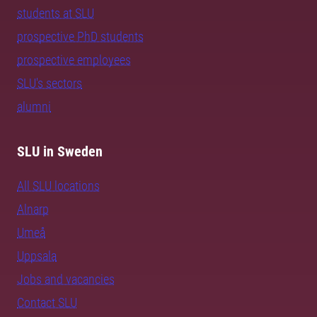
students at SLU
prospective PhD students
prospective employees
SLU's sectors
alumni
SLU in Sweden
All SLU locations
Alnarp
Umeå
Uppsala
Jobs and vacancies
Contact SLU