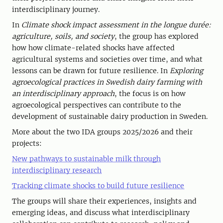
interdisciplinary journey.
In
Climate shock impact assessment in the longue durée:
agriculture, soils, and society
, the group has explored
how how climate-related shocks have affected
agricultural systems and societies over time, and what
lessons can be drawn for future resilience. In
Exploring
agroecological practices in Swedish dairy farming with
an interdisciplinary approach
, the focus is on how
agroecological perspectives can contribute to the
development of sustainable dairy production in Sweden.
More about the two IDA groups 2025/2026 and their
projects:
New pathways to sustainable milk through
interdisciplinary research
Tracking climate shocks to build future resilience
The groups will share their experiences, insights and
emerging ideas, and discuss what interdisciplinary