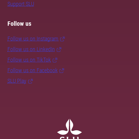
Support SLU
Follow us
Follow us on Instagram
Follow us on LinkedIn
Follow us on TikTok
Follow us on Facebook
SLU Play