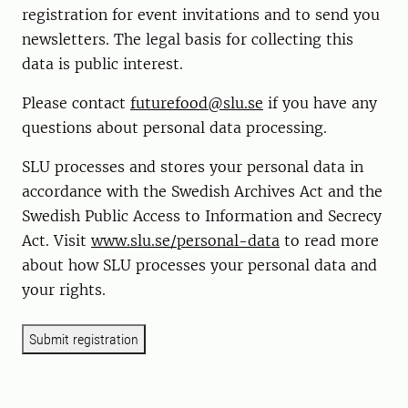
registration for event invitations and to send you
newsletters. The legal basis for collecting this
data is public interest.
Please contact
futurefood@slu.se
if you have any
questions about personal data processing.
SLU processes and stores your personal data in
accordance with the Swedish Archives Act and the
Swedish Public Access to Information and Secrecy
Act. Visit
www.slu.se/personal-data
to read more
about how SLU processes your personal data and
your rights.
Submit registration