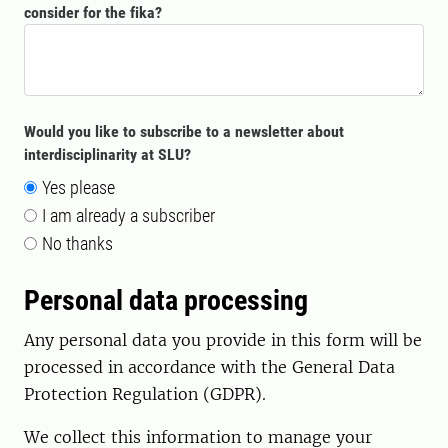
consider for the fika?
Would you like to subscribe to a newsletter about
interdisciplinarity at SLU?
Yes please
I am already a subscriber
No thanks
Personal data processing
Any personal data you provide in this form will be
processed in accordance with the General Data
Protection Regulation (GDPR).
We collect this information to manage your