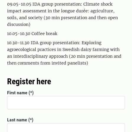
09.05-10.05 IDA group presentation: Climate shock
impact assessment in the longue durée: agriculture,
soils, and society (30 min presentation and then open
discussion)
10.05-10.30 Coffee break
10.30-11.30 IDA group presentation: Exploring
agroecological practices in Swedish dairy farming with
an interdisciplinary approach (20 min presentation and
then comments from invited panelists)
Register here
First name
Last name