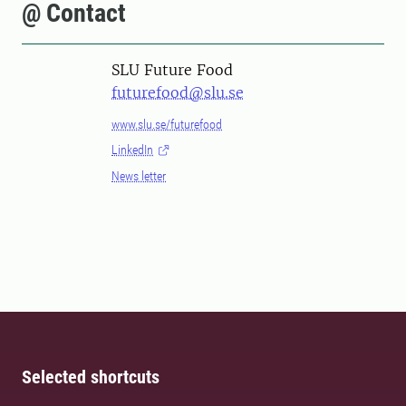
@ Contact
SLU Future Food
futurefood@slu.se
www.slu.se/futurefood
LinkedIn
News letter
Selected shortcuts