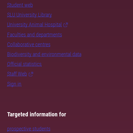
Student web
SLU University Library
University Animal Hospital
Faculties and departments
Collaborative centres
Biodiversity and environmental data
Official statistics
Staff Web
Sign in
Targeted information for
prospective students