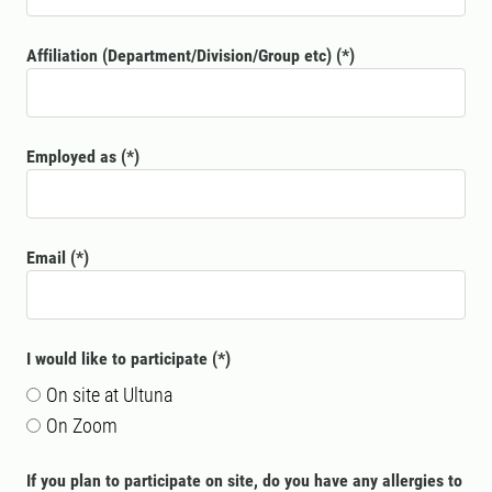
Affiliation (Department/Division/Group etc)
Employed as
Email
I would like to participate
On site at Ultuna
On Zoom
If you plan to participate on site, do you have any allergies to