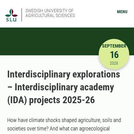
SWEDISH UNIVERSITY OF
MENU
AGRICULTURAL SCIENCES
SEPTEMBER
16
9/16/2026
2026
Interdisciplinary explorations
– Interdisciplinary academy
(IDA) projects 2025-26
How have climate shocks shaped agriculture, soils and
societies over time? And what can agroecological