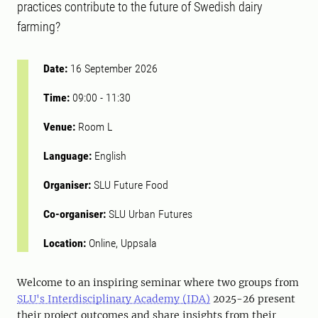
practices contribute to the future of Swedish dairy
farming?
Date:
16 September 2026
Time:
09:00
-
11:30
Venue:
Room L
Language:
English
Organiser:
SLU Future Food
Co-organiser:
SLU Urban Futures
Location:
Online, Uppsala
Welcome to an inspiring seminar where two groups from
SLU's Interdisciplinary Academy (IDA)
2025-26 present
their project outcomes and share insights from their