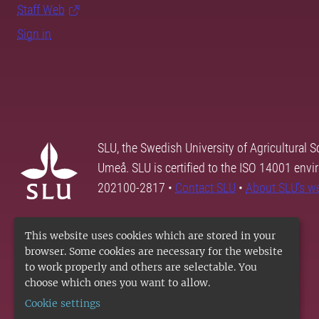
Staff Web
Sign in
SLU, the Swedish University of Agricultural S
Umeå. SLU is certified to the ISO 14001 envi
202100-2817 •
Contact SLU
•
About SLU's w
This website uses cookies which are stored in your
browser. Some cookies are necessary for the website
to work properly and others are selectable. You
choose which ones you want to allow.
Cookie settings