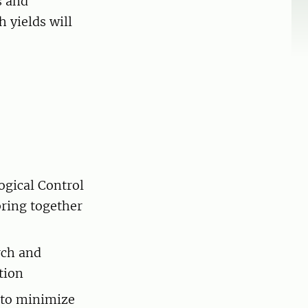
s and
 yields will
ogical Control
bring together
rch and
tion
 to minimize