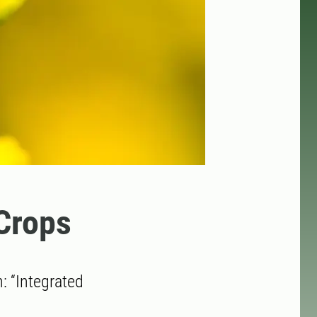
 Crops
 “Integrated