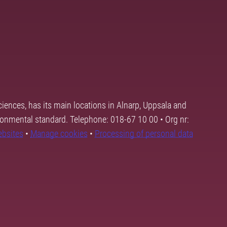
ciences, has its main locations in Alnarp, Uppsala and
ronmental standard. Telephone: 018-67 10 00 • Org nr:
ebsites
•
Manage cookies
•
Processing of personal data