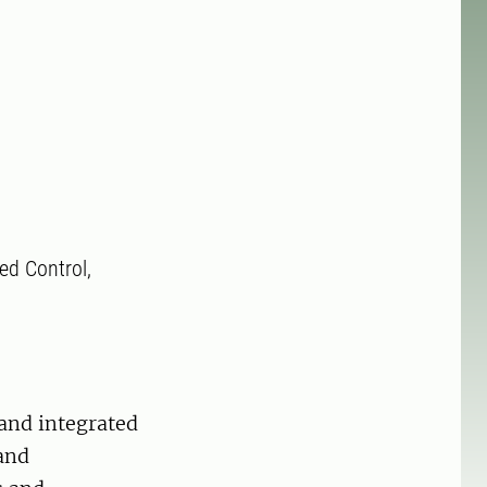
ted Control,
 and integrated
and