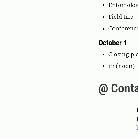
Entomolog
Field trip
Conferenc
October 1
Closing pl
12 (noon):
@ Conta
Pers