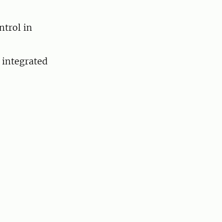
ntrol in
 integrated