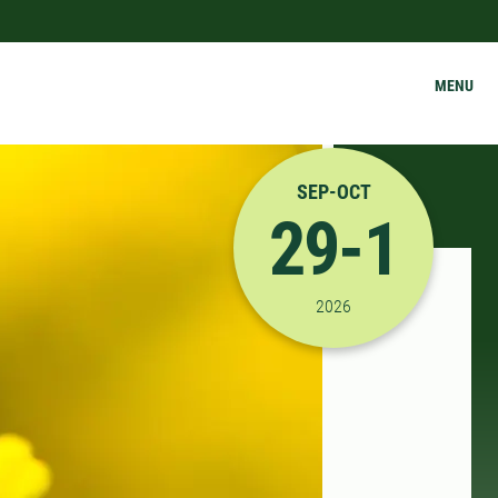
MENU
SEP-OCT
29-1
9/29/2026 12:00:00 P
2026