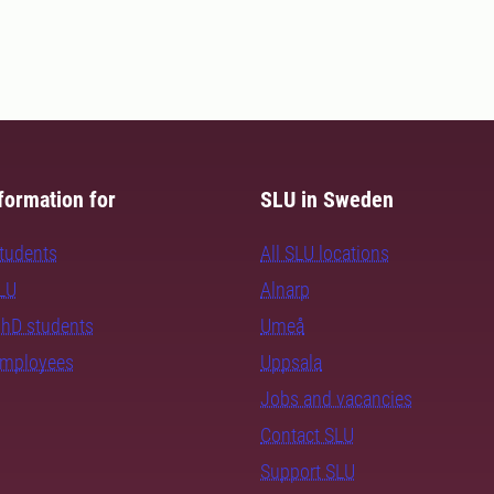
formation for
SLU in Sweden
students
All SLU locations
SLU
Alnarp
PhD students
Umeå
employees
Uppsala
Jobs and vacancies
Contact SLU
Support SLU