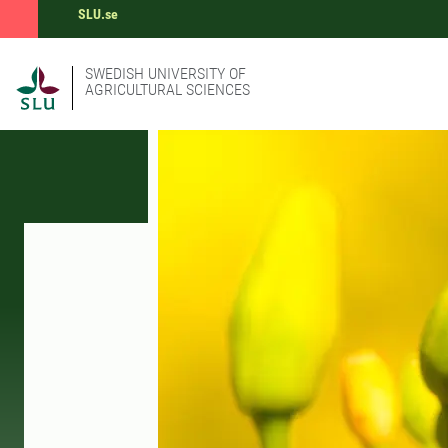
SLU.se
SWEDISH UNIVERSITY OF
AGRICULTURAL SCIENCES