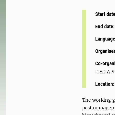
Start dat
End date
Language
Organise
Co-organ
IOBC-WP
Location
The working gr
pest manageme