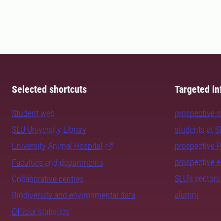
Selected shortcuts
Targeted in
Student web
prospective 
SLU University Library
students at 
University Animal Hospital
prospective 
prospective 
Faculties and departments
SLU's sectors
Collaborative centres
alumni
Biodiversity and environmental data
Official statistics