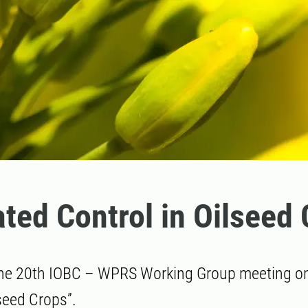
ated Control in Oilseed
he 20th IOBC – WPRS Working Group meeting on:
lseed Crops”.