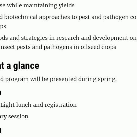
use while maintaining yields
d biotechnical approaches to pest and pathogen co
ops
s and strategies in research and development on
 insect pests and pathogens in oilseed crops
t a glance
d program will be presented during spring.
9
 Light lunch and registration
ary session
0