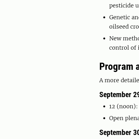
pesticide 
Genetic an
oilseed cr
New method
control of
Program a
A more detaile
September 2
12 (noon):
Open plen
September 3