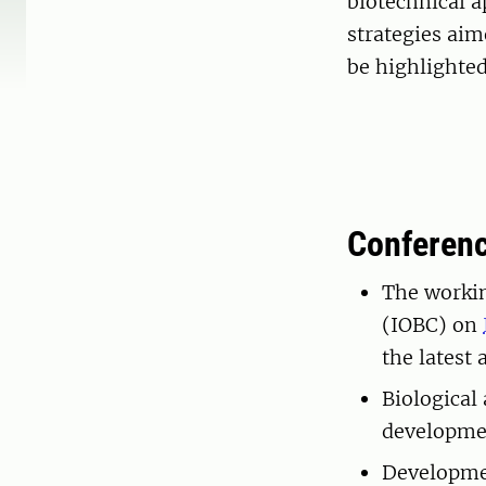
biotechnical 
strategies aim
be highlighted
Conferen
The workin
(IOBC) on
the latest
Biological
developmen
Developmen