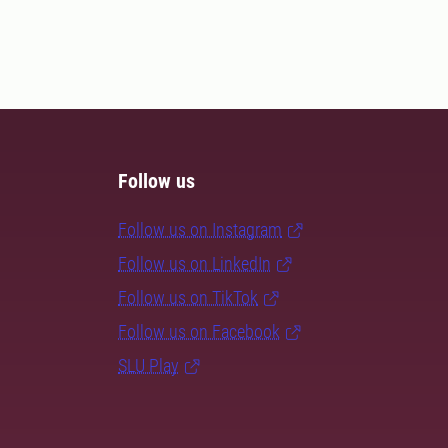
Follow us
Follow us on Instagram
Follow us on LinkedIn
Follow us on TikTok
Follow us on Facebook
SLU Play