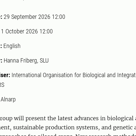
e:
29 September 2026 12:00
:
1 October 2026 12:00
:
English
r:
Hanna Friberg, SLU
iser:
International Organisation for Biological and Integra
RS
:
Alnarp
oup will present the latest advances in biological
nt, sustainable production systems, and genetic 