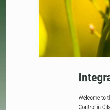
Integr
Welcome to t
Control in Oi