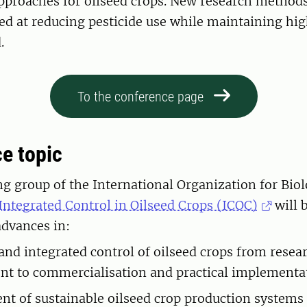
approaches for oilseed crops. New research method
ed at reducing pesticide use while maintaining high
.
To the conference page
ce topic
g group of the International Organization for Biol
Integrated Control in Oilseed Crops (ICOC)
will 
 advances in:
 and integrated control of oilseed crops from resea
t to commercialisation and practical implementa
t of sustainable oilseed crop production systems