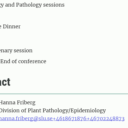
y and Pathology sessions
e Dinner
enary session
 End of conference
ct
on
Hanna Friberg
Division of Plant Pathology/Epidemiology
hanna.friberg@slu.se
+4618671876
+46702248873