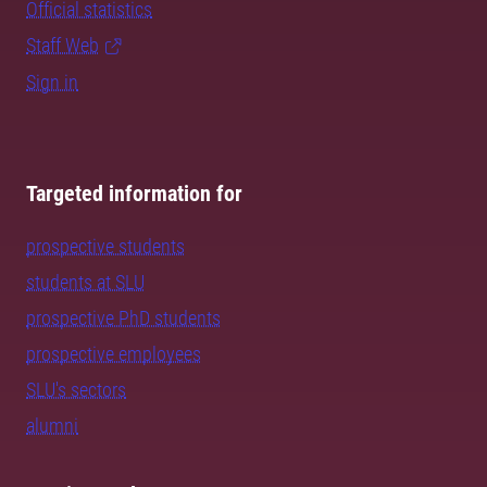
Official statistics
Staff Web
Sign in
Targeted information for
prospective students
students at SLU
prospective PhD students
prospective employees
SLU's sectors
alumni