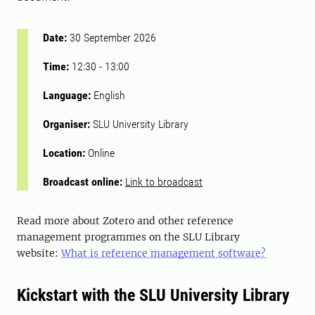
Date:
30 September 2026
Time:
12:30
-
13:00
Language:
English
Organiser:
SLU University Library
Location:
Online
Broadcast online:
Link to broadcast
Read more about Zotero and other reference
management programmes on the SLU Library
website:
What is reference management software?
Kickstart with the SLU University Library