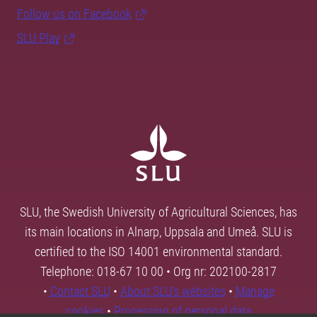
Follow us on Facebook
SLU Play
SLU, the Swedish University of Agricultural Sciences, has
its main locations in Alnarp, Uppsala and Umeå. SLU is
certified to the ISO 14001 environmental standard.
Telephone: 018-67 10 00 • Org nr: 202100-2817
•
Contact SLU
•
About SLU's websites
•
Manage
cookies
•
Processing of personal data