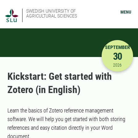
SWEDISH UNIVERSITY OF
MENU
AGRICULTURAL SCIENCES
SEPTEMBER
30
9/30/2026
2026
Kickstart: Get started with
Zotero (in English)
Learn the basics of Zotero reference management
software. We will help you get started with both storing
references and easy citation directly in your Word
document.