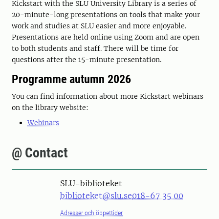
Kickstart with the SLU University Library is a series of
20-minute-long presentations on tools that make your
work and studies at SLU easier and more enjoyable.
Presentations are held online using Zoom and are open
to both students and staff. There will be time for
questions after the 15-minute presentation.
Programme autumn 2026
You can find information about more Kickstart webinars
on the library website:
Webinars
@ Contact
SLU-biblioteket
biblioteket@slu.se
018-67 35 00
Adresser och öppettider