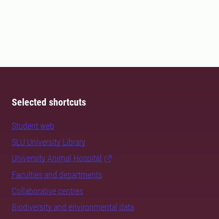
Selected shortcuts
Student web
SLU University Library
University Animal Hospital
Faculties and departments
Collaborative centres
Biodiversity and environmental data