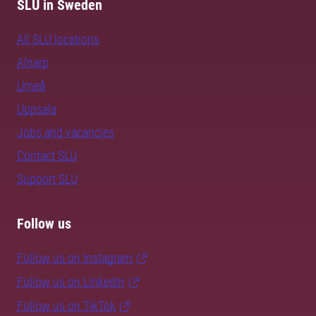
SLU in Sweden
All SLU locations
Alnarp
Umeå
Uppsala
Jobs and vacancies
Contact SLU
Support SLU
Follow us
Follow us on Instagram
Follow us on LinkedIn
Follow us on TikTok