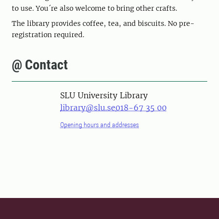
to use. You´re also welcome to bring other crafts.
The library provides coffee, tea, and biscuits. No pre-
registration required.
@ Contact
SLU University Library
library@slu.se
018-67 35 00
Opening hours and addresses