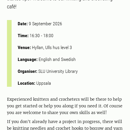
café!
Date:
9 September 2026
Time:
16:30
-
18:00
Venue:
Hyllan, Ulls hus level 3
Language:
English and Swedish
Organiser:
SLU University Library
Location:
Uppsala
Experienced knitters and crocheters will be there to help
you get started or help you along if you need it. Of course
you are welcome to share your own skills as well!
If you don't already have a project in progress, there will
be knitting needles and crochet hooks to borrow and yarn