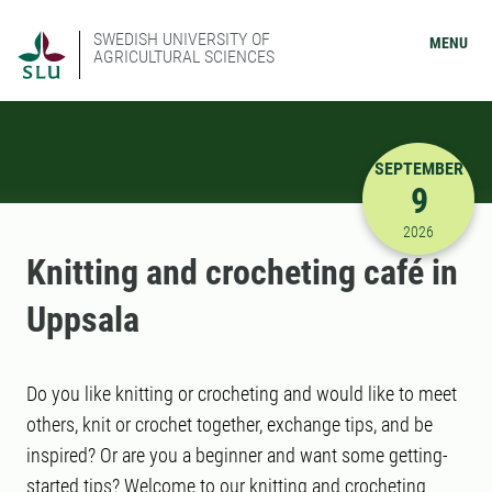
SWEDISH UNIVERSITY OF
MENU
AGRICULTURAL SCIENCES
SEPTEMBER
9
9/9/2026 
2026
Knitting and crocheting café in
Uppsala
Do you like knitting or crocheting and would like to meet
others, knit or crochet together, exchange tips, and be
inspired? Or are you a beginner and want some getting-
started tips? Welcome to our knitting and crocheting