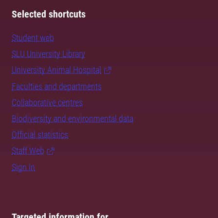
Selected shortcuts
Student web
SLU University Library
University Animal Hospital
Faculties and departments
Collaborative centres
Biodiversity and environmental data
Official statistics
Staff Web
Sign in
Targeted information for