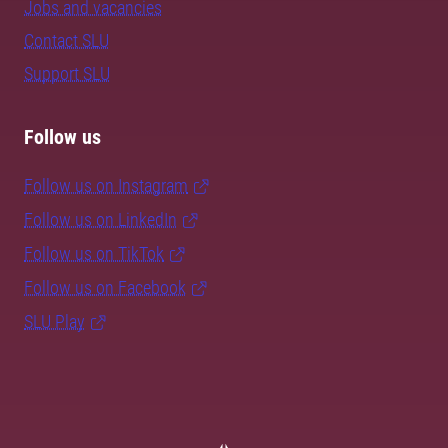
Jobs and vacancies
Contact SLU
Support SLU
Follow us
Follow us on Instagram
Follow us on LinkedIn
Follow us on TikTok
Follow us on Facebook
SLU Play