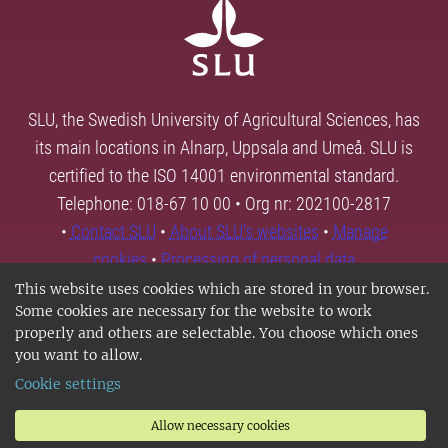
SLU, the Swedish University of Agricultural Sciences, has
its main locations in Alnarp, Uppsala and Umeå. SLU is
certified to the ISO 14001 environmental standard.
Telephone: 018-67 10 00 • Org nr: 202100-2817
•
Contact SLU
•
About SLU's websites
•
Manage
cookies
•
Processing of personal data
This website uses cookies which are stored in your browser.
Some cookies are necessary for the website to work
properly and others are selectable. You choose which ones
you want to allow.
Cookie settings
Allow necessary cookies