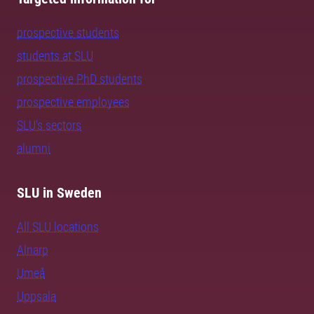
prospective students
students at SLU
prospective PhD students
prospective employees
SLU's sectors
alumni
SLU in Sweden
All SLU locations
Alnarp
Umeå
Uppsala