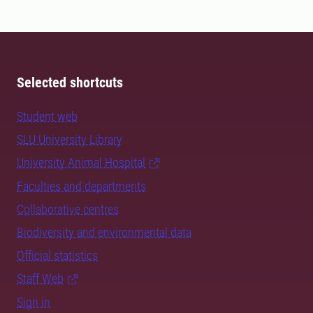
Selected shortcuts
Student web
SLU University Library
University Animal Hospital
Faculties and departments
Collaborative centres
Biodiversity and environmental data
Official statistics
Staff Web
Sign in