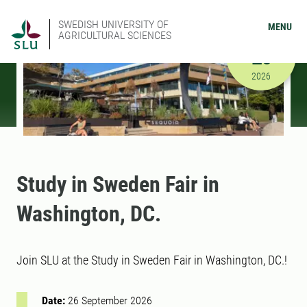
SWEDISH UNIVERSITY OF
MENU
AGRICULTURAL SCIENCES
SEPTEMBER
26
9/26/2026
2026
Study in Sweden Fair in
Washington, DC.
Join SLU at the Study in Sweden Fair in Washington, DC.!
Date:
26 September 2026