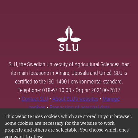
SLU, the Swedish University of Agricultural Sciences, has
its main locations in Alnarp, Uppsala and Umeå. SLU is
certified to the ISO 14001 environmental standard.
Telephone: 018-67 10 00 • Org nr: 202100-2817
•
Contact SLU
•
About SLU's websites
•
Manage
cookies
•
Processing of personal data
This website uses cookies which are stored in your browser.
Some cookies are necessary for the website to work
properly and others are selectable. You choose which ones
you want to allow.