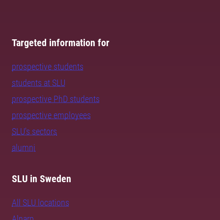
Targeted information for
prospective students
students at SLU
prospective PhD students
prospective employees
SLU's sectors
alumni
SLU in Sweden
All SLU locations
Alnarp