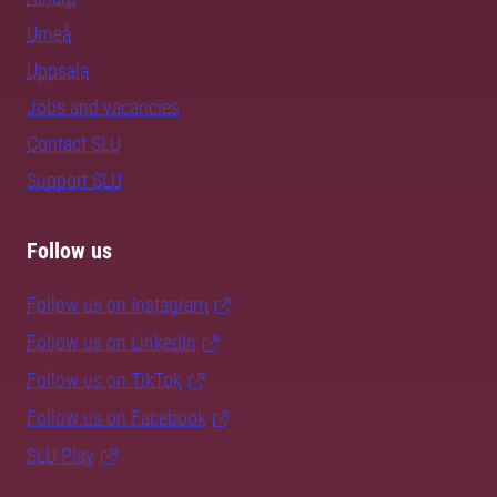
Umeå
Uppsala
Jobs and vacancies
Contact SLU
Support SLU
Follow us
Follow us on Instagram
Follow us on LinkedIn
Follow us on TikTok
Follow us on Facebook
SLU Play