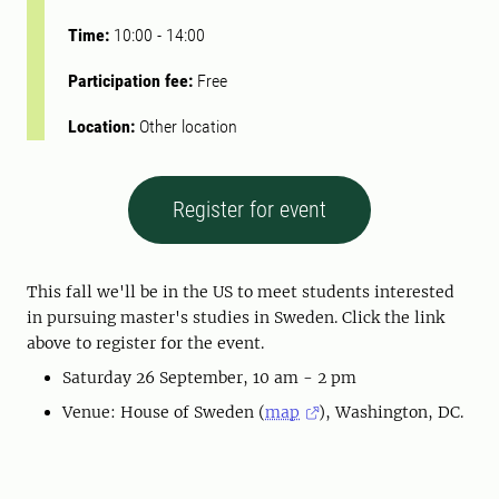
Time:
10:00
-
14:00
Participation fee:
Free
Location:
Other location
Register for event
This fall we'll be in the US to meet students interested
in pursuing master's studies in Sweden. Click the link
above to register for the event.
Saturday 26 September, 10 am - 2 pm
Venue: House of Sweden (
map
), Washington, DC.