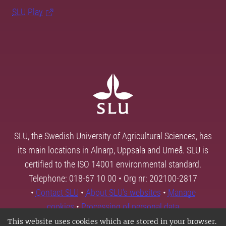
SLU Play
SLU, the Swedish University of Agricultural Sciences, has
its main locations in Alnarp, Uppsala and Umeå. SLU is
certified to the ISO 14001 environmental standard.
Telephone: 018-67 10 00 • Org nr: 202100-2817
•
Contact SLU
•
About SLU's websites
•
Manage
cookies
•
Processing of personal data
This website uses cookies which are stored in your browser.