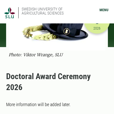
SWEDISH UNIVERSITY OF
MENU
AGRICULTURAL SCIENCES
OCTOBER
3
10/3/2026
2026
Photo: Viktor Wrange, SLU
Doctoral Award Ceremony
2026
More information will be added later.