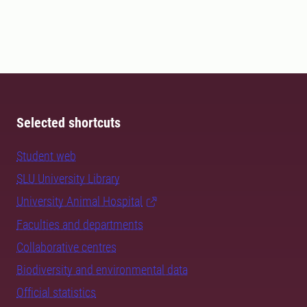
Selected shortcuts
Student web
SLU University Library
University Animal Hospital
Faculties and departments
Collaborative centres
Biodiversity and environmental data
Official statistics