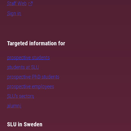
Staff Web
Sign in
Targeted information for
prospective students
students at SLU
prospective PhD students
prospective employees
SLU's sectors
alumni
SLU in Sweden