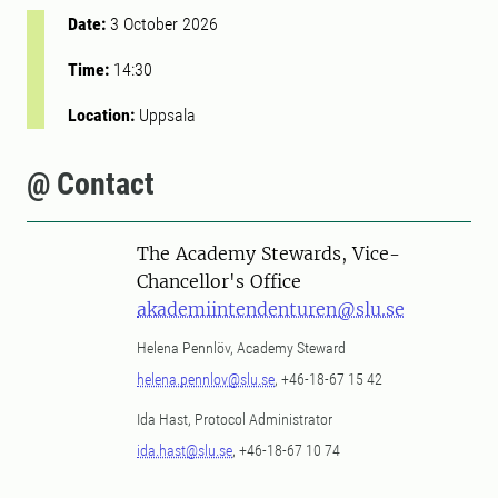
Date:
3 October 2026
Time:
14:30
Location:
Uppsala
@ Contact
The Academy Stewards, Vice-
Chancellor's Office
akademiintendenturen@slu.se
Helena Pennlöv, Academy Steward
helena.pennlov@slu.se
, +46-18-67 15 42
Ida Hast, Protocol Administrator
ida.hast@slu.se
, +46-18-67 10 74