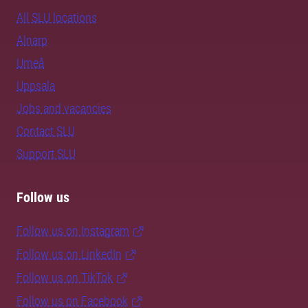
All SLU locations
Alnarp
Umeå
Uppsala
Jobs and vacancies
Contact SLU
Support SLU
Follow us
Follow us on Instagram
Follow us on LinkedIn
Follow us on TikTok
Follow us on Facebook