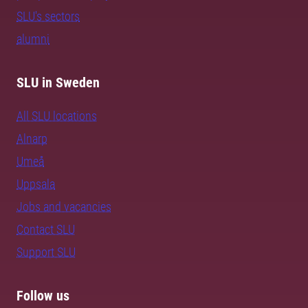
SLU's sectors
alumni
SLU in Sweden
All SLU locations
Alnarp
Umeå
Uppsala
Jobs and vacancies
Contact SLU
Support SLU
Follow us