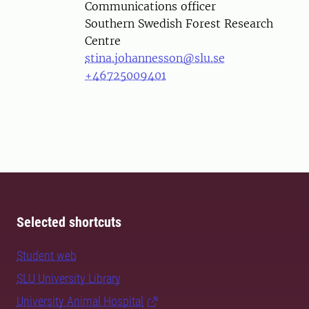
Communications officer
Southern Swedish Forest Research
Centre
stina.johannesson@slu.se
+46725009401
Selected shortcuts
Student web
SLU University Library
University Animal Hospital