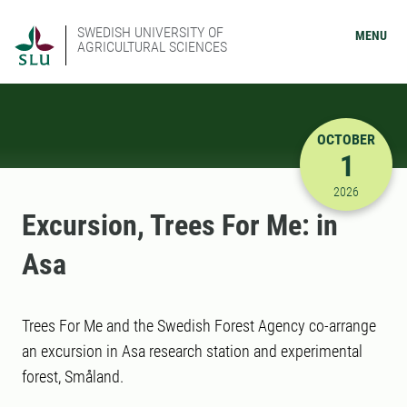
SWEDISH UNIVERSITY OF
MENU
AGRICULTURAL SCIENCES
OCTOBER
1
10/1/2026
2026
Excursion, Trees For Me: in
Asa
Trees For Me and the Swedish Forest Agency co-arrange
an excursion in Asa research station and experimental
forest, Småland.