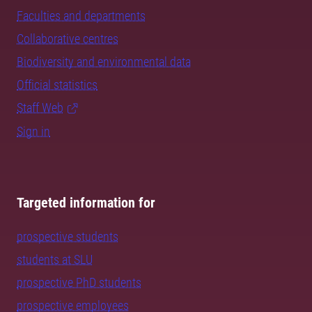
Faculties and departments
Collaborative centres
Biodiversity and environmental data
Official statistics
Staff Web
Sign in
Targeted information for
prospective students
students at SLU
prospective PhD students
prospective employees