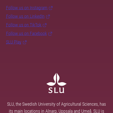
Follow us on Instagram
Follow us on LinkedIn
Follow us on TikTok
Follow us on Facebook
SLU Play
SLU, the Swedish University of Agricultural Sciences, has
its main locations in Alnarp, Uppsala and Umeå. SLU is