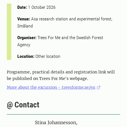
Date:
1 October 2026
Venue:
Asa research station and experimental forest,
Småland
Organiser:
Trees For Me and the Swedish Forest
Agency
Location:
Other location
Programme, practical details and registration link will
be published on Trees For Me's webpage.
More about the excursion - treesforme.se/en
@ Contact
Person
Stina Johannesson,