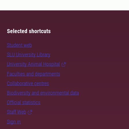
Selected shortcuts
Student web
SLU University Library
University Animal Hospital
Faculties and departments
Collaborative centres
Biodiversity and environmental data
Official statistics
Staff Web
Sign in