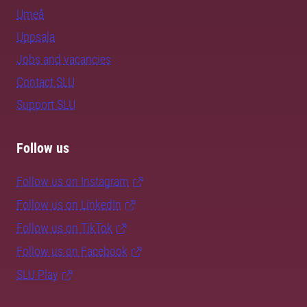
Umeå
Uppsala
Jobs and vacancies
Contact SLU
Support SLU
Follow us
Follow us on Instagram
Follow us on LinkedIn
Follow us on TikTok
Follow us on Facebook
SLU Play