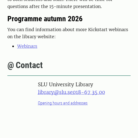
questions after the 15-minute presentation.
Programme autumn 2026
You can find information about more Kickstart webinars
on the library website:
Webinars
@ Contact
SLU University Library
library@slu.se
018-67 35 00
Opening hours and addresses