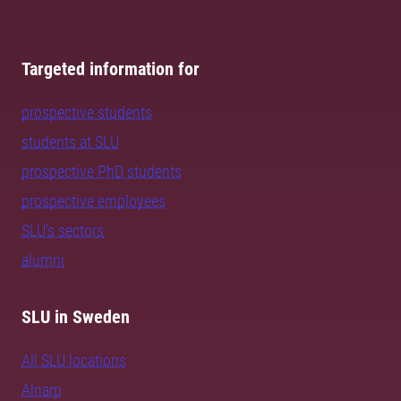
Targeted information for
prospective students
students at SLU
prospective PhD students
prospective employees
SLU's sectors
alumni
SLU in Sweden
All SLU locations
Alnarp