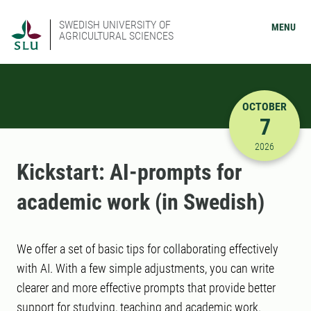
SWEDISH UNIVERSITY OF
MENU
AGRICULTURAL SCIENCES
OCTOBER
7
10/7/2026
2026
Kickstart: AI-prompts for
academic work (in Swedish)
We offer a set of basic tips for collaborating effectively
with AI. With a few simple adjustments, you can write
clearer and more effective prompts that provide better
support for studying, teaching and academic work.