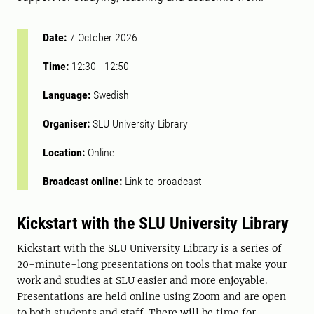
Date:
7 October 2026
Time:
12:30
-
12:50
Language:
Swedish
Organiser:
SLU University Library
Location:
Online
Broadcast online:
Link to broadcast
Kickstart with the SLU University Library
Kickstart with the SLU University Library is a series of
20-minute-long presentations on tools that make your
work and studies at SLU easier and more enjoyable.
Presentations are held online using Zoom and are open
to both students and staff. There will be time for