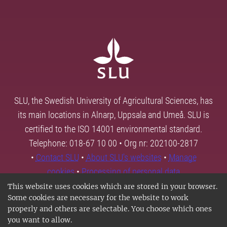
SLU, the Swedish University of Agricultural Sciences, has
its main locations in Alnarp, Uppsala and Umeå. SLU is
certified to the ISO 14001 environmental standard.
Telephone: 018-67 10 00 • Org nr: 202100-2817
•
Contact SLU
•
About SLU's websites
•
Manage
cookies
•
Processing of personal data
This website uses cookies which are stored in your browser.
Some cookies are necessary for the website to work
properly and others are selectable. You choose which ones
you want to allow.