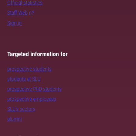
Official statistics
Staff Web
Sign in
Targeted information for
prospective students
students at SLU
prospective PhD students
prospective employees
SLU's sectors
alumni