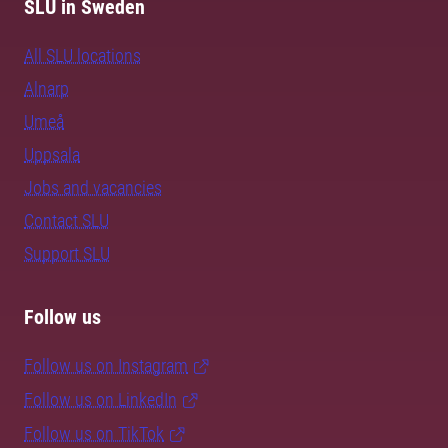
SLU in Sweden
All SLU locations
Alnarp
Umeå
Uppsala
Jobs and vacancies
Contact SLU
Support SLU
Follow us
Follow us on Instagram
Follow us on LinkedIn
Follow us on TikTok