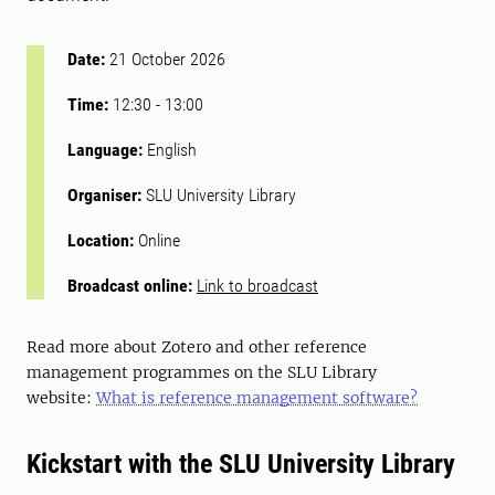
Date:
21 October 2026
Time:
12:30
-
13:00
Language:
English
Organiser:
SLU University Library
Location:
Online
Broadcast online:
Link to broadcast
Read more about Zotero and other reference
management programmes on the SLU Library
website:
What is reference management software?
Kickstart with the SLU University Library