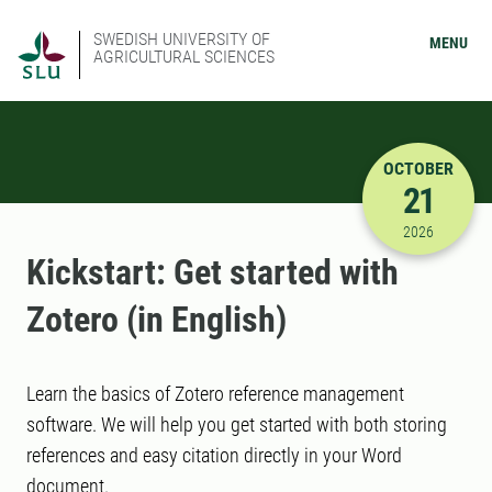
SWEDISH UNIVERSITY OF
MENU
AGRICULTURAL SCIENCES
OCTOBER
21
10/21/202
2026
Kickstart: Get started with
Zotero (in English)
Learn the basics of Zotero reference management
software. We will help you get started with both storing
references and easy citation directly in your Word
document.