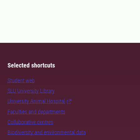
Selected shortcuts
Student web
SLU University Library
University Animal Hospital
Faculties and departments
Collaborative centres
Biodiversity and environmental data