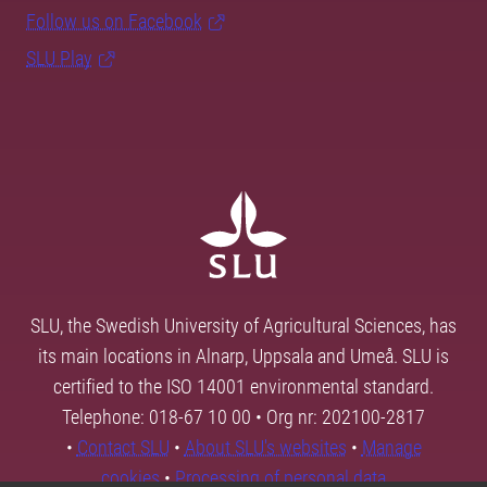
Follow us on Facebook
SLU Play
SLU, the Swedish University of Agricultural Sciences, has
its main locations in Alnarp, Uppsala and Umeå. SLU is
certified to the ISO 14001 environmental standard.
Telephone: 018-67 10 00 • Org nr: 202100-2817
•
Contact SLU
•
About SLU's websites
•
Manage
cookies
•
Processing of personal data