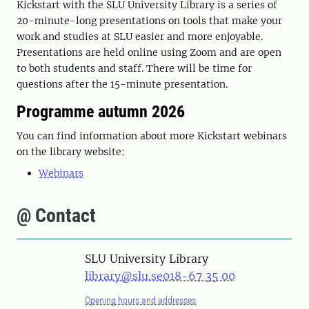
Kickstart with the SLU University Library is a series of
20-minute-long presentations on tools that make your
work and studies at SLU easier and more enjoyable.
Presentations are held online using Zoom and are open
to both students and staff. There will be time for
questions after the 15-minute presentation.
Programme autumn 2026
You can find information about more Kickstart webinars
on the library website:
Webinars
@ Contact
SLU University Library
library@slu.se
018-67 35 00
Opening hours and addresses