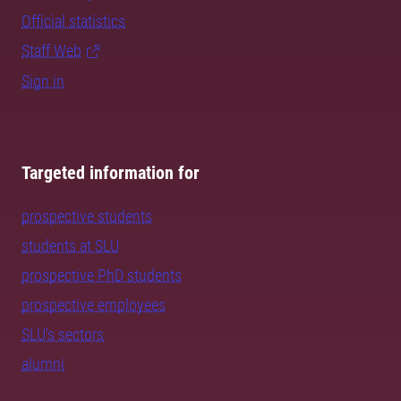
Official statistics
Staff Web
Sign in
Targeted information for
prospective students
students at SLU
prospective PhD students
prospective employees
SLU's sectors
alumni