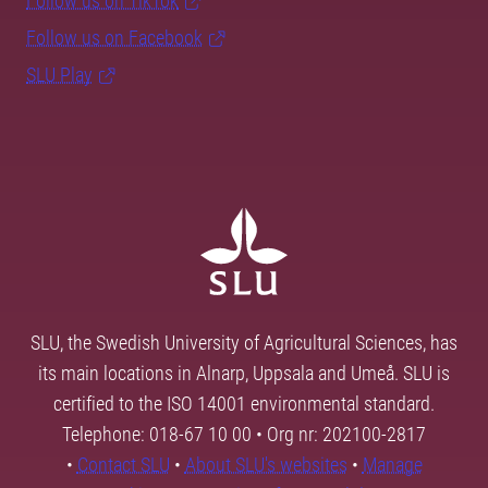
Follow us on TikTok
Follow us on Facebook
SLU Play
SLU, the Swedish University of Agricultural Sciences, has
its main locations in Alnarp, Uppsala and Umeå. SLU is
certified to the ISO 14001 environmental standard.
Telephone: 018-67 10 00 • Org nr: 202100-2817
•
Contact SLU
•
About SLU's websites
•
Manage