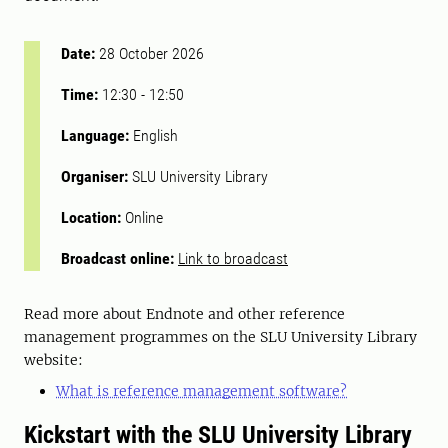
Date:
28 October 2026
Time:
12:30
-
12:50
Language:
English
Organiser:
SLU University Library
Location:
Online
Broadcast online:
Link to broadcast
Read more about Endnote and other reference
management programmes on the SLU University Library
website:
What is reference management software?
Kickstart with the SLU University Library