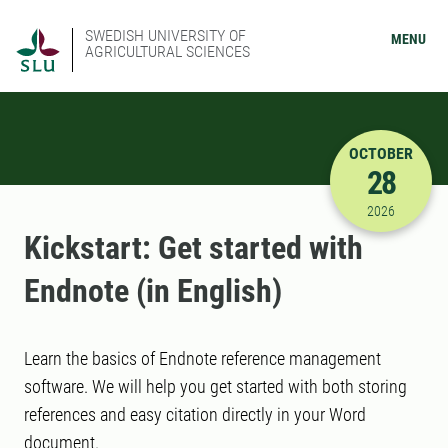
SWEDISH UNIVERSITY OF
MENU
AGRICULTURAL SCIENCES
OCTOBER
28
10/28/202
2026
Kickstart: Get started with
Endnote (in English)
Learn the basics of Endnote reference management
software. We will help you get started with both storing
references and easy citation directly in your Word
document.