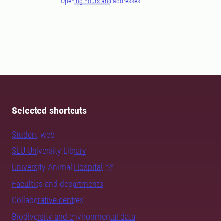
Opening hours and addresses
Selected shortcuts
Student web
SLU University Library
University Animal Hospital
Faculties and departments
Collaborative centres
Biodiversity and environmental data