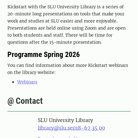
Kickstart with the SLU University Library is a series of
20-minute long presentations on tools that make your
work and studies at SLU easier and more enjoyable.
Presentations are held online using Zoom and are open
to both students and staff. There will be time for
questions after the 15-minute presentation.
Programme Spring 2026
You can find information about more Kickstart webinars
on the library website:
Webinars
@ Contact
SLU University Library
library@slu.se
018-67 35 00