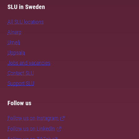
SLU in Sweden
All SLU locations
Alnarp
Umeå
Uppsala
Jobs and vacancies
Contact SLU
Support SLU
Follow us
Follow us on Instagram
Follow us on LinkedIn