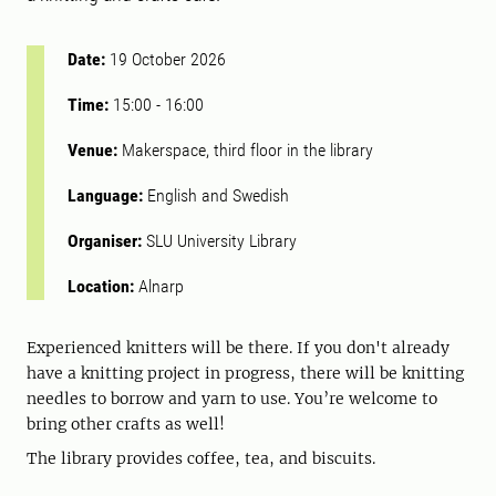
Date:
19 October 2026
Time:
15:00
-
16:00
Venue:
Makerspace, third floor in the library
Language:
English and Swedish
Organiser:
SLU University Library
Location:
Alnarp
Experienced knitters will be there. If you don't already
have a knitting project in progress, there will be knitting
needles to borrow and yarn to use. You’re welcome to
bring other crafts as well!
The library provides coffee, tea, and biscuits.