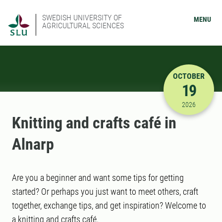
SWEDISH UNIVERSITY OF
MENU
AGRICULTURAL SCIENCES
OCTOBER
19
10/19/202
2026
Knitting and crafts café in
Alnarp
Are you a beginner and want some tips for getting
started? Or perhaps you just want to meet others, craft
together, exchange tips, and get inspiration? Welcome to
a knitting and crafts café.