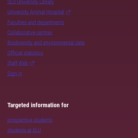
SLU University Library
University Animal Hospital
Faculties and departments
Collaborative centres
Biodiversity and environmental data
Official statistics
Staff Web
Sign in
Targeted information for
prospective students
students at SLU