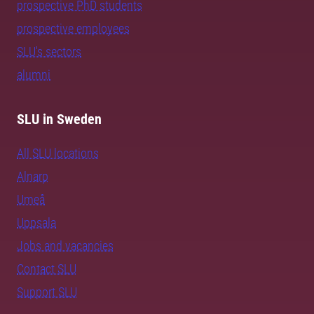
prospective PhD students
prospective employees
SLU's sectors
alumni
SLU in Sweden
All SLU locations
Alnarp
Umeå
Uppsala
Jobs and vacancies
Contact SLU
Support SLU