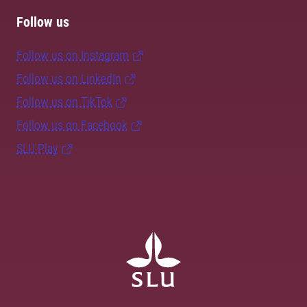
Follow us
Follow us on Instagram
Follow us on LinkedIn
Follow us on TikTok
Follow us on Facebook
SLU Play