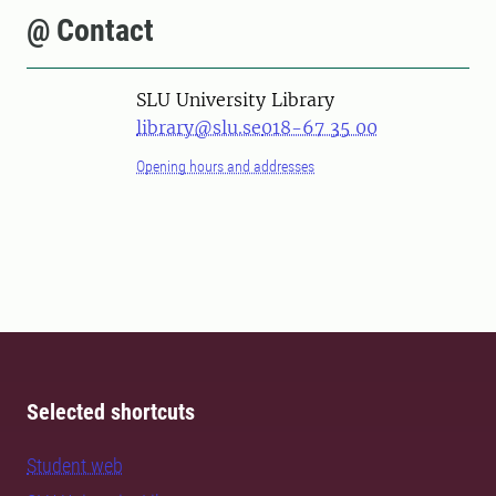
@ Contact
SLU University Library
library@slu.se
018-67 35 00
Opening hours and addresses
Selected shortcuts
Student web