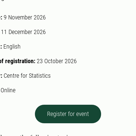
e:
9 November 2026
:
11 December 2026
:
English
of registration:
23 October 2026
r:
Centre for Statistics
:
Online
Register for event