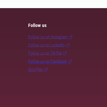
Follow us
Follow us on Instagram
Follow us on LinkedIn
Follow us on TikTok
Follow us on Facebook
SLU Play