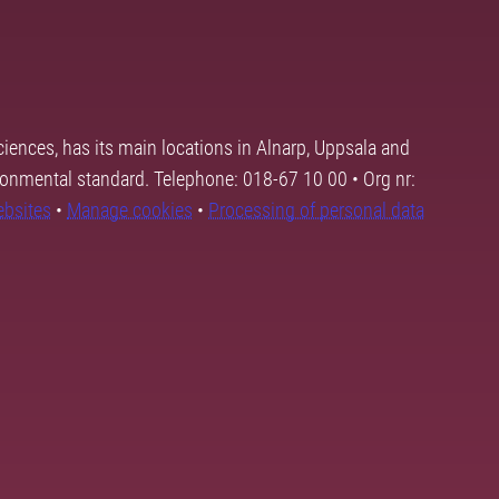
ciences, has its main locations in Alnarp, Uppsala and
ronmental standard. Telephone: 018-67 10 00 • Org nr:
ebsites
•
Manage cookies
•
Processing of personal data