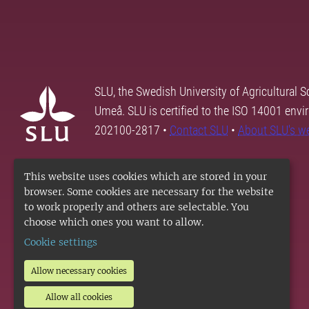
SLU, the Swedish University of Agricultural S
Umeå. SLU is certified to the ISO 14001 envi
202100-2817 •
Contact SLU
•
About SLU's w
This website uses cookies which are stored in your
browser. Some cookies are necessary for the website
to work properly and others are selectable. You
choose which ones you want to allow.
Cookie settings
Allow necessary cookies
Allow all cookies