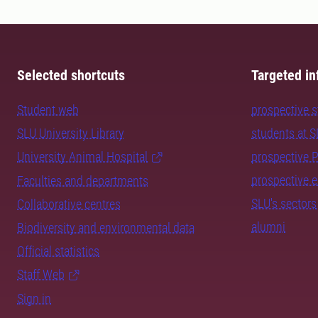
Selected shortcuts
Targeted in
Student web
prospective 
SLU University Library
students at 
University Animal Hospital
prospective 
prospective 
Faculties and departments
SLU's sectors
Collaborative centres
alumni
Biodiversity and environmental data
Official statistics
Staff Web
Sign in