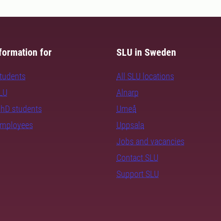
formation for
SLU in Sweden
students
All SLU locations
SLU
Alnarp
PhD students
Umeå
employees
Uppsala
Jobs and vacancies
Contact SLU
Support SLU