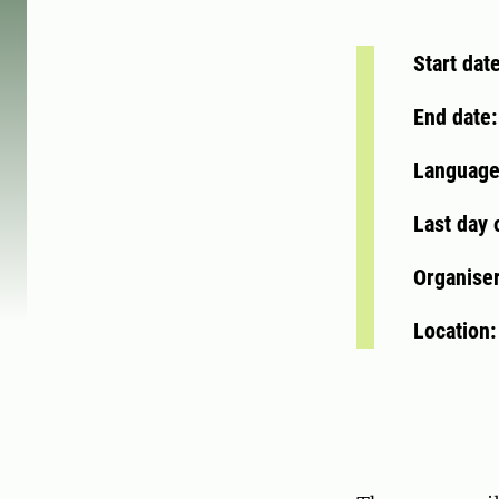
Start dat
End date
Language
Last day 
Organise
Location