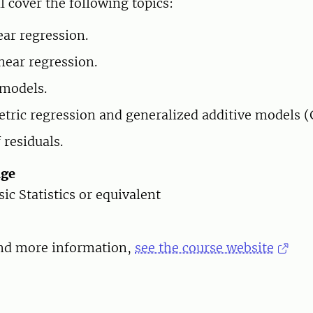
l cover the following topics:
ear regression.
near regression.
models.
ric regression and generalized additive models 
 residuals.
dge
asic Statistics or equivalent
and more information,
see the course website