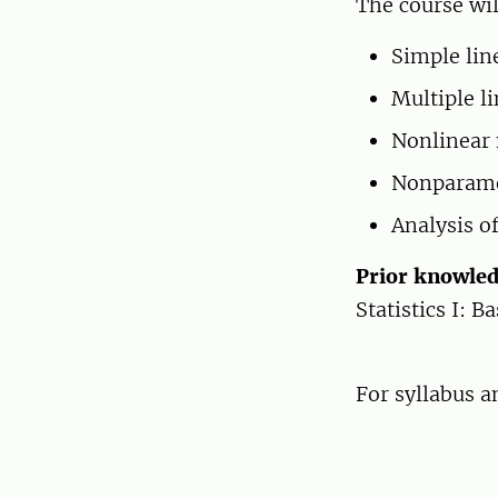
The course wil
Simple lin
Multiple li
Nonlinear 
Nonparamet
Analysis of
Prior knowle
Statistics I: B
For syllabus 