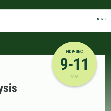
MENU
NOV-DEC
9-11
11/9/2026 8:00:00 AM
2026
ysis