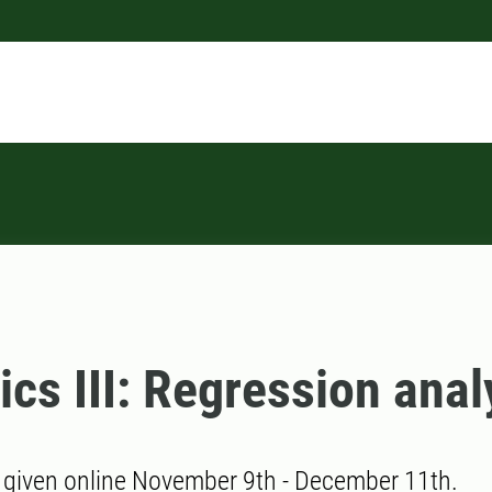
tics III: Regression anal
 given online November 9th - December 11th.