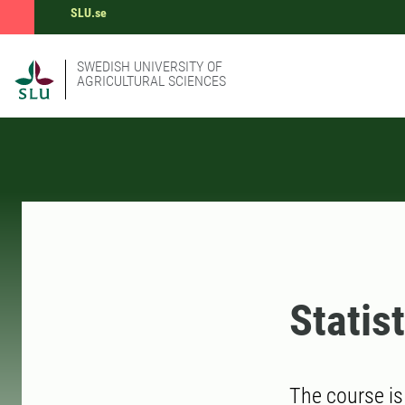
SLU.se
SWEDISH UNIVERSITY OF
AGRICULTURAL SCIENCES
Statis
The course is