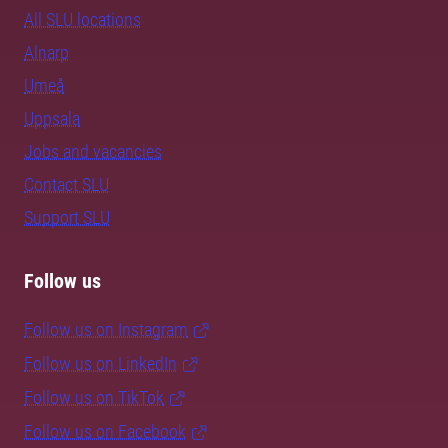
All SLU locations
Alnarp
Umeå
Uppsala
Jobs and vacancies
Contact SLU
Support SLU
Follow us
Follow us on Instagram
Follow us on LinkedIn
Follow us on TikTok
Follow us on Facebook