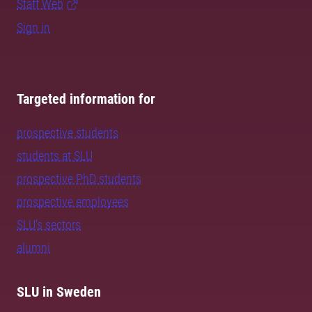
Staff Web
Sign in
Targeted information for
prospective students
students at SLU
prospective PhD students
prospective employees
SLU's sectors
alumni
SLU in Sweden