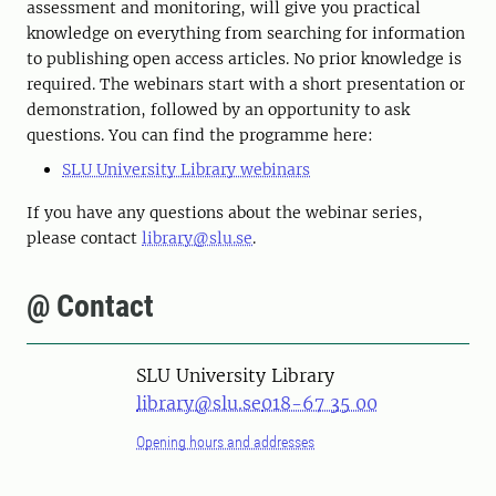
assessment and monitoring, will give you practical
knowledge on everything from searching for information
to publishing open access articles. No prior knowledge is
required. The webinars start with a short presentation or
demonstration, followed by an opportunity to ask
questions. You can find the programme here:
SLU University Library webinars
If you have any questions about the webinar series,
please contact
library@slu.se
.
@ Contact
SLU University Library
library@slu.se
018-67 35 00
Opening hours and addresses