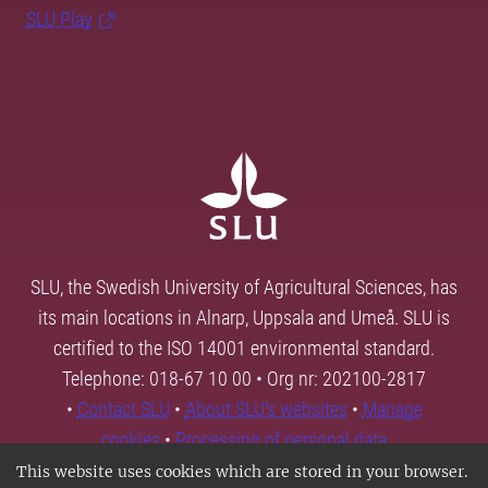
SLU Play
SLU, the Swedish University of Agricultural Sciences, has
its main locations in Alnarp, Uppsala and Umeå. SLU is
certified to the ISO 14001 environmental standard.
Telephone: 018-67 10 00 • Org nr: 202100-2817
•
Contact SLU
•
About SLU's websites
•
Manage
cookies
•
Processing of personal data
This website uses cookies which are stored in your browser.