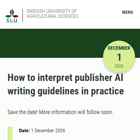
SWEDISH UNIVERSITY OF
MENU
AGRICULTURAL SCIENCES
DECEMBER
1
12/1/2026
2026
How to interpret publisher AI
writing guidelines in practice
Save the date! More information will follow soon.
Date:
1 December 2026