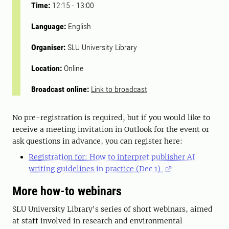
Time:
12:15
-
13:00
Language:
English
Organiser:
SLU University Library
Location:
Online
Broadcast online:
Link to broadcast
No pre-registration is required, but if you would like to
receive a meeting invitation in Outlook for the event or
ask questions in advance, you can register here:
Registration for: How to interpret publisher AI
writing guidelines in practice (Dec 1)
More how-to webinars
SLU University Library's series of short webinars, aimed
at staff involved in research and environmental