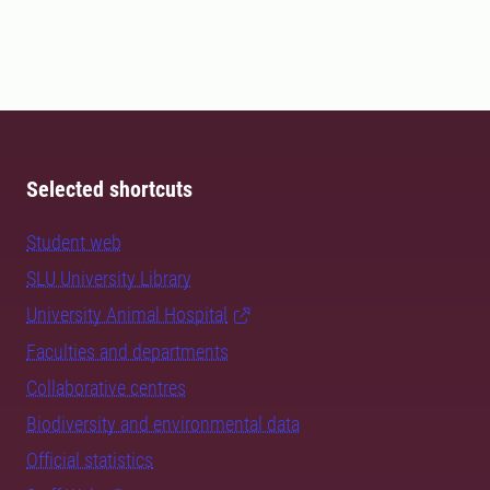
Selected shortcuts
Student web
SLU University Library
University Animal Hospital
Faculties and departments
Collaborative centres
Biodiversity and environmental data
Official statistics